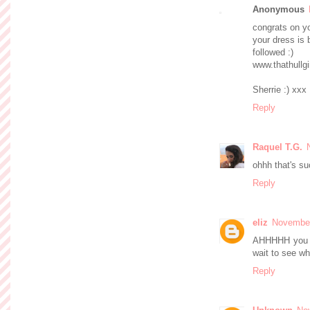
Anonymous
congrats on y
your dress is b
followed :)
www.thathullgi
Sherrie :) xxx
Reply
Raquel T.G.
ohhh that's su
Reply
eliz
November
AHHHHH you sa
wait to see w
Reply