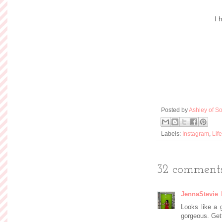
I 
Posted by
Ashley of So
Labels:
Instagram
,
Life
32 comments
JennaStevie
Looks like a 
gorgeous. Get