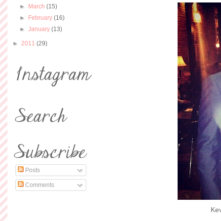
►
March
(15)
►
February
(16)
►
January
(13)
►
2011
(29)
Posts
Comments
Kev