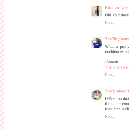
Kristian
Nove
Oh! Your dress
Reply
TheTinyHeart
What a prett
neckline with 
-Sharon
The Tiny Hear
Reply
The Braided 
LOVE the dress
the same exact
fried mac n ch
Reply