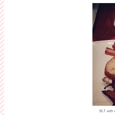
BLT with 