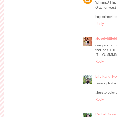
Woooow! I lov
Glad for you:)
http://theprin
Reply
alovelylittleb
congrats on fi
that has TH
IT!! YUMMMM
Reply
Lily Fang
No
Lovely photos!
aburstofcolor
Reply
Rachel
Novem