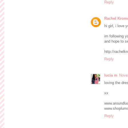
Reply
Rachel Kromd
hi girl, i love
im following 
and hope to se
http://rachelk
Reply
lucia m
Nove
loving the dre
xx
www.aroundlu
www.shoplum
Reply