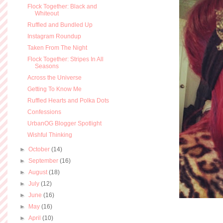
Flock Together: Black and
Whiteout
Ruffled and Bundled Up
Instagram Roundup
Taken From The Night
Flock Together: Stripes In All
Seasons
Across the Universe
Getting To Know Me
Ruffled Hearts and Polka Dots
Confessions
UrbanOG Blogger Spotlight
Wishful Thinking
►
October
(14)
►
September
(16)
►
August
(18)
►
July
(12)
►
June
(16)
►
May
(16)
►
April
(10)