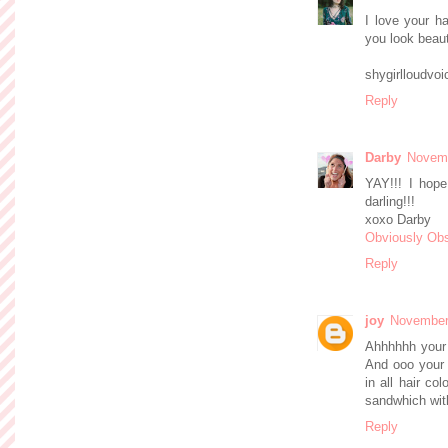
I love your h
you look beauti
shygirlloudvo
Reply
Darby
Novemb
YAY!!! I hop
darling!!!
xoxo Darby
Obviously Ob
Reply
joy
November 
Ahhhhhh your 
And ooo your 
in all hair co
sandwhich wit
Reply