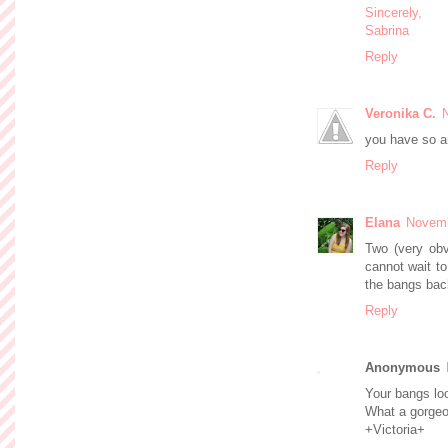
Sincerely,
Sabrina
Reply
Veronika C.
you have so a
Reply
Elana
Novemb
Two (very obvi
cannot wait t
the bangs back
Reply
Anonymous
Your bangs lo
What a gorgeo
+Victoria+