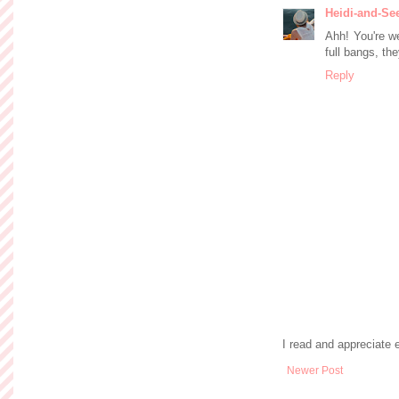
Heidi-and-Se
Ahh! You're we
full bangs, th
Reply
I read and appreciate
Newer Post