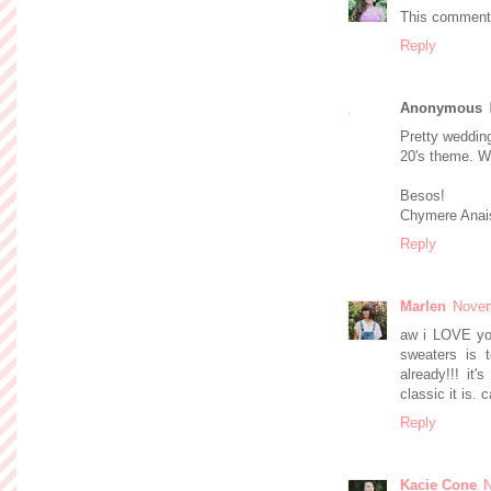
This comment 
Reply
Anonymous
Pretty wedding
20's theme.
Besos!
Chymere Anai
Reply
Marlen
Novem
aw i LOVE you
sweaters is 
already!!! it
classic it is.
Reply
Kacie Cone
N