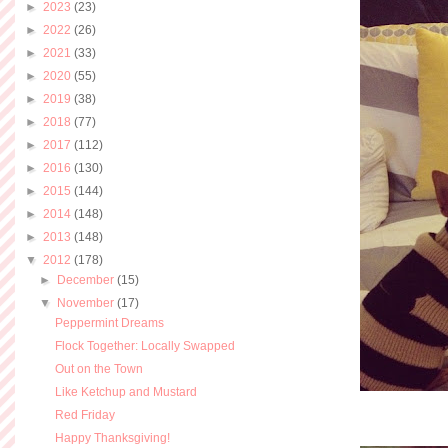
►
2023
(23)
►
2022
(26)
►
2021
(33)
►
2020
(55)
►
2019
(38)
►
2018
(77)
►
2017
(112)
►
2016
(130)
►
2015
(144)
►
2014
(148)
►
2013
(148)
▼
2012
(178)
►
December
(15)
▼
November
(17)
Peppermint Dreams
Flock Together: Locally Swapped
Out on the Town
Like Ketchup and Mustard
Red Friday
Happy Thanksgiving!