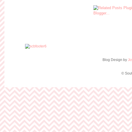
Blog Design by
Jo
© Sout