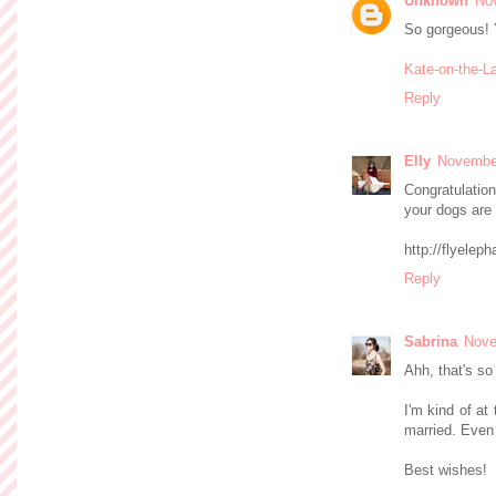
Unknown
No
So gorgeous! 
Kate-on-the-L
Reply
Elly
November
Congratulation
your dogs are 
http://flyelep
Reply
Sabrina
Nove
Ahh, that's so
I'm kind of at
married. Even 
Best wishes!