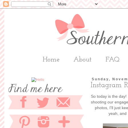
Home
About
FAQ
Sunday, Novem
Instagram 
So today is the day!
shooting our engagem
photos, I'll just 
yeah, and 