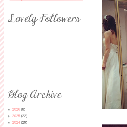
►
2026
(8)
►
2025
(22)
►
2024
(29)