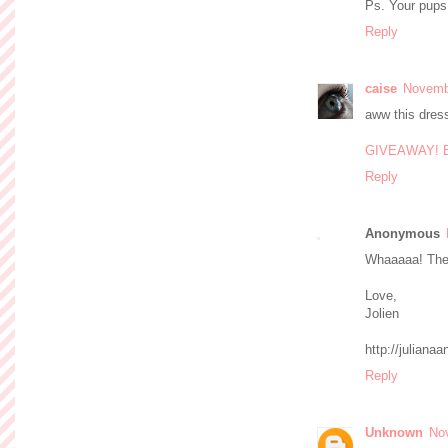
Ps. Your pups
Reply
caise
Novembe
aww this dress
GIVEAWAY! Ent
Reply
Anonymous
Whaaaaa! The 
Love,
Jolien
http://julian
Reply
Unknown
No