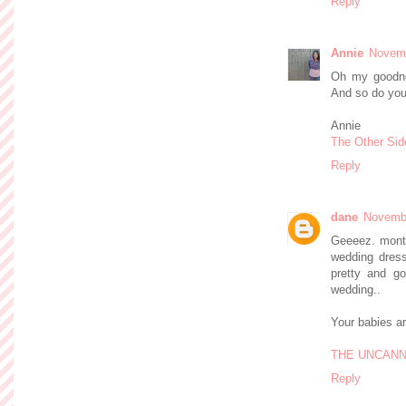
Reply
Annie
Novemb
Oh my goodne
And so do you
Annie
The Other Sid
Reply
dane
Novembe
Geeeez. mont
wedding dress
pretty and go
wedding..
Your babies ar
THE UNCANN
Reply