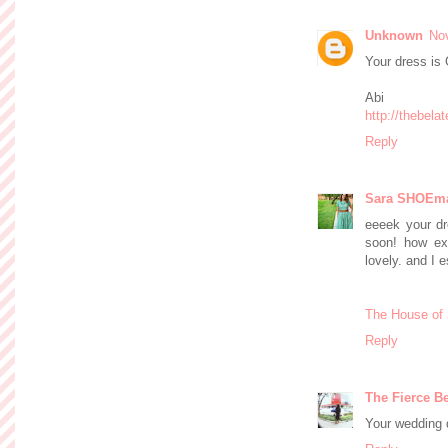
Unknown
No
Your dress i
Abi
http://thebel
Reply
Sara SHOEm
eeeek your dr
soon! how exc
lovely. and I 
The House of
Reply
The Fierce Be
Your wedding dr