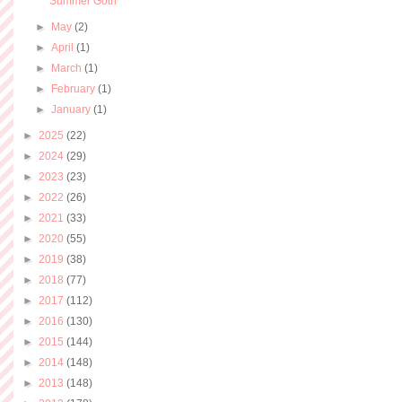
Summer Goth
►
May
(2)
►
April
(1)
►
March
(1)
►
February
(1)
►
January
(1)
►
2025
(22)
►
2024
(29)
►
2023
(23)
►
2022
(26)
►
2021
(33)
►
2020
(55)
►
2019
(38)
►
2018
(77)
►
2017
(112)
►
2016
(130)
►
2015
(144)
►
2014
(148)
►
2013
(148)