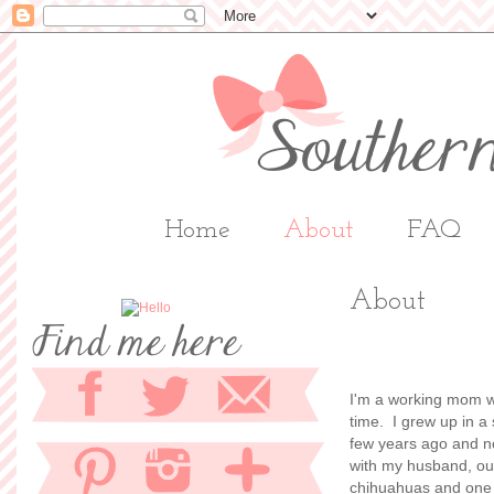
Home
About
FAQ
About
I'm a working mom w
time. I grew up in a
few years ago and now
with my husband, our
chihuahuas and one g