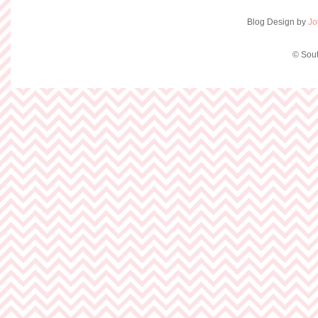
Blog Design by
Jo
© Sout