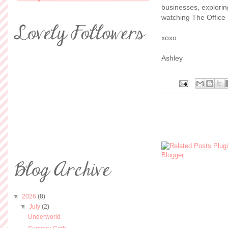
businesses, explorin
watching The Office i
xoxo
Ashley
▼
2026
(8)
▼
July
(2)
Underworld