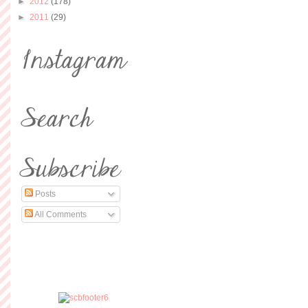
►
2012
(178)
►
2011
(29)
Posts
All Comments