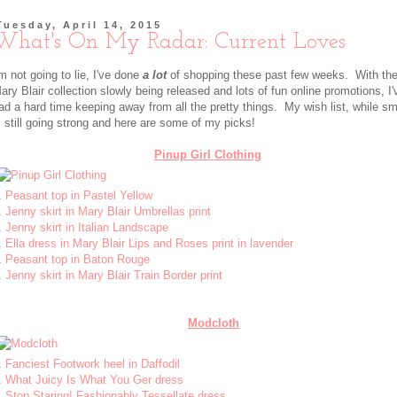
Tuesday, April 14, 2015
What's On My Radar: Current Loves
'm not going to lie, I've done
a lot
of shopping these past few weeks. With th
ary Blair collection slowly being released and lots of fun online promotions, I'
ad a hard time keeping away from all the pretty things. My wish list, while sma
s still going strong and here are some of my picks!
Pinup Girl Clothing
.
Peasant top in Pastel Yellow
.
Jenny skirt in Mary Blair Umbrellas print
.
Jenny skirt in Italian Landscape
.
Ella dress in Mary Blair Lips and Roses print in lavender
.
Peasant top in Baton Rouge
.
Jenny skirt in Mary Blair Train Border print
Modcloth
.
Fanciest Footwork heel in Daffodil
.
What Juicy Is What You Ger dress
.
Stop Staring! Fashionably Tessellate dress