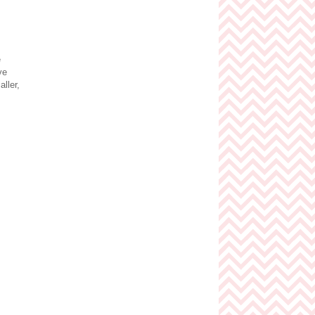
e
ve
ller,