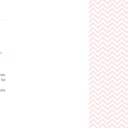
than
 for
pris