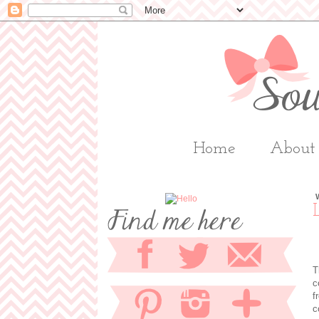
Home
About
T
c
f
c