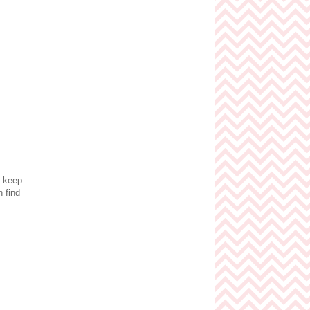
o keep
 find