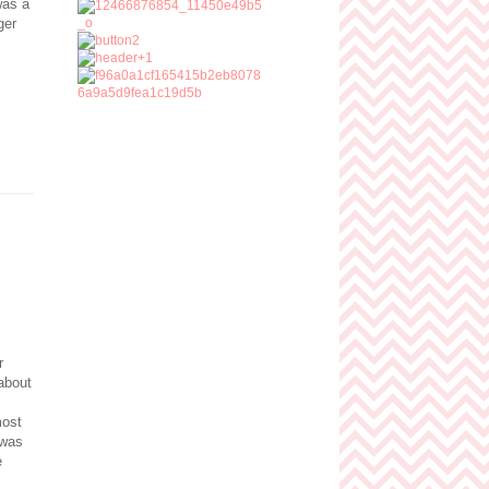
was a
ger
r
about
most
 was
e