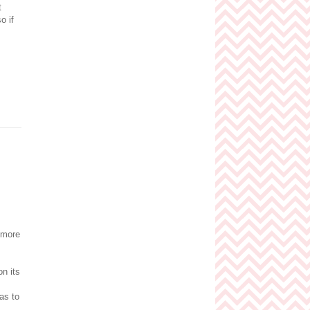
t
o if
 more
on its
as to