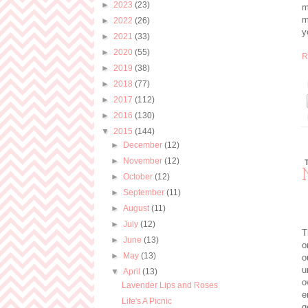
►
2023
(23)
m
m
►
2022
(26)
y
►
2021
(33)
►
2020
(55)
R
►
2019
(38)
►
2018
(77)
►
2017
(112)
►
2016
(130)
▼
2015
(144)
►
December
(12)
►
November
(12)
►
October
(12)
►
September
(11)
►
August
(11)
►
July
(12)
T
►
June
(13)
o
►
May
(13)
o
u
▼
April
(13)
o
Lavender Lips and Roses
e
Life's A Picnic
g