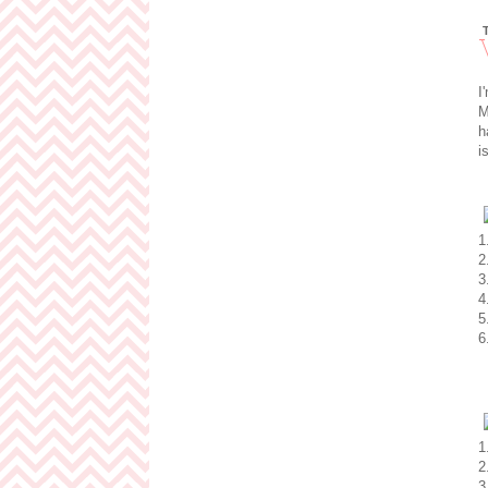
I
M
h
i
1
2
3
4
5
6
1
2
3