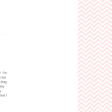
r! I'm
) but
 drag
iety
y
that I