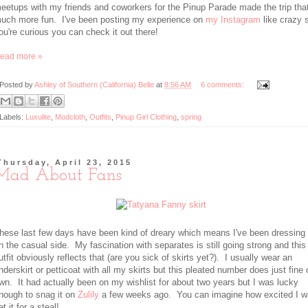
eetups with my friends and coworkers for the Pinup Parade made the trip tha
uch more fun. I've been posting my experience on
my Instagram
like crazy s
ou're curious you can check it out there!
ead more »
Posted by
Ashley of Southern (California) Belle
at
8:56 AM
6 comments:
Labels:
Luxulite
,
Modcloth
,
Outfits
,
Pinup Girl Clothing
,
spring
Thursday, April 23, 2015
Mad About Fans
hese last few days have been kind of dreary which means I've been dressing
n the casual side. My fascination with separates is still going strong and this
utfit obviously reflects that (are you sick of skirts yet?). I usually wear an
nderskirt or petticoat with all my skirts but this pleated number does just fine 
wn. It had actually been on my wishlist for about two years but I was lucky
nough to snag it on
Zulily
a few weeks ago. You can imagine how excited I w
et it for a steal!