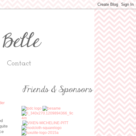
Contact
ed
quite
ice