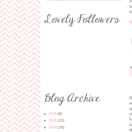
s
b
t
R
B
e
s
s
►
2026
(8)
f
►
2025
(22)
j
►
2024
(29)
d