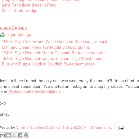
.
Let's Reminisce dress in Petal
.
Malibu Party wedge
nique Vintage
.
1950's Style Yellow and White Gingham Bandeau swimsuit
.
Mint and Cream Peep Toe Nicola D'Orsay pumps
.
1940's Style Red and Cream Gingham Button Up crop top
.
1940's Style Red and Cream Gingham High Waist shorts
.
Blue and Purple Nautical Jellyfish Sweetheart dress
lease tell me I'm not the only one who went crazy this month?! In an effort t
ome closet space open, I've started an Instagram to shop my closet. You can
e at
@shopsoutherncaliforniabelle
!
oxo
shley
Posted by
Ashley of Southern (California) Belle
at
5:30 AM
10 comments: