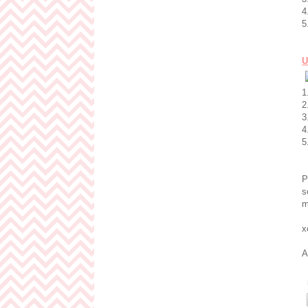
4
5
U
1
2
3
4
5
P
s
m
x
A