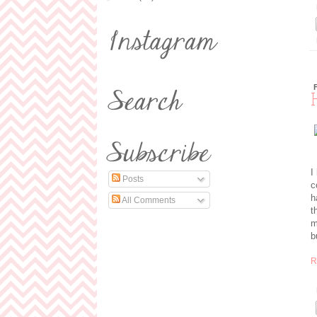
I
Posts
c
h
All Comments
t
m
b
R