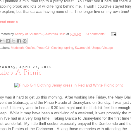
o I planned a mini road trip to a pretty forest. You can't see it here but there 
abbling brook and lots of wildlife right behind me. I wish I could've stayed lon
o explore, but Bianca was having none of it. I no longer live on my own time!
ead more »
Posted by
Ashley of Southern (California) Belle
at
5:30 AM
23 comments:
Labels:
Modcloth
,
Outfits
,
Pinup Girl Clothing
,
spring
,
Swarovski
,
Unique Vintage
Monday, April 27, 2015
Life's A Picnic
oy was it hard to get up this morning. After working late Friday, the Mary Blai
vent on Saturday, and the Pinup Parade at Disneyland on Sunday, I was just 
pent! I literally went to bed at 8:30 last night and it still didn't feel like enough
leep. While it may have been a whirlwind of a weekend, it was probably the 
un I've had in a very long time. Taking Bianca to Disneyland for the first time
ust wonderful. My little thrill seeker especially enjoyed the Dumbo ride and th
rops in Pirates of the Caribbean. Mixing those memories with attending the