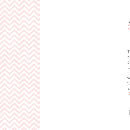
T
n
p
t
m
w
t
a
R