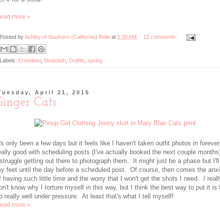
ead more »
Posted by
Ashley of Southern (California) Belle
at
5:30 AM
12 comments:
Labels:
Erstwilder
,
Modcloth
,
Outfits
,
spring
Tuesday, April 21, 2015
Ginger Cats
t's only been a few days but it feels like I haven't taken outfit photos in foreve
eally good with scheduling posts (I've actually booked the next couple months
 struggle getting out there to photograph them. It might just be a phase but I'll
y feet until the day before a scheduled post. Of course, then comes the anx
f having such little time and the worry that I won't get the shots I need. I reall
on't know why I torture myself in this way, but I think the best way to put it is 
o really well under pressure. At least that's what I tell myself!
ead more »