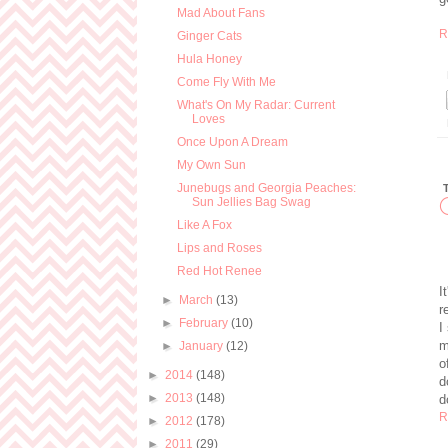
Mad About Fans
R
Ginger Cats
Hula Honey
Come Fly With Me
What's On My Radar: Current
Loves
Once Upon A Dream
My Own Sun
Junebugs and Georgia Peaches:
Sun Jellies Bag Swag
Like A Fox
Lips and Roses
Red Hot Renee
I
►
March
(13)
r
►
February
(10)
I
m
►
January
(12)
o
►
2014
(148)
d
►
2013
(148)
d
R
►
2012
(178)
►
2011
(29)