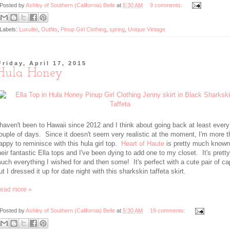
Posted by
Ashley of Southern (California) Belle
at
5:30 AM
9 comments:
Labels:
Luxulite
,
Outfits
,
Pinup Girl Clothing
,
spring
,
Unique Vintage
Friday, April 17, 2015
Hula Honey
 haven't been to Hawaii since 2012 and I think about going back at least every
ouple of days. Since it doesn't seem very realistic at the moment, I'm more 
appy to reminisce with this hula girl top.
Heart of Haute
is pretty much known
heir fantastic Ella tops and I've been dying to add one to my closet. It's pretty
uch everything I wished for and then some! It's perfect with a cute pair of ca
ut I dressed it up for date night with this sharkskin taffeta skirt.
ead more »
Posted by
Ashley of Southern (California) Belle
at
5:30 AM
19 comments: