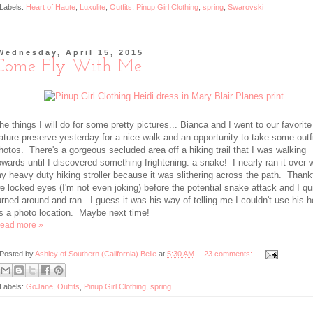
Labels:
Heart of Haute
,
Luxulite
,
Outfits
,
Pinup Girl Clothing
,
spring
,
Swarovski
Wednesday, April 15, 2015
Come Fly With Me
he things I will do for some pretty pictures... Bianca and I went to our favorite
ature preserve yesterday for a nice walk and an opportunity to take some outf
hotos. There's a gorgeous secluded area off a hiking trail that I was walking
owards until I discovered something frightening: a snake! I nearly ran it over 
y heavy duty hiking stroller because it was slithering across the path. Thankf
e locked eyes (I'm not even joking) before the potential snake attack and I qu
urned around and ran. I guess it was his way of telling me I couldn't use his 
s a photo location. Maybe next time!
ead more »
Posted by
Ashley of Southern (California) Belle
at
5:30 AM
23 comments:
Labels:
GoJane
,
Outfits
,
Pinup Girl Clothing
,
spring