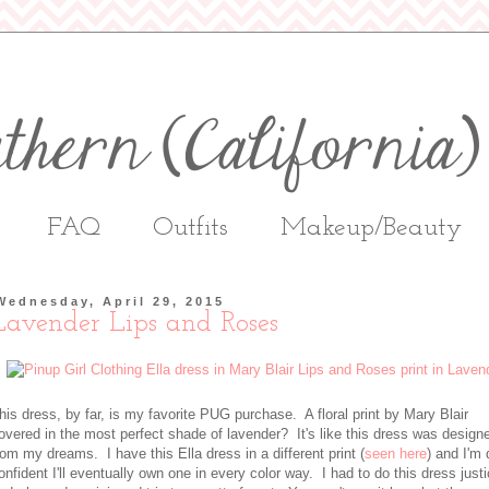
FAQ
Outfits
Makeup/Beauty
Wednesday, April 29, 2015
Lavender Lips and Roses
his dress, by far, is my favorite PUG purchase. A floral print by Mary Blair
overed in the most perfect shade of lavender? It's like this dress was design
rom my dreams. I have this Ella dress in a different print (
seen here
) and I'm 
onfident I'll eventually own one in every color way. I had to do this dress just