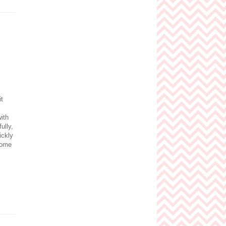
it
with
ully,
ickly
home