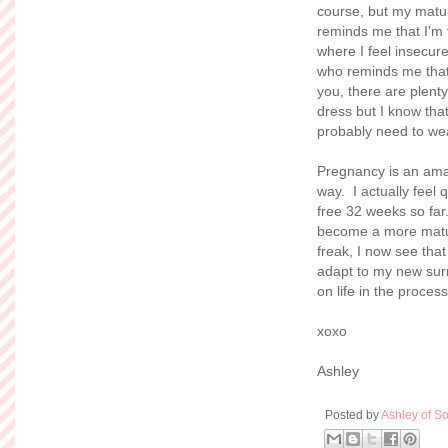
course, but my matur
reminds me that I'm f
where I feel insecur
who reminds me that I
you, there are plenty
dress but I know that
probably need to wea
Pregnancy is an amaz
way. I actually feel
free 32 weeks so far
become a more matur
freak, I now see tha
adapt to my new surr
on life in the process
xoxo
Ashley
Posted by
Ashley of So