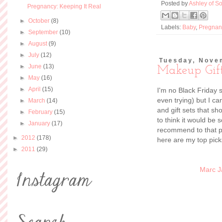
Posted by
Ashley of So
Pregnancy: Keeping It Real
►
October
(8)
Labels:
Baby
,
Pregnan
►
September
(10)
►
August
(9)
►
July
(12)
Tuesday, Nove
►
June
(13)
Makeup Gif
►
May
(16)
►
April
(15)
I'm no Black Friday 
even trying) but I c
►
March
(14)
and gift sets that sh
►
February
(15)
to think it would be 
►
January
(17)
recommend to that pe
►
2012
(178)
here are my top picks
►
2011
(29)
Marc J