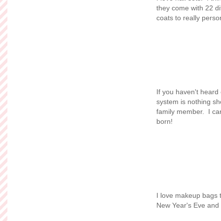
they come with 22 di
coats to really pers
If you haven't heard
system is nothing sho
family member. I can
born!
I love makeup bags t
New Year's Eve and w