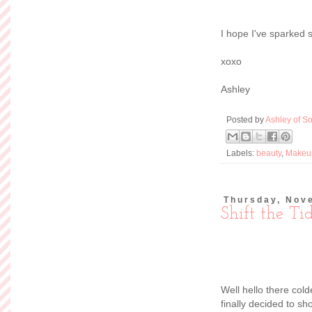
I hope I've sparked 
xoxo
Ashley
Posted by
Ashley of So
Labels:
beauty
,
Makeu
Thursday, Nov
Shift the Ti
Well hello there col
finally decided to s