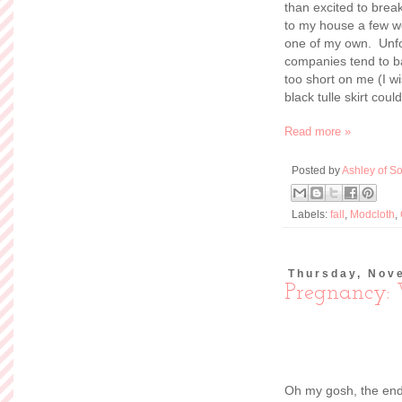
than excited to brea
to my house a few we
one of my own. Unfo
companies tend to ba
too short on me (I wi
black tulle skirt couldn
Read more »
Posted by
Ashley of So
Labels:
fall
,
Modcloth
,
Thursday, Nov
Pregnancy:
Oh my gosh, the end 