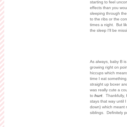
starting to feel unc
effects than you woul
sleeping through the
to the ribs or the co
times a night. But li
the sleep I'll be mis
As always, baby B is
growing right on poi
hiccups which means 
time I eat something
straight up boxer and
was really cute a cou
to
hurt
. Thankfully,
stays that way until I
down) which meant 
siblings. Definitely 