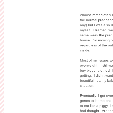
Almost immediately I 
the normal pregnancy
any) but I was also d
myself. Granted, we
same week the pregn
house. So moving our
regardless of the out
inside.
Most of my issues we
overweight. I still 
buy bigger clothes! 
getting. I didn't wan
beautiful healthy bab
situation.
Eventually, I got ove
genes to let me eat l
to eat like a piggy, I
had thought. Are ther