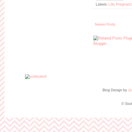
Labels:
Life
,
Pregnanc
Newer Posts
Blog Design by
Jo
© Sout