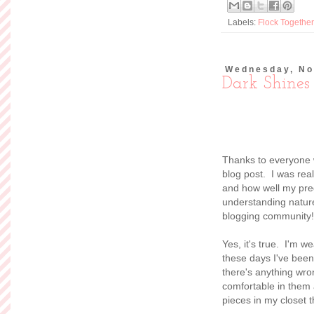
Labels:
Flock Together
Wednesday, No
Dark Shines
Thanks to everyone 
blog post. I was rea
and how well my preg
understanding nature.
blogging community!
Yes, it's true. I'm w
these days I've been 
there's anything wron
comfortable in them 
pieces in my closet th