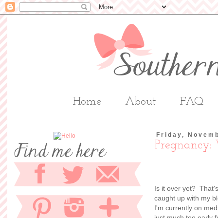
Home
About
FAQ
Friday, Novem
Pregnancy:
Is it over yet? That'
caught up with my bl
I'm currently on medic
just much too early fo