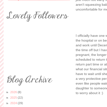
aren't squeezing bab
uncomfortable for me
I officially have one
the hospital or on b
and work until Dece
the time off but I ha
pregnant, the longer
scheduled to return t
return part time or a
what our financial si
have to wait until sh
a very protective per
even like people wat
daughter to someone?
►
2026
(8)
to worry about it :)
►
2025
(22)
►
2024
(29)