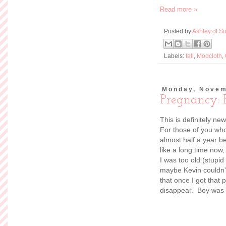
Read more »
Posted by
Ashley of So
Labels:
fall
,
Modcloth
,
Monday, Novem
Pregnancy: 
This is definitely ne
For those of you who
almost half a year b
like a long time now
I was too old (stupid 
maybe Kevin couldn't
that once I got that 
disappear. Boy was 