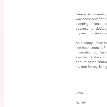
Here is just a small
wall decor and her 
planning to construc
because her clothes 
my next update in t
As of today I have t
I've been counting? 
miserable. But I'm t
stay before she comes
endure all the contr
my feet for my little gi
xoxo
Ashley