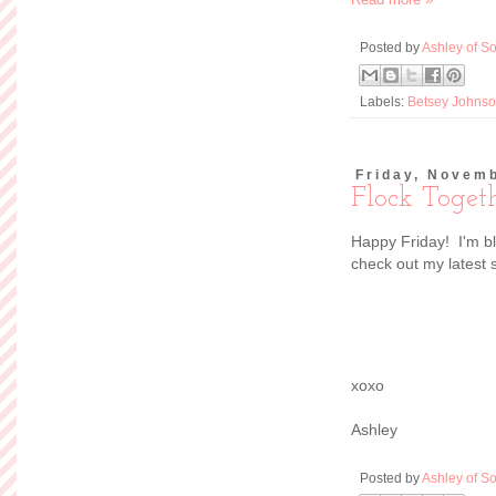
Posted by
Ashley of So
Labels:
Betsey Johns
Friday, Novemb
Flock Toget
Happy Friday! I'm b
check out my latest 
xoxo
Ashley
Posted by
Ashley of So