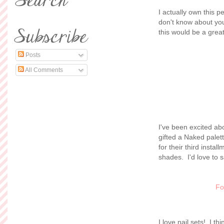
I actually own this p
don't know about you 
this would be a great
Posts
All Comments
I've been excited abou
gifted a Naked palet
for their third inst
shades. I'd love to s
Fo
I love nail sets! I th