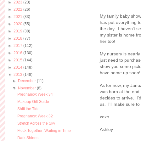
►
2023
(23)
►
2022
(26)
My family baby show
►
2021
(33)
has put everything to
►
2020
(55)
the day. I haven't se
►
2019
(38)
my sister is home fr
►
2018
(77)
her too!
►
2017
(112)
►
2016
(130)
My nursery is nearly
just need to purchas
►
2015
(144)
show you some picture
►
2014
(148)
have some up soon!
▼
2013
(148)
►
December
(11)
As for now, my Janu
▼
November
(8)
was born at the end 
Pregnancy: Week 34
decides to arrive. I'
Makeup Gift Guide
us. I'll make sure t
Shift the Tide
Pregnancy: Week 32
xoxo
Stretch Across the Sky
Ashley
Flock Together: Waiting in Time
Dark Shines