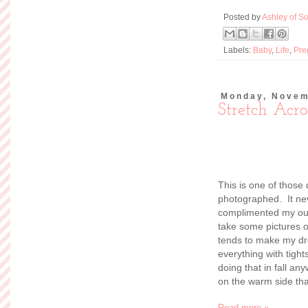
Posted by
Ashley of So
Labels:
Baby
,
Life
,
Pre
Monday, Novem
Stretch Acro
This is one of those
photographed. It ne
complimented my outf
take some pictures o
tends to make my d
everything with tigh
doing that in fall any
on the warm side tha
Read more »