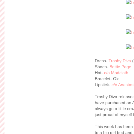
Dress-
Trashy Diva
(
Shoes-
Bettie Page
Hat-
c/o Modcloth
Bracelet- Old
Lipstick-
c/o Anastasi
Trashy Diva releas
have purchased an Ann
always go a little cr
just proud of myself 
This week has been 
to a big girl bed an