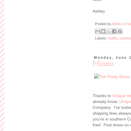
Ashley
Posted by
Ashley of So
Labels:
Outfits
,
summe
Monday, June 
Miami
Thanks to
Unique Vi
already know,
Uniqu
Company. I've lusted
shipping fees always
you're in southern Ca
free! First dress on 