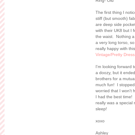
Ring- Old
The first thing I noti
stiff (but smooth) fa
are deep side pockets
with their UK8 but I 
the waist. Nothing a 
a very long torso, so
really happy with thi
Vintage/Pretty Dres
I'm looking forward 
a doozy, but it ended
brothers for a mutua
much fun! I stopped
worried that I won'
I had the best time! 
really was a special
sleep!
xoxo
Ashley