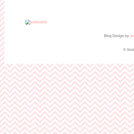
Blog Design by
Jo
© Sout