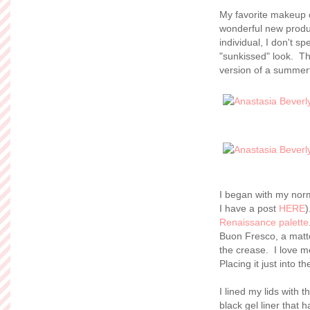
My favorite makeup c
wonderful new produc
individual, I don't s
"sunkissed" look. Th
version of a summert
I began with my norm
I have a post
HERE
)
Renaissance palette
Buon Fresco, a matte 
the crease. I love me 
Placing it just into 
I lined my lids with 
black gel liner that 