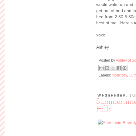
would wake up and c
get out of bed and i
bed from 2:30-5:30am.
best of me. Here's t
xoxo
Ashley
Posted by
Ashley of So
Labels:
Modcloth
,
Outf
Wednesday, Ju
Summertime
Hills