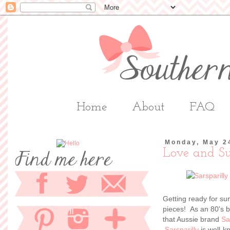
Home
About
FAQ
Monday, May 2
Love and S
Getting ready for su
pieces! As an 80's b
that Aussie brand
Sa
Sarsparilly
is well-k