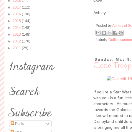
►
2018
(77)
xoxo
►
2017
(112)
Ashley
►
2016
(130)
►
2015
(144)
Posted by
Ashley of So
►
2014
(148)
►
2013
(148)
Labels:
Outfits
,
summe
►
2012
(178)
►
2011
(29)
Sunday, May 9
Clone Troop
If you're a Star War
with you is a fun lit
characters. As much 
towards the Galactic
I knew I needed to u
Disneyland until June
Posts
is bringing me all th