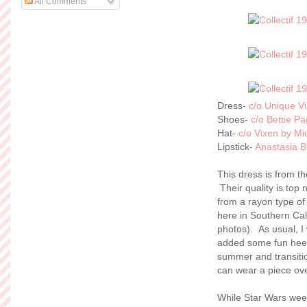
All Comments
Dress-
c/o Unique V
Shoes-
c/o Bettie Pa
Hat-
c/o Vixen by Mic
Lipstick-
Anastasia Be
This dress is from t
Their quality is top 
from a rayon type of 
here in Southern Cal
photos). As usual, I
added some fun heels
summer and transitioni
can wear a piece ov
While Star Wars week