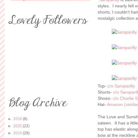
styles. I nearly fel
shorts, I couldn't h
nostalgic collection 
Top-
c/o Sarsparilly
Shorts-
c/o Sarsparil
Shoes-
c/o Charlie 
Hat-
Amazon (similar
The Love and Sunshi
►
2026
(8)
sateen. It has a litt
►
2025
(22)
top has elastic along
►
2024
(29)
bow at the neckline 