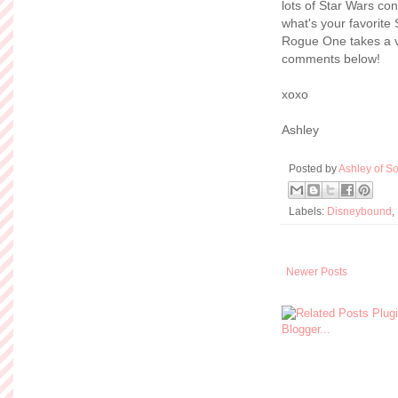
lots of Star Wars co
what's your favorite
Rogue One takes a v
comments below!
xoxo
Ashley
Posted by
Ashley of So
Labels:
Disneybound
,
Newer Posts