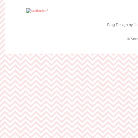
Blog Design by
Jo
© Sout