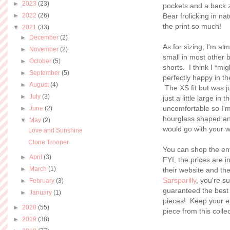
►
2023
(23)
pockets and a back z
►
2022
(26)
Bear frolicking in na
the print so much!
▼
2021
(33)
►
December
(2)
As for sizing, I'm al
►
November
(2)
small in most other 
►
October
(5)
shorts. I think I *mi
►
September
(5)
perfectly happy in th
►
August
(4)
The XS fit but was ju
►
July
(3)
just a little large in
uncomfortable so I'm
►
June
(2)
hourglass shaped and 
▼
May
(2)
would go with your 
Love and Sunshine
Clone Trooper
You can shop the ent
►
April
(3)
FYI, the prices are 
►
March
(1)
their website and th
Sarsparilly
, you're 
►
February
(3)
guaranteed the best 
►
January
(1)
pieces! Keep your ey
►
2020
(55)
piece from this colle
►
2019
(38)