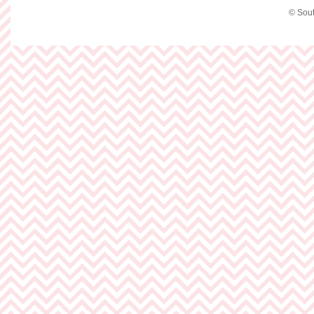
© Sout