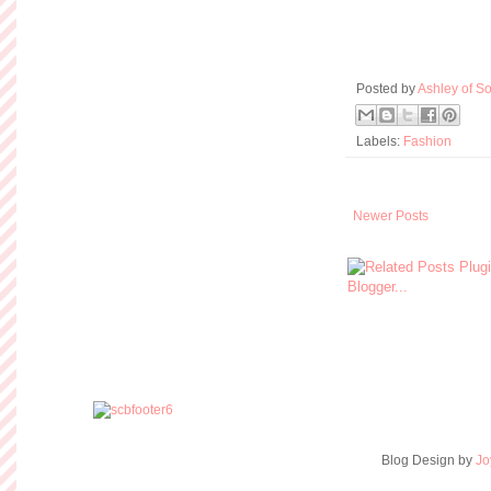
Posted by
Ashley of So
Labels:
Fashion
Newer Posts
Blog Design by
Jo