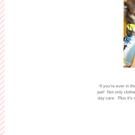
If you're ever in 
pet! Not only cloth
day care. Plus it's 