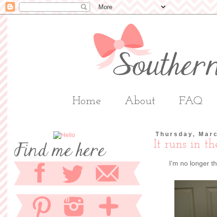
Home
About
FAQ
Thursday, Marc
It runs in t
I'm no longer t