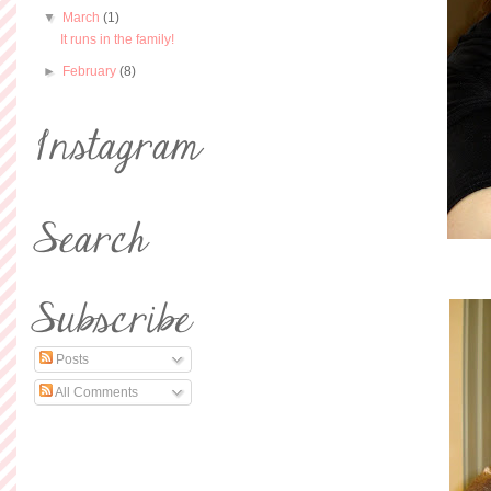
▼
March
(1)
It runs in the family!
►
February
(8)
Posts
All Comments