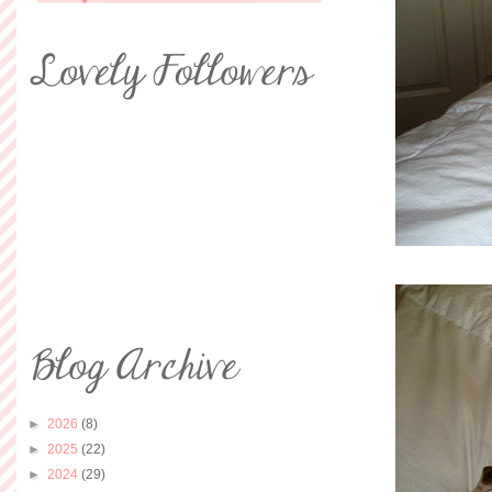
►
2026
(8)
►
2025
(22)
►
2024
(29)