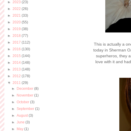
►
2023
(23)
►
2022
(26)
►
2021
(33)
►
2020
(55)
►
2019
(38)
►
2018
(77)
►
2017
(112)
This is actually a o
►
2016
(130)
today in Sherman Oa
superheros, they al
►
2015
(144)
love with it and had
►
2014
(148)
►
2013
(148)
►
2012
(178)
▼
2011
(29)
►
December
(8)
►
November
(1)
►
October
(3)
►
September
(1)
►
August
(3)
►
June
(3)
►
May
(1)