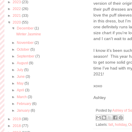
►
2023
(23)
version of their orig
►
2022
(26)
their puff dresses ar
love the puff sleeve
►
2021
(33)
in this dress, but I'
▼
2020
(55)
one definitely runs l
▼
December
(1)
size chart if you're 
Winter Jasmine
and I can't wait to 
►
November
(2)
►
October
(5)
I know it's been suc
season! This year ha
►
September
(7)
to get some solid gro
►
August
(9)
time I've had with m
►
July
(5)
2021!
►
June
(3)
►
May
(5)
xoxo
►
April
(3)
►
March
(3)
Ashley
►
February
(6)
►
January
(6)
Posted by
Ashley of So
►
2019
(38)
Labels:
fall
,
holiday
,
Ou
►
2018
(77)