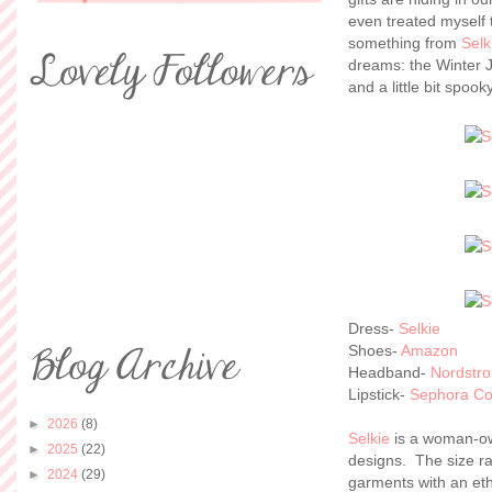
even treated myself 
something from
Selk
dreams: the Winter J
and a little bit spook
Dress-
Selkie
Shoes-
Amazon
Headband-
Nordstro
Lipstick-
Sephora Col
►
2026
(8)
Selkie
is a woman-own
►
2025
(22)
designs. The size ra
►
2024
(29)
garments with an eth