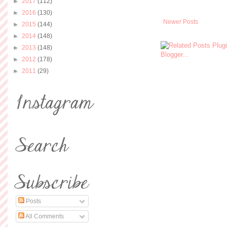
►
2017
(112)
►
2016
(130)
Newer Posts
►
2015
(144)
►
2014
(148)
►
2013
(148)
►
2012
(178)
►
2011
(29)
Posts
All Comments