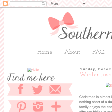
Home
About
FAQ
Sunday, Decem
Winter Jas
Christmas is almost 
nothing short of a d
family enjoys the en
gifts are hiding in o