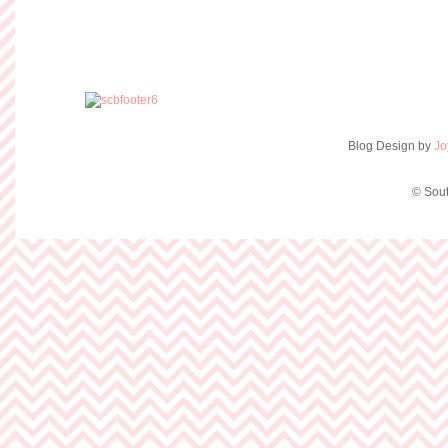
Blog Design by
Jo
© Sout