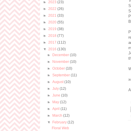
T
►
2023
(23)
S
►
2022
(26)
S
►
2021
(33)
P
B
►
2020
(55)
►
2019
(38)
P
►
2018
(77)
r
►
2017
(112)
a
m
▼
2016
(130)
J
►
December
(10)
t
►
November
(10)
►
October
(10)
W
►
September
(11)
x
►
August
(10)
►
July
(12)
A
►
June
(10)
►
May
(12)
►
April
(11)
►
March
(12)
▼
February
(12)
Floral Web