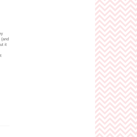
ey
 (and
t it
t