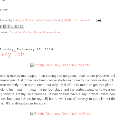
oxo
shley
Posted by
Ashley of Southern (California) Belle
at
5:30 AM
2 comments:
Labels:
Erstwilder
,
Outfits
,
Unique Vintage
,
winter
Monday, February 22, 2016
Lucy Dots
othing makes me happier than seeing this gorgeous local nature preserve loo
reen again. California has been desperate for rain due to the horrible drought,
e've recently seen some come our way. It didn't take much to get this place
ooking lush again! It was the perfect place and the perfect weather to wear on
y favorite Trashy Diva dresses. Kevin doesn't have a say in what I wear (yo
now, because I dress for myself) but he went out of his way to compliment th
ne. It's a showstopper for sure!