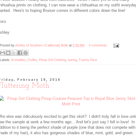
hihuahua prints on clothing, I can now wear a chihuahua on my outfit everyday 
anted. Here's to hoping Bruiser comes in different colors down the line!
oxo
shley
Posted by
Ashley of Southern (California) Belle
at
5:30 AM
4 comments:
Labels:
Erstwilder
,
Outfits
,
Pinup Girl Clothing
,
spring
,
Trashy Diva
Friday, February 19, 2016
Fluttering Moth
ho else was ridiculously excited to get this skirt? I didn't truly fall in love unti
aw the sample at work a few months ago... And let's just say I fell in love! In
ddition to it being the perfect shade of purple (one that does not compete with
hade of my hair), it also has gorgeous shades of blue, mint, gold, and green.