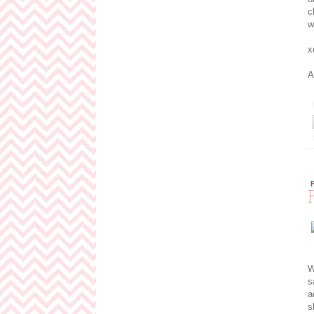
c
w
x
A
W
s
a
s