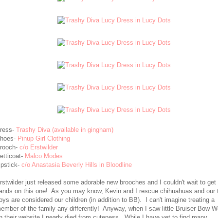
ress-
Trashy Diva (available in gingham)
hoes-
Pinup Girl Clothing
rooch-
c/o Erstwilder
etticoat-
Malco Modes
ipstick-
c/o Anastasia Beverly Hills in Bloodline
rstwilder just released some adorable new brooches and I couldn't wait to ge
ands on this one! As you may know, Kevin and I rescue chihuahuas and our 
oys are considered our children (in addition to BB). I can't imagine treating a
ember of the family any differently! Anyway, when I saw little Bruiser Bow 
n their website I nearly died from cuteness. While I have yet to find many