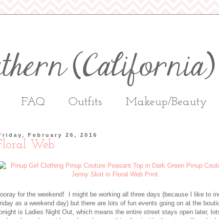
FAQ
Outfits
Makeup/Beauty
Friday, February 26, 2016
Floral Web
ooray for the weekend! I might be working all three days (because I like to i
riday as a weekend day) but there are lots of fun events going on at the bout
onight is Ladies Night Out, which means the entire street stays open later, lot