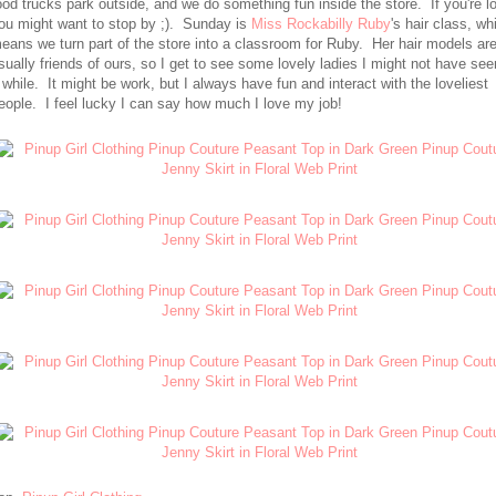
ood trucks park outside, and we do something fun inside the store. If you're lo
ou might want to stop by ;). Sunday is
Miss Rockabilly Ruby
's hair class, wh
eans we turn part of the store into a classroom for Ruby. Her hair models ar
sually friends of ours, so I get to see some lovely ladies I might not have see
 while. It might be work, but I always have fun and interact with the loveliest
eople. I feel lucky I can say how much I love my job!