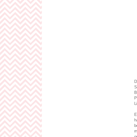
D
S
B
P
L
E
h
b
m
o