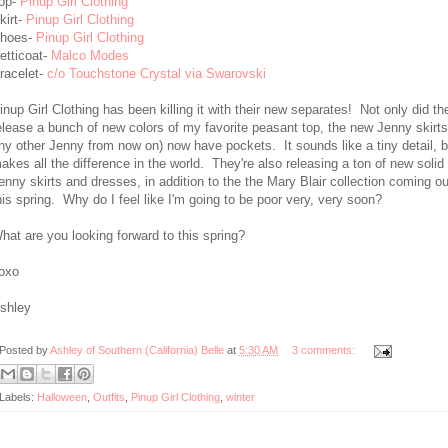
op-
Pinup Girl Clothing
kirt-
Pinup Girl Clothing
hoes-
Pinup Girl Clothing
etticoat-
Malco Modes
racelet-
c/o Touchstone Crystal via Swarovski
inup Girl Clothing has been killing it with their new separates! Not only did th
elease a bunch of new colors of my favorite peasant top, the new Jenny skirts
ny other Jenny from now on) now have pockets. It sounds like a tiny detail, bu
akes all the difference in the world. They're also releasing a ton of new solid
enny skirts and dresses, in addition to the the Mary Blair collection coming ou
his spring. Why do I feel like I'm going to be poor very, very soon?
hat are you looking forward to this spring?
oxo
shley
Posted by
Ashley of Southern (California) Belle
at
5:30 AM
3 comments:
Labels:
Halloween
,
Outfits
,
Pinup Girl Clothing
,
winter