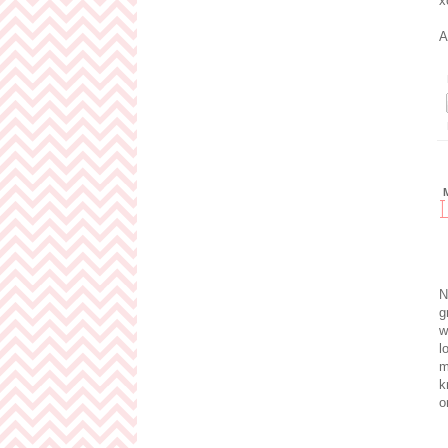
x
A
N
g
w
l
m
k
o