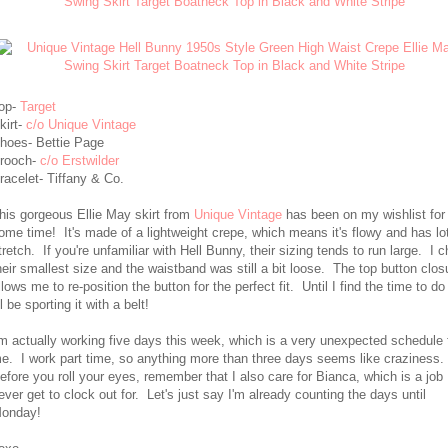
op-
Target
kirt-
c/o Unique Vintage
hoes- Bettie Page
rooch-
c/o Erstwilder
racelet- Tiffany & Co.
his gorgeous Ellie May skirt from
Unique Vintage
has been on my wishlist for 
ome time! It's made of a lightweight crepe, which means it's flowy and has lo
tretch. If you're unfamiliar with Hell Bunny, their sizing tends to run large. I 
heir smallest size and the waistband was still a bit loose. The top button clos
llows me to re-position the button for the perfect fit. Until I find the time to do
'll be sporting it with a belt!
'm actually working five days this week, which is a very unexpected schedule 
e. I work part time, so anything more than three days seems like craziness.
efore you roll your eyes, remember that I also care for Bianca, which is a job 
ever get to clock out for. Let's just say I'm already counting the days until
onday!