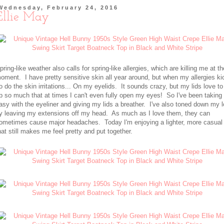
Wednesday, February 24, 2016
Ellie May
pring-like weather also calls for spring-like allergies, which are killing me at th
oment. I have pretty sensitive skin all year around, but when my allergies ki
o do the skin irritations... On my eyelids. It sounds crazy, but my lids love to
p so much that at times I can't even fully open my eyes! So I've been taking 
asy with the eyeliner and giving my lids a breather. I've also toned down my 
y leaving my extensions off my head. As much as I love them, they can
ometimes cause major headaches. Today I'm enjoying a lighter, more casual
hat still makes me feel pretty and put together.