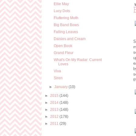
Ellie May
Lucy Dots
Fluttering Moth
Big Band Bows
Falling Leaves
Daisies and Cream
S
Open Book
m
s
Grand Fleur
u
What's On My Radar: Current
e
Loves
b
Viva
s
Siren
t
►
January
(10)
►
2015
(144)
►
2014
(148)
►
2013
(148)
►
2012
(178)
►
2011
(29)