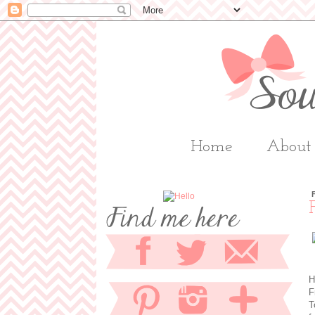
Home
About
H
F
T