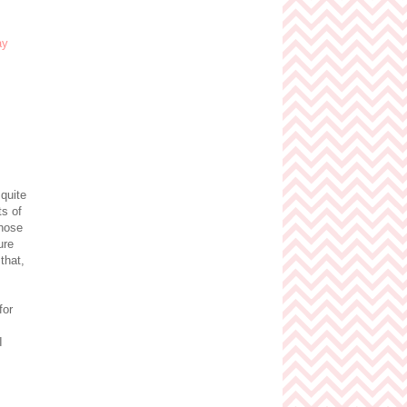
quite
ts of
chose
ure
 that,
for
I