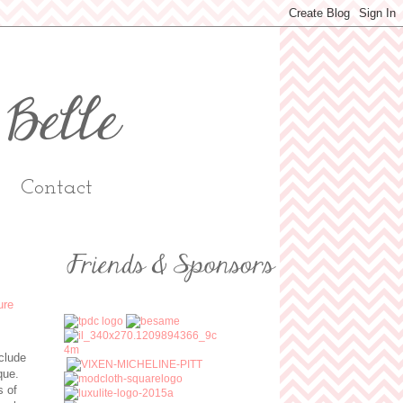
Contact
nclude
ique.
s of