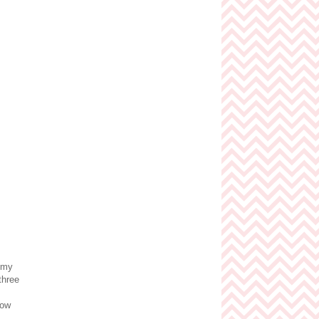
t my
three
Wow