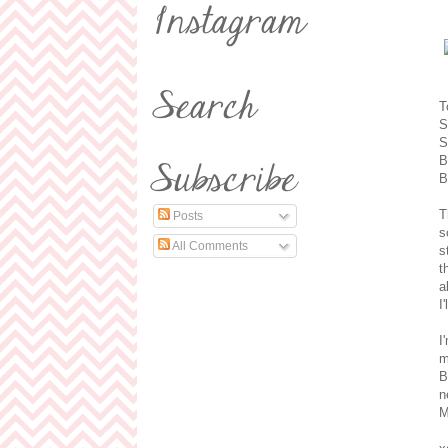
T
S
S
B
B
T
Posts
s
All Comments
s
t
a
I
I
m
B
n
M