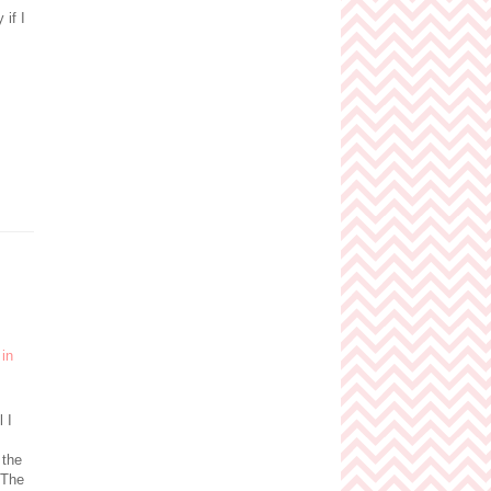
if I
l I
 the
 The