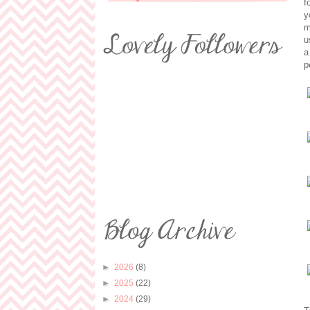
f
y
m
u
a
p
►
2026
(8)
►
2025
(22)
►
2024
(29)