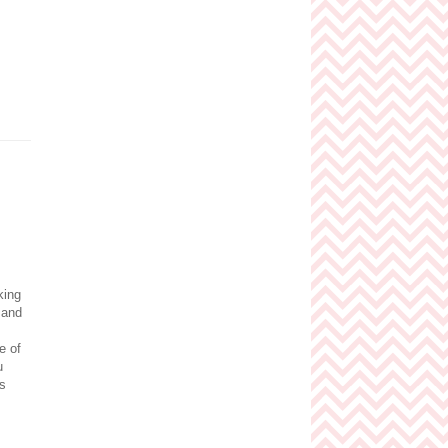
king
 and
e of
u
is