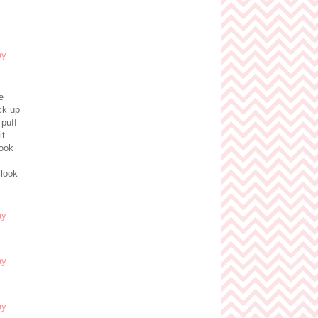
e
ck up
 puff
it
look
 look