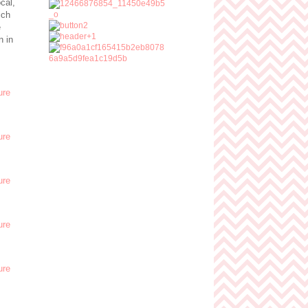
cal,
ich
e
n in