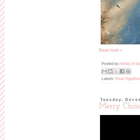
Read more »
Posted by
Ashley of So
Labels:
Flock Together
Tuesday, Dece
Merry Chris