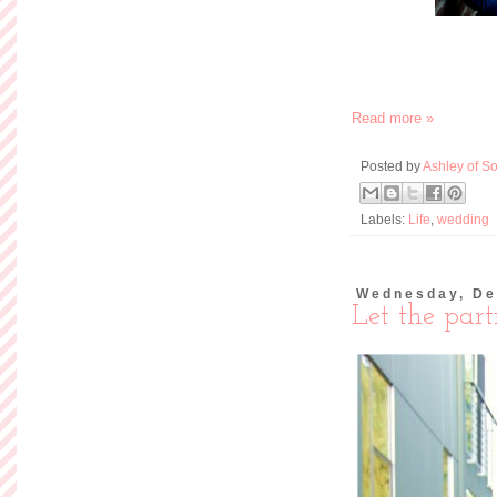
If you're even somew
you probably have a 
work holiday party, f