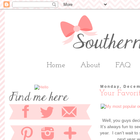
Home
About
FAQ
Monday, Decem
Your Favorit
Well, you guys dec
It's always fun to s
year. I can't wait t
next year w