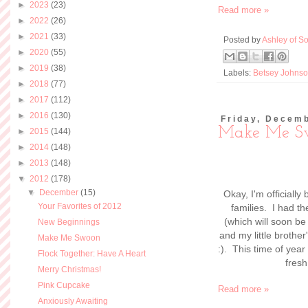
►
2023
(23)
Read more »
►
2022
(26)
►
2021
(33)
Posted by
Ashley of So
►
2020
(55)
►
2019
(38)
Labels:
Betsey Johns
►
2018
(77)
►
2017
(112)
►
2016
(130)
Friday, Decem
Make Me S
►
2015
(144)
►
2014
(148)
►
2013
(148)
▼
2012
(178)
▼
December
(15)
Okay, I'm officially
Your Favorites of 2012
families. I had th
(which will soon be
New Beginnings
and my little brothe
Make Me Swoon
:). This time of year
Flock Together: Have A Heart
fresh
Merry Christmas!
Pink Cupcake
Read more »
Anxiously Awaiting