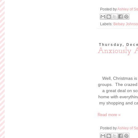
Posted by
Ashley of So
Labels:
Betsey Johns
Thursday, Dec
Anxiously 
Well, Christmas is
groups. The crazed l
a great deal on so
home with everything
my shopping and can 
Read more »
Posted by
Ashley of So