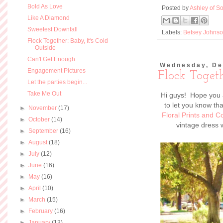
Bold As Love
Posted by
Ashley of So
Like A Diamond
Sweetest Downfall
Labels:
Betsey Johns
Flock Together: Baby, It's Cold
Outside
Can't Get Enough
Wednesday, De
Engagement Pictures
Flock Toget
Let the parties begin...
Take Me Out
Hi guys! Hope you a
to let you know th
►
November
(17)
Floral Prints and
►
October
(14)
vintage dress w
►
September
(16)
►
August
(18)
►
July
(12)
►
June
(16)
►
May
(16)
►
April
(10)
►
March
(15)
►
February
(16)
►
January
(13)