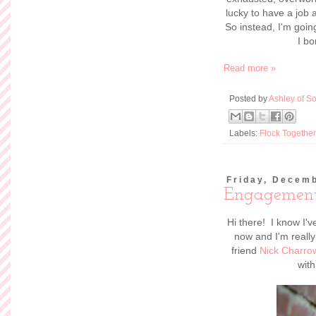
Read more »
Posted by
Ashley of So
Labels:
Life
,
wedding
Wednesday, De