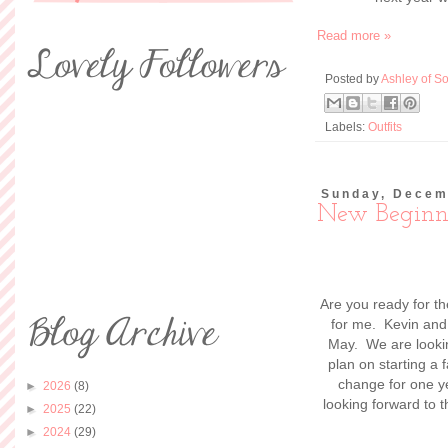
Read more »
Posted by
Ashley of So
Labels:
Outfits
Sunday, Decem
New Beginn
Are you ready for t
for me. Kevin and 
May. We are lookin
plan on starting a 
change for one ye
►
2026
(8)
looking forward to t
►
2025
(22)
►
2024
(29)