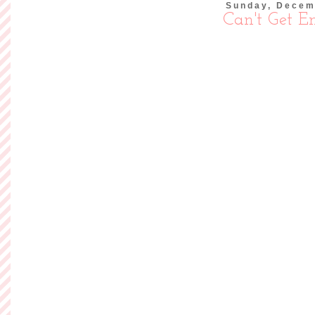
Today is Sunday and 
yesterday and it w
exhausted, overwork
lucky to have a job
So instead, I'm going
I b
Read more »
Posted by
Ashley of So
Labels:
Flock Together
Friday, Decemb