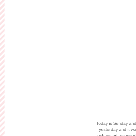
Engagement 
Hi there! I know I'
now and I'm reall
friend
Nick Charro
with