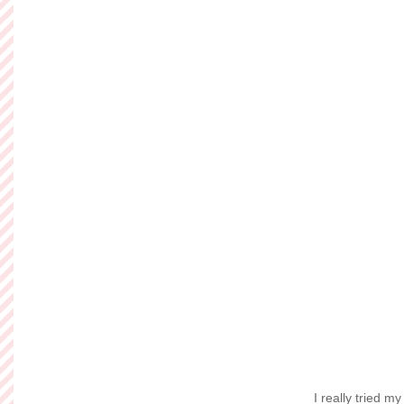
Friday, Decem
Sweetest Do
I'm not going to li
Maybe not the outfit
inspired by Jenna o
with her crazy cute s
myself. I may not h
my best to find a
Read more »
Posted by
Ashley of So
Labels:
Betsey Johns
Wednesday, De
Flock Togeth