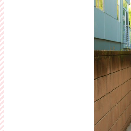
to put together an o
to spend as little 
budget ak
Read more »
Posted by
Ashley of So
Labels:
Betsey Johns
Sunday, Decem
Take Me Ou