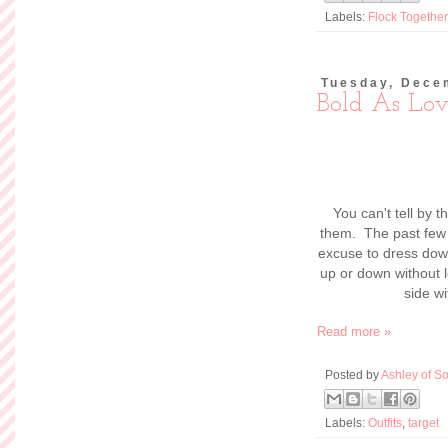
Labels:
Flock Together
Tuesday, Dece
Bold As Lov
You can't tell by t
them. The past few 
excuse to dress dow
up or down without l
side w
Read more »
Posted by
Ashley of So
Labels:
Outfits
,
target