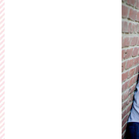
Let the parti