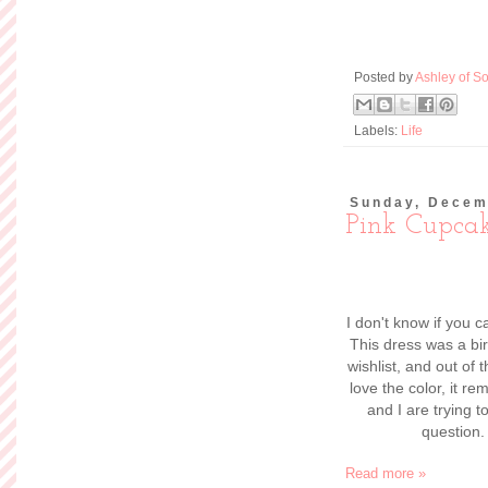
Posted by
Ashley of So
Labels:
Life
Sunday, Decem
Pink Cupca
I don't know if you ca
This dress was a bi
wishlist, and out of 
love the color, it 
and I are trying 
question.
Read more »