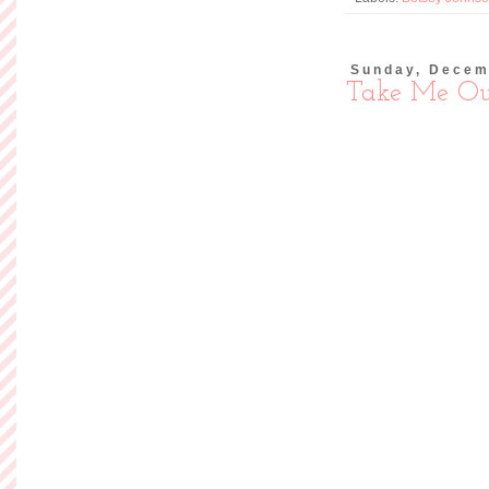
I normally don't po
takes me awhile to b
not one of those
purchase for myself) 
print and the fabric
and the
Read more »
Posted by
Ashley of So
Labels:
Modcloth
,
Outf