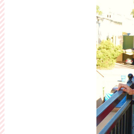
Read more »
Posted by
Ashley of So
Labels:
Flock Together
Sunday, Decem
Can't Get E