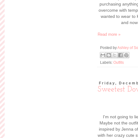
Hey guys! I'm blogg
to stretch your 
perfect opportun
behind
The Braided
had so much fun
show