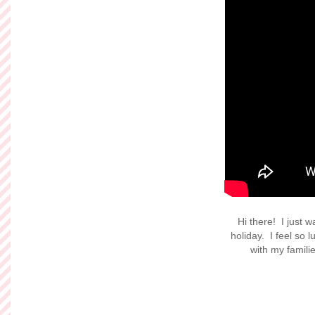
Hi there! I just 
holiday. I feel so 
with my famil