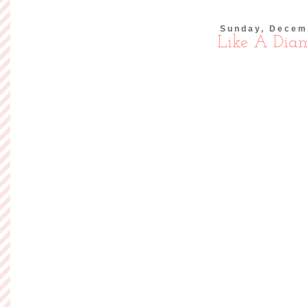
Sunday, Decem
Like A Dia
I really tried 
purchasing anything
overcome with tempt
wanted to wear to
and now I
Read more »
Posted by
Ashley of So
Labels:
Outfits