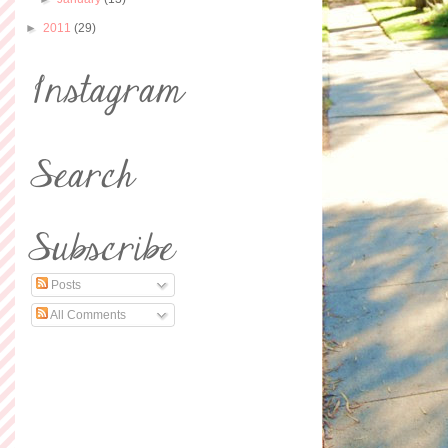
►
2011
(29)
Posts
All Comments