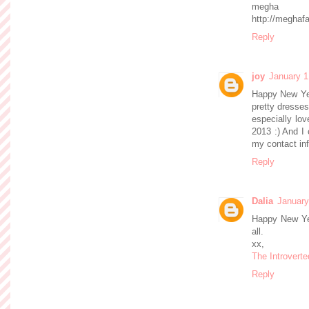
megha
http://meghaf
Reply
joy
January 1
Happy New Yea
pretty dresses
especially lov
2013 :) And I 
my contact inf
Reply
Dalia
January
Happy New Yea
all.
xx,
The Introverte
Reply