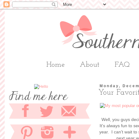
Home
About
FAQ
Monday, Decem
Your Favorit
Well, you guys dec
It's always fun to s
year. I can't wait t
next year w