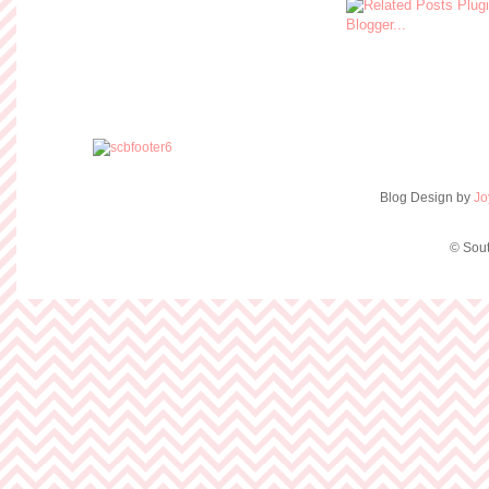
Blog Design by
Jo
© Sout