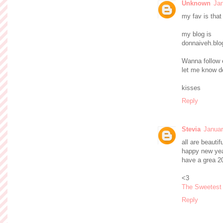
Unknown
Jan
my fav is that
my blog is
donnaiveh.bl
Wanna follow 
let me know d
kisses
Reply
Stevia
Januar
all are beautif
happy new yea
have a grea 20
<3
The Sweetest
Reply