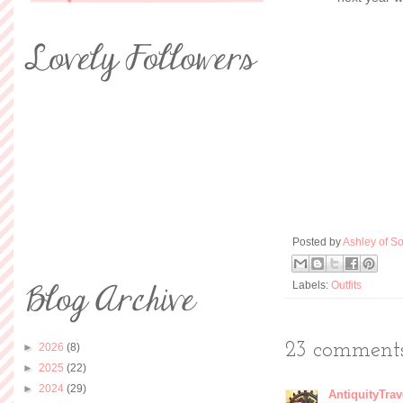
Posted by
Ashley of So
Labels:
Outfits
23 comments
►
2026
(8)
►
2025
(22)
►
2024
(29)
AntiquityTrav