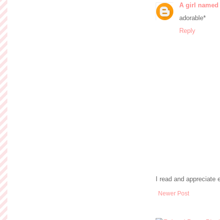
A girl named
adorable*
Reply
I read and appreciate
Newer Post