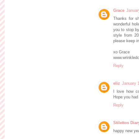
Grace
Januar
Thanks for sh
wonderful hol
you to stop b
style from 20
please keep in
xo Grace
www.wrinkledc
Reply
eliz
January 
I love how co
Hope you had 
Reply
Stilettos Diar
happy new year