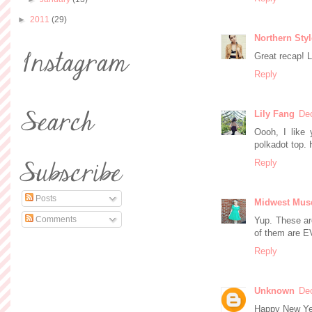
►
2011
(29)
Northern Sty
Great recap! L
Reply
Lily Fang
De
Oooh, I like 
polkadot top.
Reply
Posts
Midwest Mus
Comments
Yup. These ar
of them are E
Reply
Unknown
De
Happy New Year