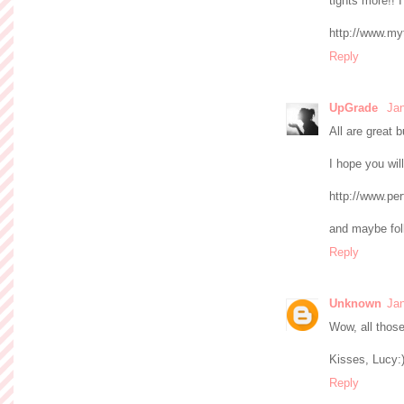
tights more!! 
http://www.my
Reply
UpGrade
Jan
All are great 
I hope you will
http://www.pe
and maybe foll
Reply
Unknown
Jan
Wow, all those 
Kisses, Lucy:
Reply