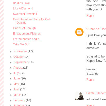
fun! And I lov
Bold As Love
how interestin
Like A Diamond
with you :D
Sweetest Downfall
Reply
Flock Together: Baby, It's Cold
Outside
Can't Get Enough
Suzanne
Dec
Engagement Pictures
I just love you
Let the parties begin...
I think it's 
Take Me Out
ourselves.
►
November
(17)
So glad to be 
►
October
(14)
Happy New Ye
►
September
(16)
►
August
(18)
bisous
►
July
(12)
Suzanne
►
June
(16)
Reply
►
May
(16)
►
April
(10)
Gentri
Decemb
►
March
(15)
adorable! I ser
►
February
(16)
Reply
►
January
(13)