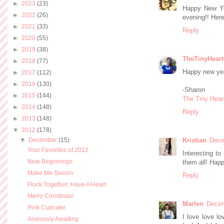
►
2023
(23)
Happy New Ye
►
2022
(26)
evening!! Here
►
2021
(33)
Reply
►
2020
(55)
►
2019
(38)
TheTinyHeart
►
2018
(77)
Happy new yea
►
2017
(112)
►
2016
(130)
-Sharon
►
2015
(144)
The Tiny Hear
►
2014
(148)
Reply
►
2013
(148)
▼
2012
(178)
▼
December
(15)
Kristian
Dece
Your Favorites of 2012
Interesting to
New Beginnings
them all! Hap
Make Me Swoon
Reply
Flock Together: Have A Heart
Merry Christmas!
Marlen
Decem
Pink Cupcake
I love love lo
Anxiously Awaiting