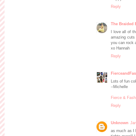
Reply
The Braided 
I love all of 
amazing cuts 
you can rock a
xo Hannah
Reply
FierceandFas
Lots of fun co
--Michelle
Fierce & Fash
Reply
Unknown
Jan
as much as I l