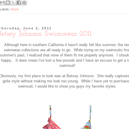
Labels:
Music
Thursday, June 2, 2011
Betsey Johnson Swimwear 2011
Although here in southern California it hasn't
really
felt like summer, the ne
swimwear collections are all ready to go. While trying on my swimsuits fr
summer's past, I realized that none of them fit me properly anymore. I shoul
happy... It does mean I've lost a few pounds and I have an excuse to get a 
swimsuit!
Obviously, my first place to look was at Betsey Johnson. She really capture
girlie style without making me look too young. While I have yet to purchase
swimsuit, I would like to show you guys my favorite styles.