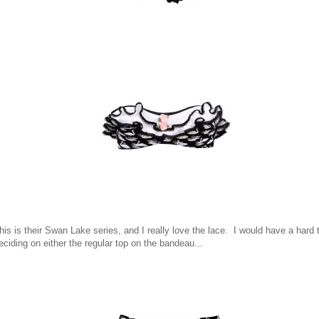
his is their Swan Lake series, and I really love the lace. I would have a hard 
eciding on either the regular top on the bandeau...