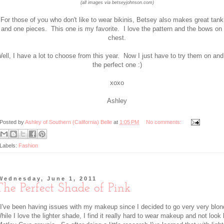
(all images via betseyjohnson.com)
For those of you who don't like to wear bikinis, Betsey also makes great tank
and one pieces. This one is my favorite. I love the pattern and the bows on
chest.
ell, I have a lot to choose from this year. Now I just have to try them on and
the perfect one :)
xoxo
Ashley
Posted by
Ashley of Southern (California) Belle
at
1:05 PM
No comments:
Labels:
Fashion
Wednesday, June 1, 2011
The Perfect Shade of Pink
I've been having issues with my makeup since I decided to go very very blo
hile I love the lighter shade, I find it really hard to wear makeup and not look 