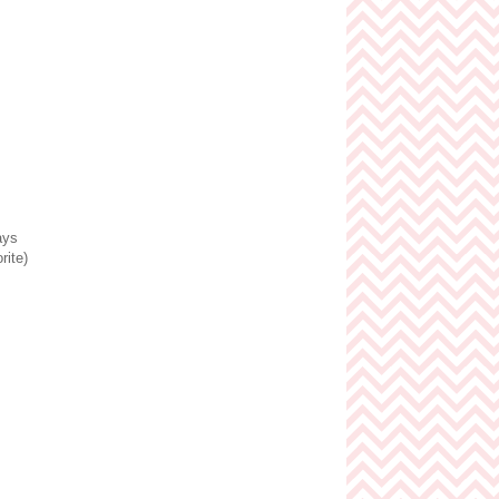
ays
rite)