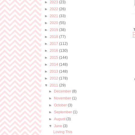
►
2023
(23)
►
2022
(26)
►
2021
(33)
►
2020
(55)
►
2019
(38)
►
2018
(77)
►
2017
(112)
►
2016
(130)
►
2015
(144)
►
2014
(148)
►
2013
(148)
►
2012
(178)
▼
2011
(29)
►
December
(8)
►
November
(1)
►
October
(3)
►
September
(1)
►
August
(3)
▼
June
(3)
Loving This