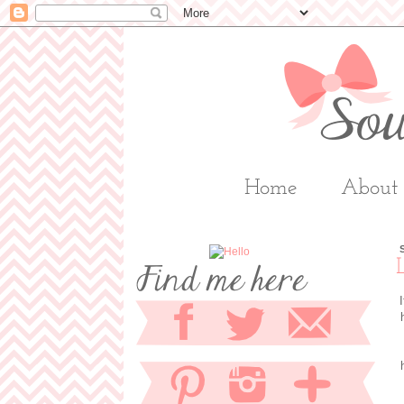
Home
About