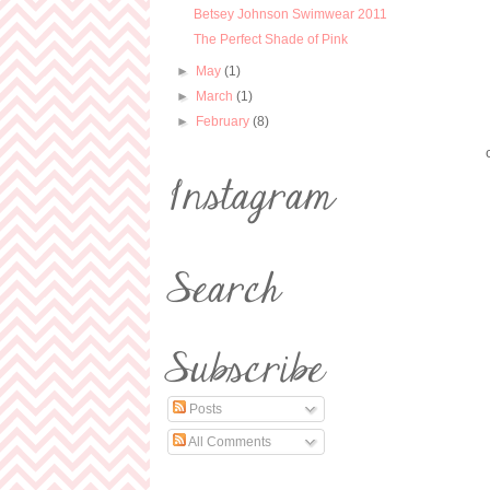
Betsey Johnson Swimwear 2011
The Perfect Shade of Pink
►
May
(1)
►
March
(1)
►
February
(8)
Posts
All Comments