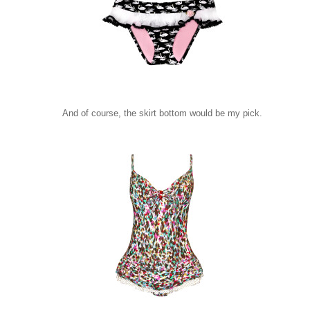
And of course, the skirt bottom would be my pick.