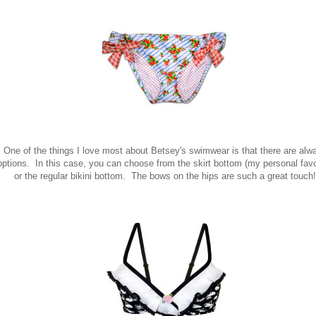
One of the things I love most about Betsey's swimwear is that there are alw
options. In this case, you can choose from the skirt bottom (my personal favo
or the regular bikini bottom. The bows on the hips are such a great touch!