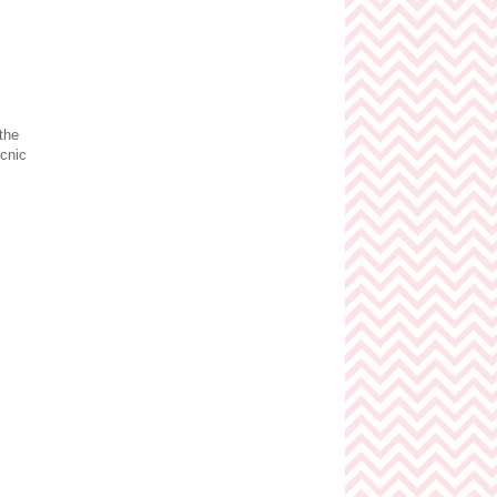
 the
icnic