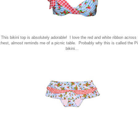
This bikini top is absolutely adorable! I love the red and white ribbon across
chest, almost reminds me of a picnic table. Probably why this is called the P
bikini...