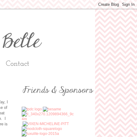
Contact
ay, I
se of
eat
n. I
re is