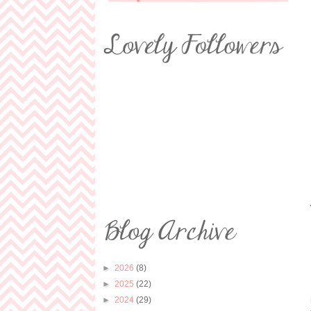
►
2026
(8)
►
2025
(22)
►
2024
(29)