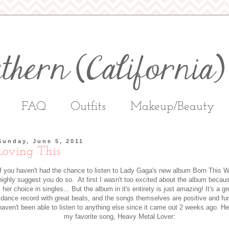
FAQ
Outfits
Makeup/Beauty
Sunday, June 5, 2011
Loving This
If you haven't had the chance to listen to Lady Gaga's new album Born This W
highly suggest you do so. At first I wasn't too excited about the album becau
her choice in singles... But the album in it's entirety is just amazing! It's a gr
dance record with great beats, and the songs themselves are positive and fu
haven't been able to listen to anything else since it came out 2 weeks ago. He
my favorite song, Heavy Metal Lover: