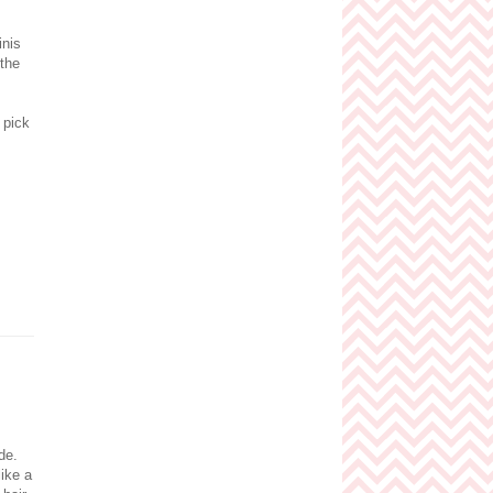
inis
 the
 pick
nde.
like a