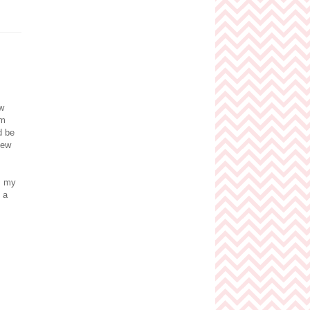
w
om
d be
new
s my
 a