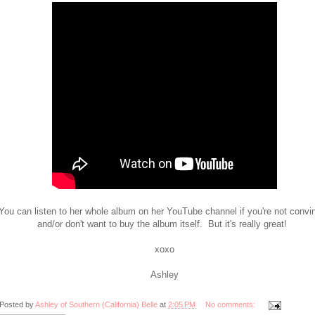
You can listen to her whole album on her YouTube channel if you're not convi
and/or don't want to buy the album itself. But it's really great!
xoxo
Ashley
Posted by
Ashley of Southern (California) Belle
at
2:05 PM
No comments: