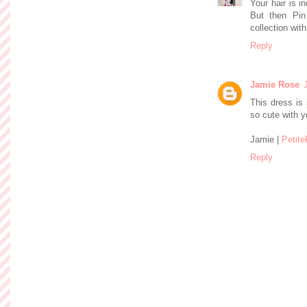
Your hair is i
But then Pin
collection with
Reply
Jamie Rose
This dress is 
so cute with yo
Jamie |
Petit
Reply