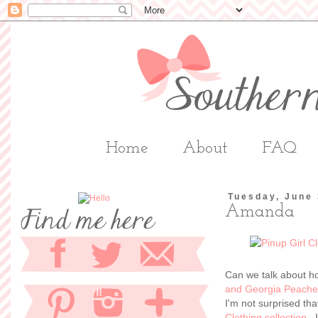
Home
About
FAQ
Tuesday, June 
Amanda
Can we talk about h
and Georgia Peache
I'm not surprised th
Clothing collection
. 