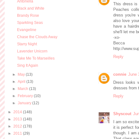
Antonella
This dress is
Black and White
Peaches colle
dress you're w
Brandy Rose
also love your
Sparkling Seas
have a hairdr
Evangeline
she'll let me b
Chase the Clouds Away
-xo-
Becca
Starry Night
http://www.su
Lavender Unicorn
Reply
Take Me To Marseilles
Sing It Again
connie
June 
►
May
(13)
►
April
(13)
Dress looks w
dresses from t
►
March
(13)
►
February
(10)
Reply
►
January
(12)
►
2014
(148)
Shyscout
Jun
►
2013
(148)
I am so excite
►
2012
(178)
it is perfect f
though. I am a
►
2011
(29)
That class so