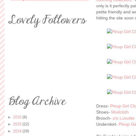
only is it perfectly pa
petite friendly and w
hitting the site soo
Dress-
Pinup Girl Cl
Shoes-
Modcloth
►
2026
(8)
Brooch-
c/o Luxulite
Underskirt-
Pinup Gir
►
2025
(22)
►
2024
(29)