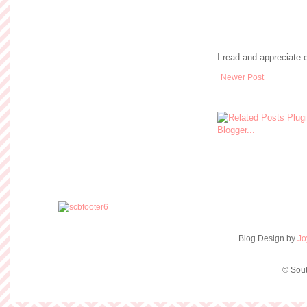
I read and appreciate
Newer Post
Blog Design by
Jo
© Sout