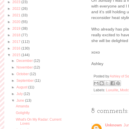
On Sunday I was a h
►
2023
(23)
with everyone and I 
►
2022
(26)
and it's still holdin
►
2021
(33)
reconsider heat styli
►
2020
(55)
►
2019
(38)
Who already has plans 
really excited to hav
►
2018
(77)
she will be delighted
►
2017
(112)
►
2016
(130)
xoxo
▼
2015
(144)
►
December
(12)
Ashley
►
November
(12)
►
October
(12)
Posted by
Ashley of So
►
September
(11)
►
August
(11)
Labels:
Luxulite
,
Modc
►
July
(12)
▼
June
(13)
Amanda
8 comments:
Golightly
What's On My Radar: Current
Loves
Unknown
Jun