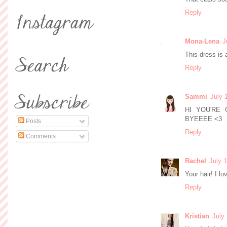
Reply
Mona-Lena
J
This dress is 
Reply
Sammi
July 
HI YOU'RE
BYEEEE <3
Posts
Reply
Comments
Rachel
July 
Your hair! I lo
Reply
Kristian
July