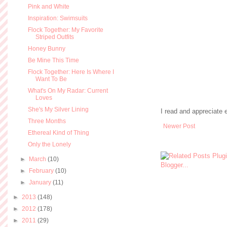
Pink and White
Inspiration: Swimsuits
Flock Together: My Favorite
Striped Outfits
Honey Bunny
Be Mine This Time
Flock Together: Here Is Where I
Want To Be
What's On My Radar: Current
Loves
She's My Silver Lining
I read and appreciate
Three Months
Newer Post
Ethereal Kind of Thing
Only the Lonely
►
March
(10)
►
February
(10)
►
January
(11)
►
2013
(148)
►
2012
(178)
►
2011
(29)