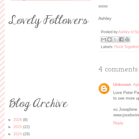
xoxo
Ashley
Posted by
Ashley of So
Labels:
Flock Together
4 comments:
Unknown
Apr
Love Peter Pan
to see more u
xo Josephine
www.joselovin
►
2026
(8)
Reply
►
2025
(22)
►
2024
(29)