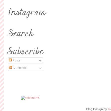
Posts
Comments
Blog Design by
Jo