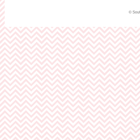
© Sout