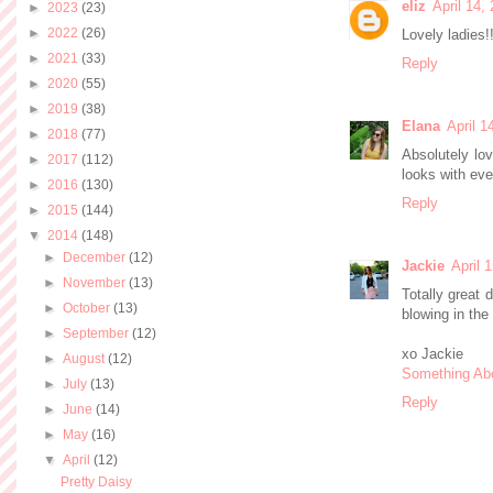
eliz
April 14,
►
2023
(23)
►
2022
(26)
Lovely ladies!
►
2021
(33)
Reply
►
2020
(55)
►
2019
(38)
Elana
April 1
►
2018
(77)
Absolutely lo
►
2017
(112)
looks with eve
►
2016
(130)
Reply
►
2015
(144)
▼
2014
(148)
►
December
(12)
Jackie
April 
►
November
(13)
Totally great 
►
October
(13)
blowing in the
►
September
(12)
xo Jackie
►
August
(12)
Something Ab
►
July
(13)
Reply
►
June
(14)
►
May
(16)
▼
April
(12)
Pretty Daisy