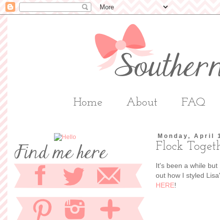
Home
About
FAQ
Monday, April 
Flock Toget
It's been a while but
out how I styled Lis
HERE
!