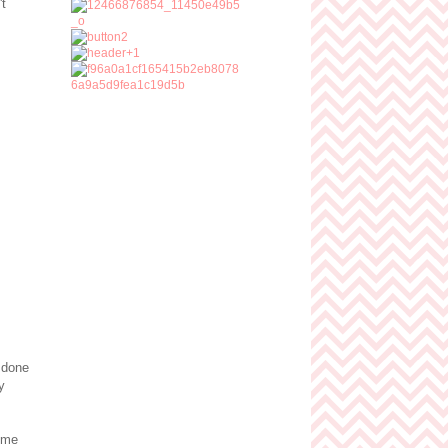
't
 done
y
ime