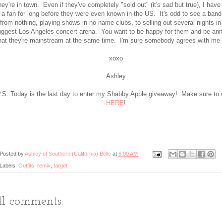
hey're in town. Even if they've completely "sold out" (it's sad but true), I hav
a fan for long before they were even known in the US. It's odd to see a band
from nothing, playing shows in no name clubs, to selling out several nights in
iggest Los Angeles concert arena. You want to be happy for them and be an
hat they're mainstream at the same time. I'm sure somebody agrees with me 
xoxo
Ashley
.S. Today is the last day to enter my Shabby Apple giveaway! Make sure to 
HERE
!
Posted by
Ashley of Southern (California) Belle
at
6:00 AM
Labels:
Outfits
,
remix
,
target
41 comments: