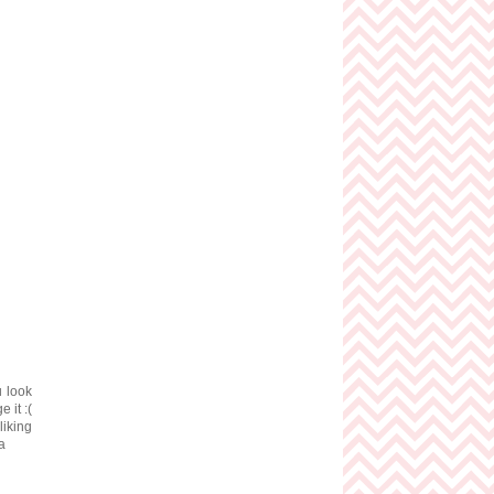
u look
 it :(
iking
a