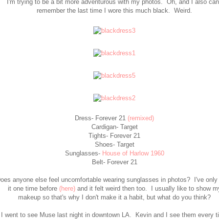
I'm trying to be a bit more adventurous with my photos. Oh, and I also can
remember the last time I wore this much black. Weird.
Dress- Forever 21
(remixed)
Cardigan- Target
Tights- Forever 21
Shoes- Target
Sunglasses-
House of Harlow 1960
Belt- Forever 21
oes anyone else feel uncomfortable wearing sunglasses in photos? I've only
it one time before
(here)
and it felt weird then too. I usually like to show m
makeup so that's why I don't make it a habit, but what do you think?
I went to see Muse last night in downtown LA. Kevin and I see them every t