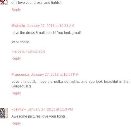
oh i love your dress! and tights!!!
Reply
Michelle
January 27, 2013 at 10:31 AM
Love the dress & nail polish! You look great!
xx Michelle
Fierce & Fashionable
Reply
Francesca
January 27, 2013 at 12:57 PM
Love this outfit, I love the polka dot tights, and you look beautiful in that 
Gorgeous! :)
Reply
~Jeimy~
January 27, 2013 at 1:18 PM
Awesome pictures love your tights!
Reply