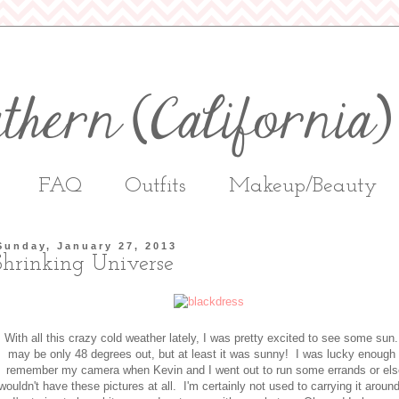
FAQ
Outfits
Makeup/Beauty
Sunday, January 27, 2013
Shrinking Universe
With all this crazy cold weather lately, I was pretty excited to see some sun.
may be only 48 degrees out, but at least it was sunny! I was lucky enough 
remember my camera when Kevin and I went out to run some errands or els
wouldn't have these pictures at all. I'm certainly not used to carrying it aroun