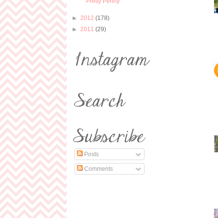
Pretty Penny
►
2012
(178)
►
2011
(29)
Posts
Comments