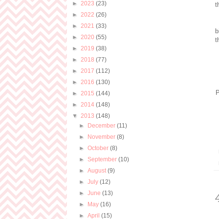
►
2023
(23)
t
►
2022
(26)
►
2021
(33)
b
►
2020
(55)
t
►
2019
(38)
►
2018
(77)
►
2017
(112)
►
2016
(130)
P
►
2015
(144)
►
2014
(148)
▼
2013
(148)
►
December
(11)
►
November
(8)
►
October
(8)
►
September
(10)
►
August
(9)
►
July
(12)
►
June
(13)
►
May
(16)
►
April
(15)