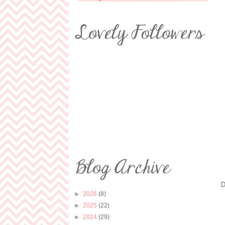
D
►
2026
(8)
►
2025
(22)
►
2024
(29)