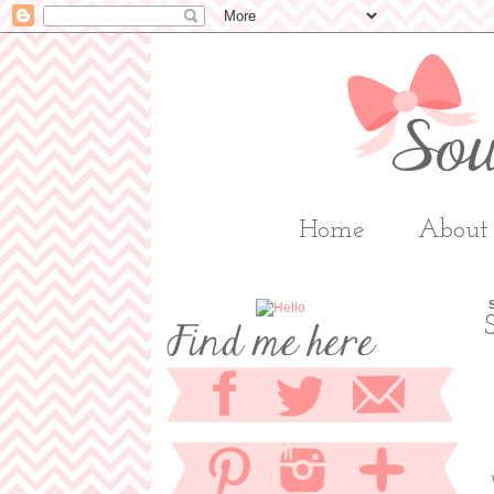
Home
About