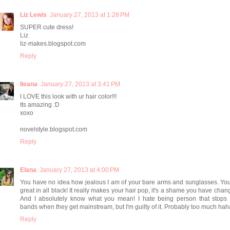
Liz Lewis
January 27, 2013 at 1:28 PM
SUPER cute dress!
Liz
liz-makes.blogspot.com
Reply
Ileana
January 27, 2013 at 3:41 PM
I LOVE this look with ur hair color!!!
Its amazing :D
xoxo
novelstyle.blogspot.com
Reply
Elana
January 27, 2013 at 4:00 PM
You have no idea how jealous I am of your bare arms and sunglasses. Yo
great in all black! It really makes your hair pop, it's a shame you have change
And I absolutely know what you mean! I hate being person that stops l
bands when they get mainstream, but I'm guilty of it. Probably too much hah
Reply