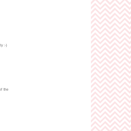
y :-)
of the