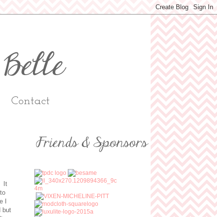
Contact
 It
to
e I
d but