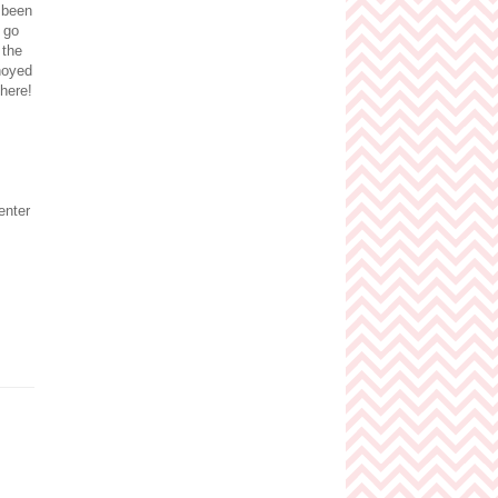
e been
 go
 the
noyed
here!
enter