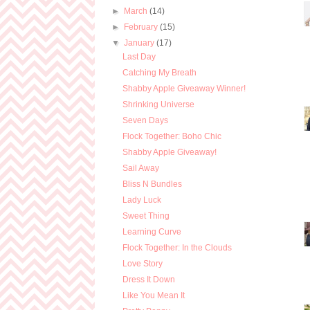
►
March
(14)
►
February
(15)
▼
January
(17)
Last Day
Catching My Breath
Shabby Apple Giveaway Winner!
Shrinking Universe
Seven Days
Flock Together: Boho Chic
Shabby Apple Giveaway!
Sail Away
Bliss N Bundles
Lady Luck
Sweet Thing
Learning Curve
Flock Together: In the Clouds
Love Story
Dress It Down
Like You Mean It