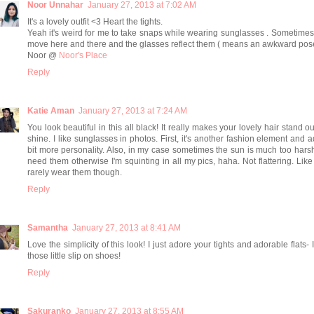
Noor Unnahar
January 27, 2013 at 7:02 AM
It's a lovely outfit <3 Heart the tights.
Yeah it's weird for me to take snaps while wearing sunglasses . Sometime
move here and there and the glasses reflect them ( means an awkward pos
Noor @
Noor's Place
Reply
Katie Aman
January 27, 2013 at 7:24 AM
You look beautiful in this all black! It really makes your lovely hair stand o
shine. I like sunglasses in photos. First, it's another fashion element and 
bit more personality. Also, in my case sometimes the sun is much too harsh
need them otherwise I'm squinting in all my pics, haha. Not flattering. Like
rarely wear them though.
Reply
Samantha
January 27, 2013 at 8:41 AM
Love the simplicity of this look! I just adore your tights and adorable flats- 
those little slip on shoes!
Reply
Sakuranko
January 27, 2013 at 8:55 AM