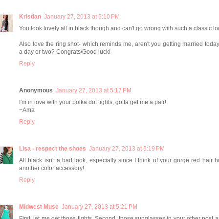
Kristian
January 27, 2013 at 5:10 PM
You look lovely all in black though and can't go wrong with such a classic lo
Also love the ring shot- which reminds me, aren't you getting married today
a day or two? Congrats/Good luck!
Reply
Anonymous
January 27, 2013 at 5:17 PM
I'm in love with your polka dot tights, gotta get me a pair!
~Ama
Reply
Lisa - respect the shoes
January 27, 2013 at 5:19 PM
All black isn't a bad look, especially since I think of your gorge red hair 
another color accessory!
Reply
Midwest Muse
January 27, 2013 at 5:21 PM
First, let me get those tights. Second, those sunglasses in your other post 