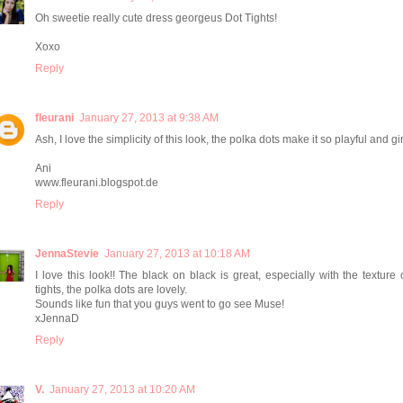
Oh sweetie really cute dress georgeus Dot Tights!
Xoxo
Reply
fleurani
January 27, 2013 at 9:38 AM
Ash, I love the simplicity of this look, the polka dots make it so playful and girl
Ani
www.fleurani.blogspot.de
Reply
JennaStevie
January 27, 2013 at 10:18 AM
I love this look!! The black on black is great, especially with the texture 
tights, the polka dots are lovely.
Sounds like fun that you guys went to go see Muse!
xJennaD
Reply
V.
January 27, 2013 at 10:20 AM