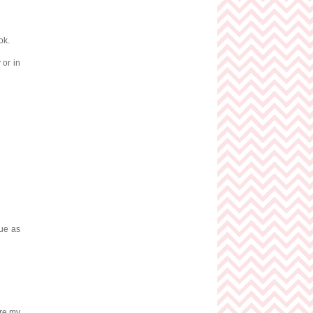
ok.
 or in
hue as
are my