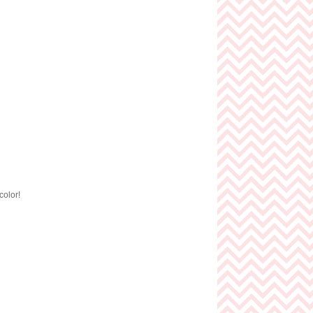
color!