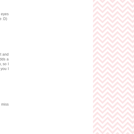
s eyes
e :D)
ut and
adds a
, so I
 you I
I miss