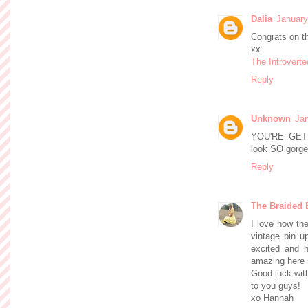
Dalia
January
Congrats on t
xx
The Introverte
Reply
Unknown
Jan
YOU'RE GET
look SO gorgeo
Reply
The Braided 
I love how th
vintage pin u
excited and h
amazing here 
Good luck with
to you guys!
xo Hannah