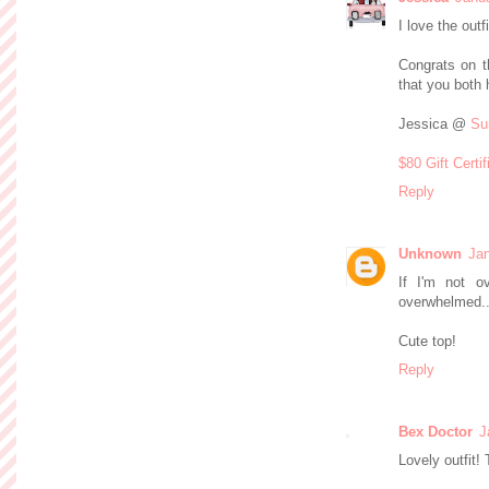
I love the outf
Congrats on t
that you both 
Jessica @
Su
$80 Gift Certi
Reply
Unknown
Jan
If I'm not o
overwhelmed...
Cute top!
Reply
Bex Doctor
J
Lovely outfit! 