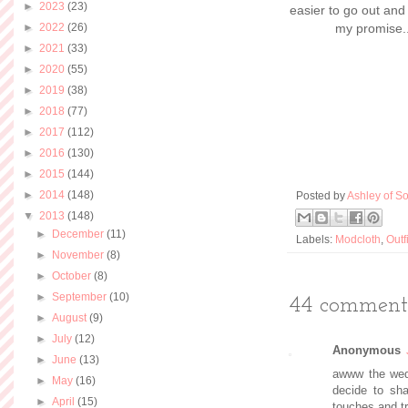
►
2023
(23)
easier to go out and
►
2022
(26)
my promise..
►
2021
(33)
►
2020
(55)
►
2019
(38)
►
2018
(77)
►
2017
(112)
►
2016
(130)
►
2015
(144)
►
2014
(148)
Posted by
Ashley of So
▼
2013
(148)
►
December
(11)
Labels:
Modcloth
,
Outf
►
November
(8)
►
October
(8)
►
September
(10)
44 comments
►
August
(9)
►
July
(12)
Anonymous
►
June
(13)
awww the wedd
►
May
(16)
decide to sha
►
April
(15)
touches and tr