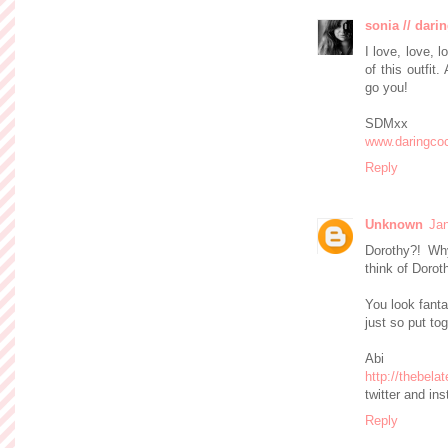
sonia // dari
I love, love, 
of this outfit
go you!
SDMxx
www.daringco
Reply
Unknown
Jan
Dorothy?! Why
think of Dorot
You look fanta
just so put tog
Abi
http://thebel
twitter and i
Reply