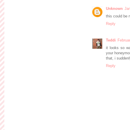
Unknown
Jan
this could be 
Reply
Teddi
Februar
it looks so w
your honeymoo
that, i suddenl
Reply