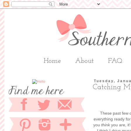
Home
About
FAQ
Tuesday, Janua
Catching M
These past few d
everything ready fo
you
think
you are, it
I think I drive myse