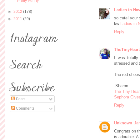
Pretty Penny
Ladies in Na
►
2012
(178)
so cute! your 
►
2011
(29)
kw
Ladies in 
Reply
TheTinyHeart
I was totall
stressed and 
The red shoes
-Sharon
The Tiny Hear
Sephora Give
Posts
Reply
Comments
Unknown
Jan
Congrats on th
is adorable. A