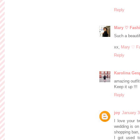
Reply
Mary ♡ Fash
Such a beautif
xx,
Mary ♡ Fa
Reply
Karolina Ges
amazing outfit 
Keep it up !!!
Reply
joy
January 3
I love your t
wedding is on
shopping ban, 
I got used t