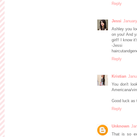
Reply
Jessi
January
Ashley you lo
on you! And ya
girl!! I know i
-Jessi
haircutandgen
Reply
Kristian
Janu
You don't look
Americana/vin
Good luck as 
Reply
Unknown
Jan
That is so ex