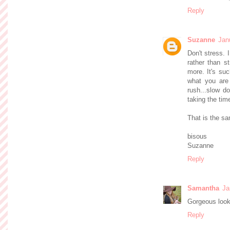
Reply
Suzanne
Jan
Don't stress. 
rather than s
more. It's suc
what you are f
rush...slow do
taking the time
That is the sa
bisous
Suzanne
Reply
Samantha
Ja
Gorgeous look!
Reply