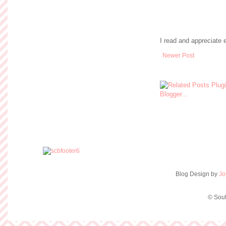
I read and appreciate
Newer Post
Blog Design by
Jo
© Sout