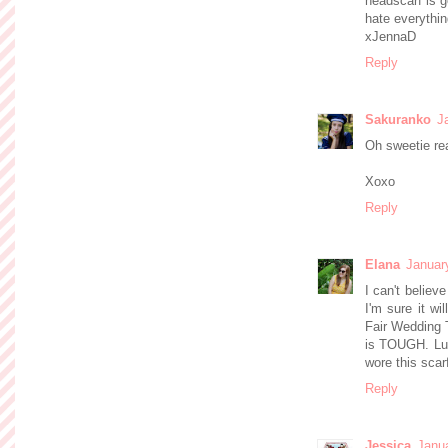
headscarf is g
hate everythin
xJennaD
Reply
Sakuranko
J
Oh sweetie re
Xoxo
Reply
Elana
Januar
I can't believ
I'm sure it wi
Fair Wedding T
is TOUGH. Luc
wore this scar
Reply
Jessica
Janua