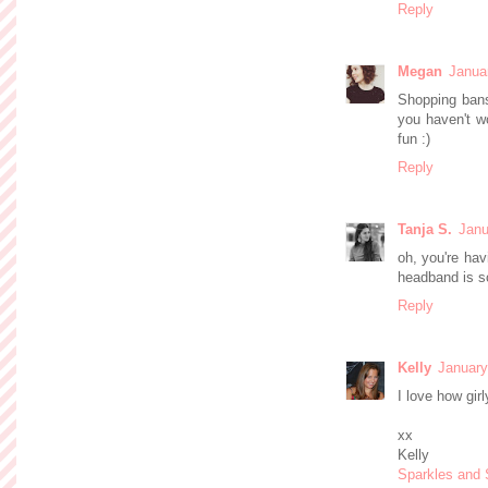
Reply
Megan
Janua
Shopping bans 
you haven't wo
fun :)
Reply
Tanja S.
Janu
oh, you're hav
headband is so
Reply
Kelly
January
I love how girl
xx
Kelly
Sparkles and