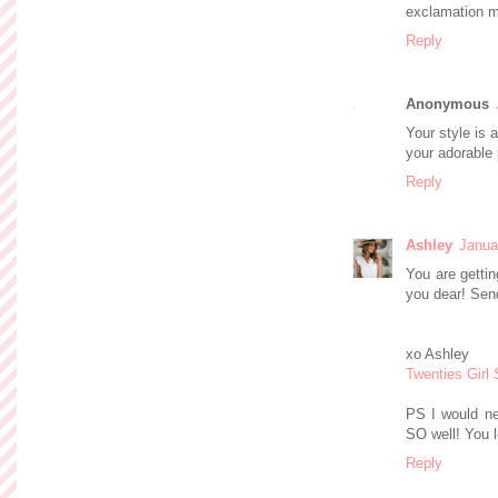
exclamation m
Reply
Anonymous
Your style is 
your adorable 
Reply
Ashley
Janua
You are gettin
you dear! Sen
xo Ashley
Twenties Girl 
PS I would nev
SO well! You 
Reply