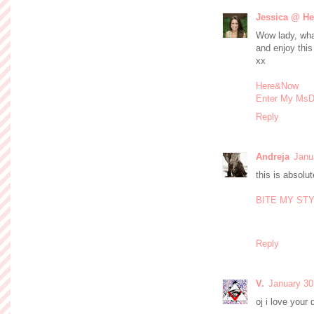
Jessica @ H
Wow lady, what
and enjoy this
xx
Here&Now
Enter My MsD
Reply
Andreja
Janu
this is absolut
BITE MY ST
Reply
V.
January 30
oj i love your