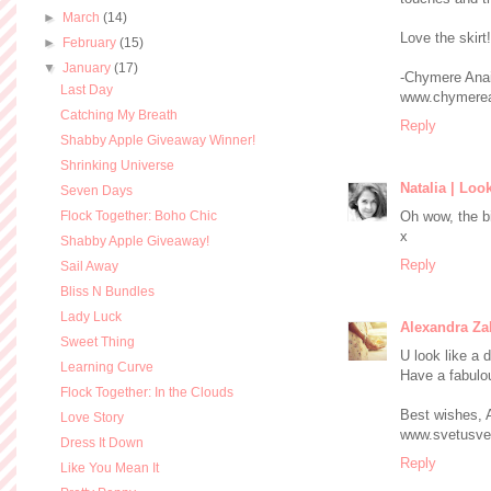
►
March
(14)
Love the skirt!
►
February
(15)
▼
January
(17)
-Chymere Ana
Last Day
www.chymerea
Catching My Breath
Reply
Shabby Apple Giveaway Winner!
Shrinking Universe
Natalia | Loo
Seven Days
Flock Together: Boho Chic
Oh wow, the bi
x
Shabby Apple Giveaway!
Reply
Sail Away
Bliss N Bundles
Lady Luck
Alexandra Za
Sweet Thing
U look like a d
Learning Curve
Have a fabulo
Flock Together: In the Clouds
Best wishes, 
Love Story
www.svetusve
Dress It Down
Reply
Like You Mean It