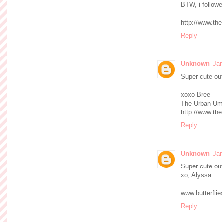
BTW, i followe
http://www.th
Reply
Unknown
Jan
Super cute outf
xoxo Bree
The Urban Um
http://www.th
Reply
Unknown
Jan
Super cute out
xo, Alyssa
www.butterfli
Reply