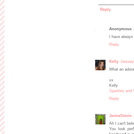
Reply
Anonymous
I have always 
Reply
Kelly
January
What an adora
xx
Kelly
Sparkles and
Reply
JennaStevie
Ah I can't bel
You look perf