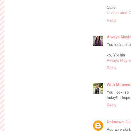
Clare
Understated C
Reply
Always Mayl
You look absol
xo, Yi-chia
Always Mayle
Reply
With Miloved
You look so 
friday!! I hop
Reply
Unknown
Jan
Adorable skirt