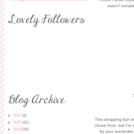
wasn't complet
►
2026
(8)
This shopping ban is 
►
2025
(22)
chose from, but I'm 
►
2024
(29)
by your wardrobe. 