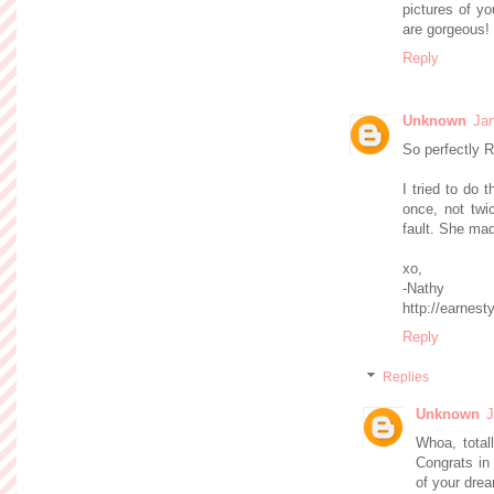
pictures of yo
are gorgeous!
Reply
Unknown
Jan
So perfectly R
I tried to do 
once, not twi
fault. She made
xo,
-Nathy
http://earnest
Reply
Replies
Unknown
J
Whoa, totall
Congrats in
of your dre