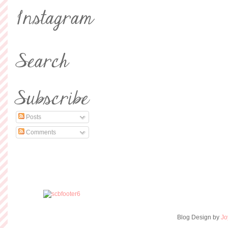
Posts
Comments
Blog Design by
Jo