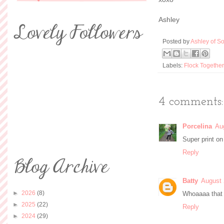
Ashley
Posted by
Ashley of So
Labels:
Flock Together
4 comments:
Porcelina
Au
Super print on 
Reply
Batty
August 
►
2026
(8)
Whoaaaa that 
►
2025
(22)
Reply
►
2024
(29)