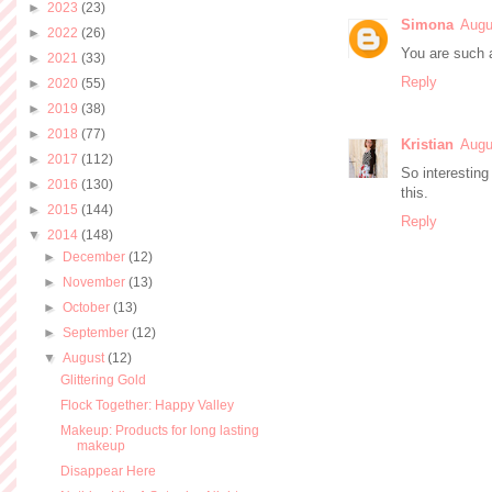
►
2023
(23)
Simona
Augu
►
2022
(26)
You are such a
►
2021
(33)
Reply
►
2020
(55)
►
2019
(38)
►
2018
(77)
Kristian
Augu
►
2017
(112)
So interestin
►
2016
(130)
this.
►
2015
(144)
Reply
▼
2014
(148)
►
December
(12)
►
November
(13)
►
October
(13)
►
September
(12)
▼
August
(12)
Glittering Gold
Flock Together: Happy Valley
Makeup: Products for long lasting
makeup
Disappear Here