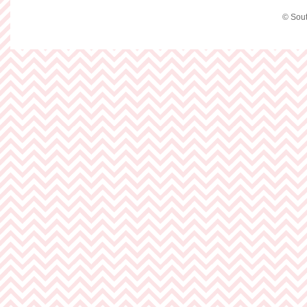
© Sout