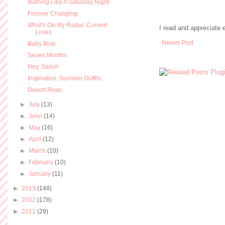
Nothing Like A Saturday Night
Forever Changing
What's On My Radar: Current
I read and appreciate
Loves
Newer Post
Baby Blue
Seven Months
Hey, Sailor!
Inspiration: Summer Outfits
Desert Rose
►
July
(13)
►
June
(14)
►
May
(16)
►
April
(12)
►
March
(10)
►
February
(10)
►
January
(11)
►
2013
(148)
►
2012
(178)
►
2011
(29)