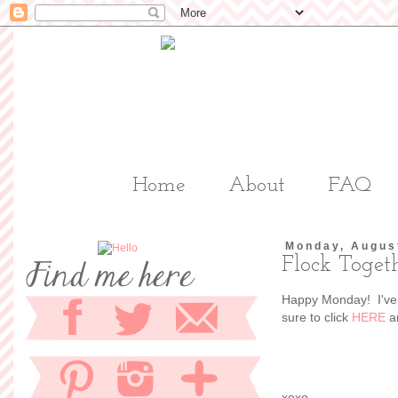
Home
About
FAQ
Monday, Augus
Flock Toget
Happy Monday! I've 
sure to click
HERE
an
xoxo