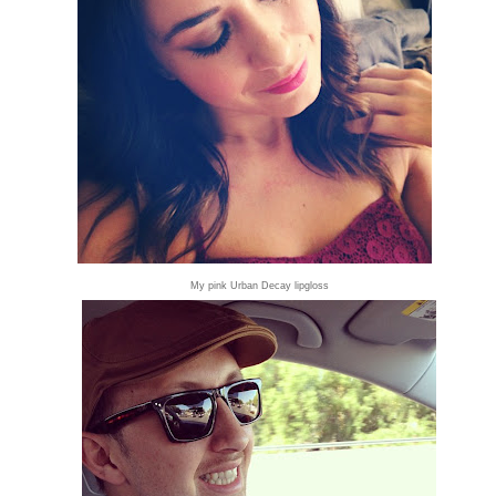
My pink Urban Decay lipgloss