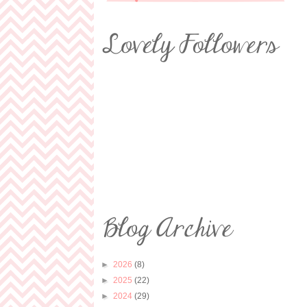
►
2026
(8)
►
2025
(22)
►
2024
(29)