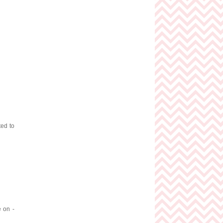
ted to
e on -