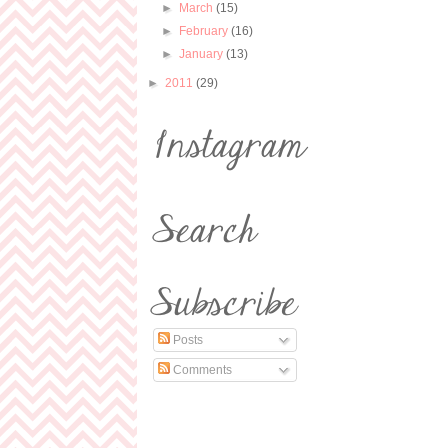
►
March
(15)
►
February
(16)
►
January
(13)
►
2011
(29)
Posts
Comments