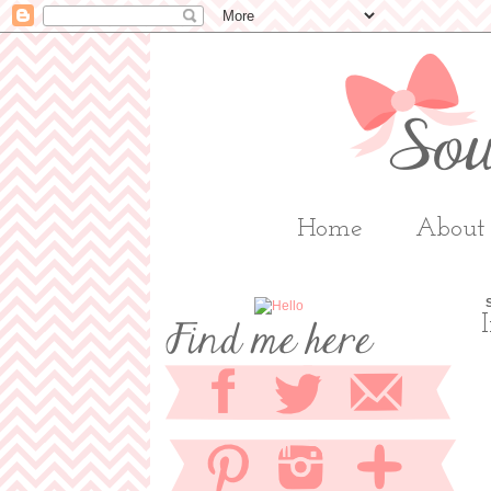
Home
About