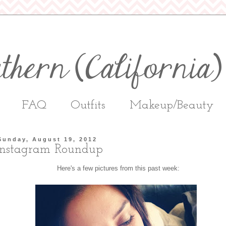
FAQ
Outfits
Makeup/Beauty
Sunday, August 19, 2012
Instagram Roundup
Here's a few pictures from this past week: