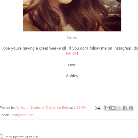
Just me
Hope you're having a great weekend! If you don't follow me on Instagram, d
HERE
!
xoxo
Ashley
Posted by
Ashley of Southern (California) Belle
at
3:00 AM
Labels:
Instagram
,
Life
12 comments: