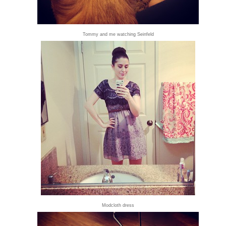
Tommy and me watching Seinfeld
Modcloth dress