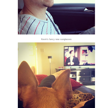
Kevin's fancy new sunglasses