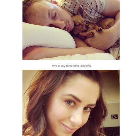
Two of my three boys sleeping