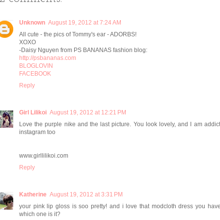
Unknown
August 19, 2012 at 7:24 AM
All cute - the pics of Tommy's ear - ADORBS!
XOXO
-Daisy Nguyen from PS BANANAS fashion blog:
http://psbananas.com
BLOGLOVIN
FACEBOOK
Reply
Girl Lilikoi
August 19, 2012 at 12:21 PM
Love the purple nike and the last picture. You look lovely, and I am addic
instagram too
www.girllilikoi.com
Reply
Katherine
August 19, 2012 at 3:31 PM
your pink lip gloss is soo pretty! and i love that modcloth dress you hav
which one is it?