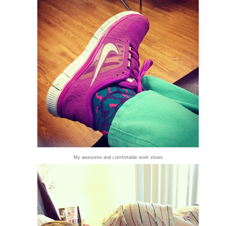
My awesome and comfortable work shoes