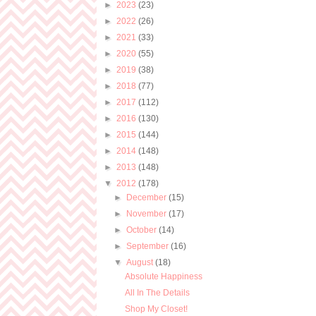
►
2023
(23)
►
2022
(26)
►
2021
(33)
►
2020
(55)
►
2019
(38)
►
2018
(77)
►
2017
(112)
►
2016
(130)
►
2015
(144)
►
2014
(148)
►
2013
(148)
▼
2012
(178)
►
December
(15)
►
November
(17)
►
October
(14)
►
September
(16)
▼
August
(18)
Absolute Happiness
All In The Details
Shop My Closet!