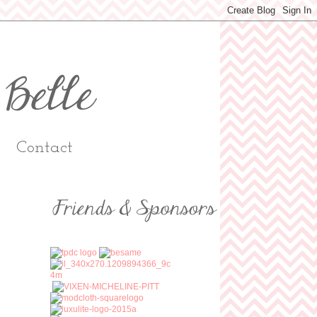
Contact