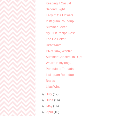
Keeping It Casual
Second Sight
Lady of the Flowers
Instagram Roundup
Summer Lover
My First Recipe Post
The Go Getter
Heat Wave
If Not Now, When?
Summer Concert Link Up!
What's in my bag?
Pendulous Threads
Instagram Roundup
Braids
Lilac Wine
►
July
(12)
►
June
(16)
►
May
(16)
►
April
(10)