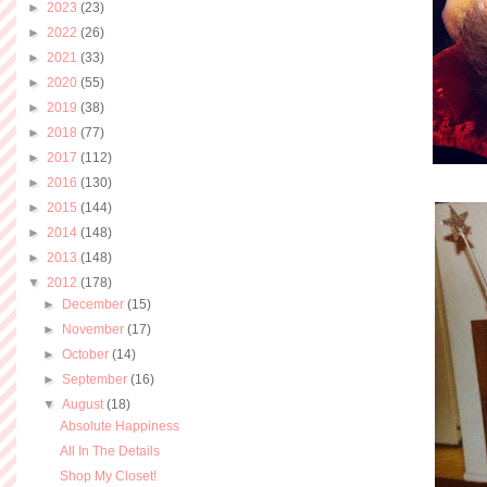
►
2023
(23)
►
2022
(26)
►
2021
(33)
►
2020
(55)
►
2019
(38)
►
2018
(77)
►
2017
(112)
►
2016
(130)
►
2015
(144)
►
2014
(148)
►
2013
(148)
▼
2012
(178)
►
December
(15)
►
November
(17)
►
October
(14)
►
September
(16)
▼
August
(18)
Absolute Happiness
All In The Details
Shop My Closet!