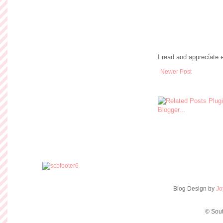
I read and appreciate
Newer Post
Blog Design by
Jo
© Sout