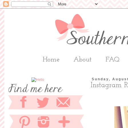
Home
About
FAQ
Sunday, Augus
Instagram 