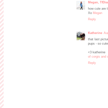
Megan, TfDia
how cute are 
Xo
Megan
Reply
Katherine
Au
that last pict
pups - so cute
<3 katherine
of corgis and 
Reply