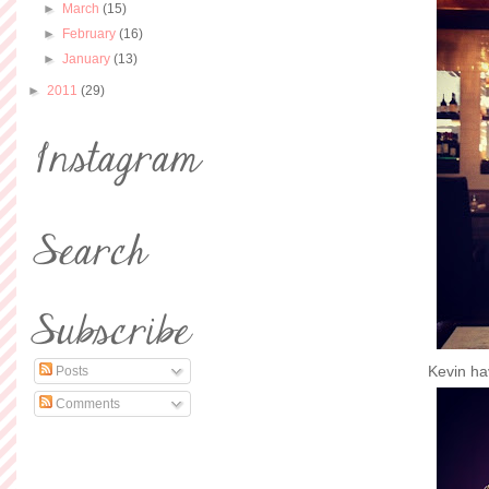
►
March
(15)
►
February
(16)
►
January
(13)
►
2011
(29)
Kevin hav
Posts
Comments