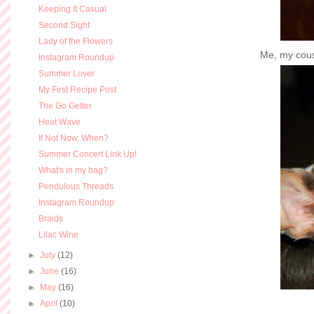
Keeping It Casual
Second Sight
Lady of the Flowers
Me, my cousi
Instagram Roundup
Summer Lover
My First Recipe Post
The Go Getter
Heat Wave
If Not Now, When?
Summer Concert Link Up!
What's in my bag?
Pendulous Threads
Instagram Roundup
Braids
Lilac Wine
►
July
(12)
►
June
(16)
►
May
(16)
►
April
(10)