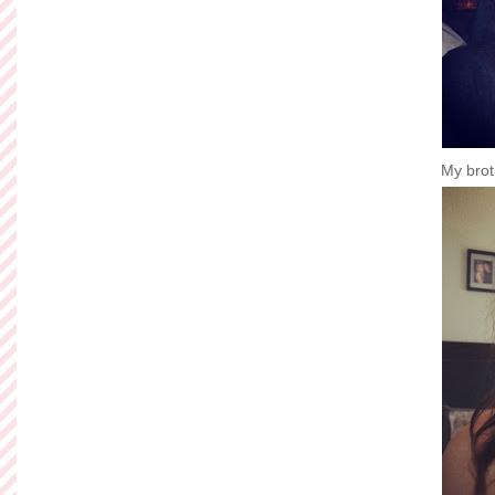
My broth