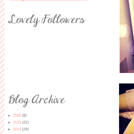
►
2026
(8)
►
2025
(22)
►
2024
(29)