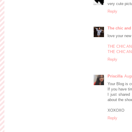
very cute pict
Reply
The chic and
love your new
THE CHIC A
THE CHIC AN
Reply
Priscilla
Augu
Your Blog is c
If you have t
I just shared
about the sho
XOXOXO
Reply