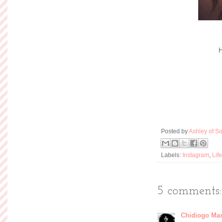
H
Posted by
Ashley of So
Labels:
Instagram
,
Life
5 comments:
Chidiogo Ma