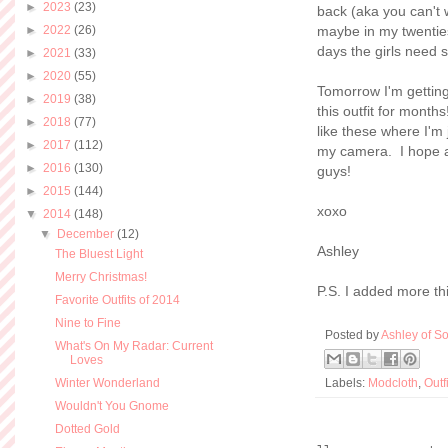
►
2023
(23)
back (aka you can't 
►
2022
(26)
maybe in my twenties
days the girls need 
►
2021
(33)
►
2020
(55)
Tomorrow I'm getting
►
2019
(38)
this outfit for mont
►
2018
(77)
like these where I'm 
►
2017
(112)
my camera. I hope at 
►
2016
(130)
guys!
►
2015
(144)
xoxo
▼
2014
(148)
▼
December
(12)
Ashley
The Bluest Light
Merry Christmas!
P.S. I added more th
Favorite Outfits of 2014
Nine to Fine
Posted by
Ashley of So
What's On My Radar: Current
Loves
Winter Wonderland
Labels:
Modcloth
,
Outf
Wouldn't You Gnome
Dotted Gold