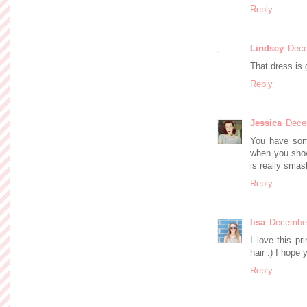
Reply
Lindsey
Dece
That dress is 
Reply
Jessica
Dece
You have some
when you show 
is really smas
Reply
lisa
December
I love this pr
hair :) I hope
Reply