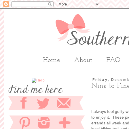
Home
About
FAQ
Friday, Decem
Nine to Fin
I always feel guilty 
to enjoy it. These p
errands all week and 
local hiking trail an