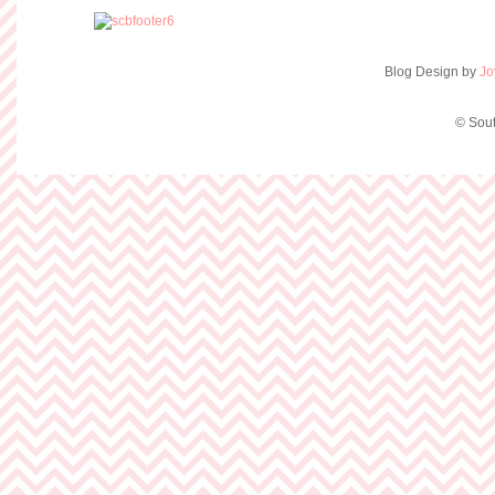
Blog Design by
Jo
© Sout