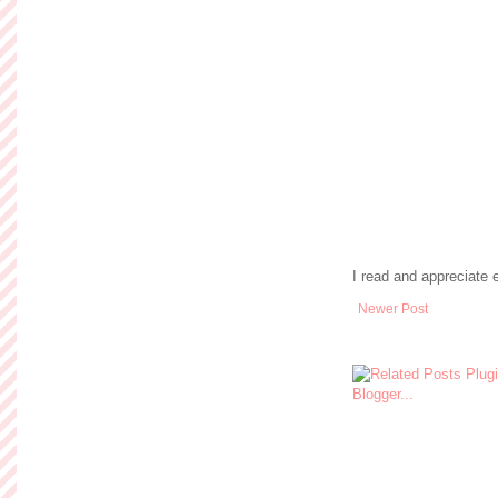
I read and appreciate
Newer Post