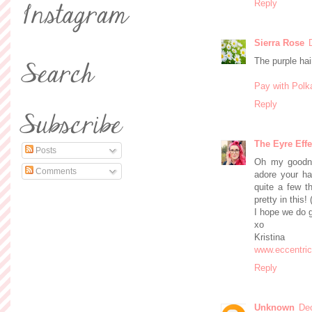
Reply
Sierra Rose
The purple hai
Pay with Polk
Reply
The Eyre Effe
Posts
Oh my goodne
Comments
adore your hai
quite a few th
pretty in this!
I hope we do 
xo
Kristina
www.eccentri
Reply
Unknown
De