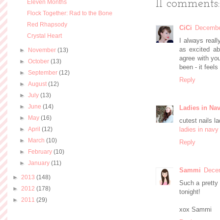
11 comments:
Eleven Months
Flock Together: Rad to the Bone
Red Rhapsody
CiCi
Decembe
Crystal Heart
I always reall
as excited ab
►
November
(13)
agree with you
►
October
(13)
been - it feel
►
September
(12)
Reply
►
August
(12)
►
July
(13)
►
June
(14)
Ladies in Na
►
May
(16)
cutest nails la
►
April
(12)
ladies in navy
►
March
(10)
Reply
►
February
(10)
►
January
(11)
Sammi
Decem
►
2013
(148)
Such a pretty 
►
2012
(178)
tonight!
►
2011
(29)
xox Sammi