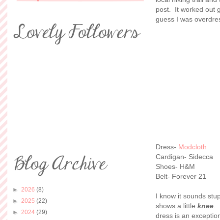
post. It worked out 
guess I was overdre
Dress-
Modcloth
Cardigan- Sidecca
Shoes- H&M
Belt- Forever 21
►
2026
(8)
I know it sounds stu
►
2025
(22)
shows a little
knee
. 
►
2024
(29)
dress is an exception