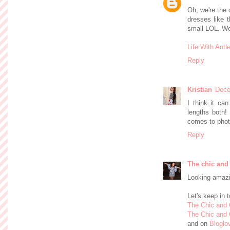
Oh, we're the q
dresses like 
small LOL. We 
Life With Antl
Reply
Kristian
Dece
I think it ca
lengths both!
comes to phot
Reply
The chic and
Looking amazi
Let's keep in 
The Chic and
The Chic and 
and on
Bloglo