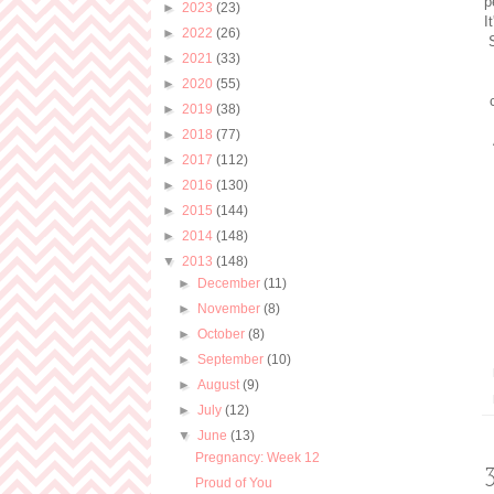
p
►
2023
(23)
I
►
2022
(26)
►
2021
(33)
►
2020
(55)
►
2019
(38)
►
2018
(77)
►
2017
(112)
►
2016
(130)
►
2015
(144)
►
2014
(148)
▼
2013
(148)
►
December
(11)
►
November
(8)
►
October
(8)
►
September
(10)
►
August
(9)
►
July
(12)
▼
June
(13)
Pregnancy: Week 12
Proud of You