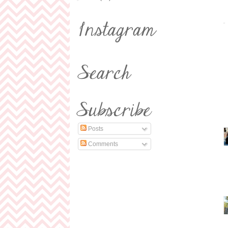
Posts
Comments