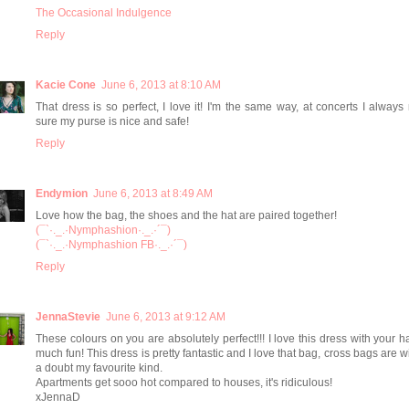
The Occasional Indulgence
Reply
Kacie Cone
June 6, 2013 at 8:10 AM
That dress is so perfect, I love it! I'm the same way, at concerts I alway
sure my purse is nice and safe!
Reply
Endymion
June 6, 2013 at 8:49 AM
Love how the bag, the shoes and the hat are paired together!
(¯`·._.·Nymphashion·._.·´¯)
(¯`·._.·Nymphashion FB·._.·´¯)
Reply
JennaStevie
June 6, 2013 at 9:12 AM
These colours on you are absolutely perfect!!! I love this dress with your ha
much fun! This dress is pretty fantastic and I love that bag, cross bags are w
a doubt my favourite kind.
Apartments get sooo hot compared to houses, it's ridiculous!
xJennaD