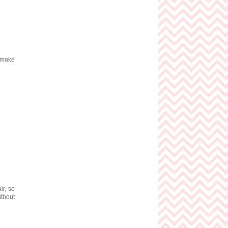
s make
ir, so
ithout