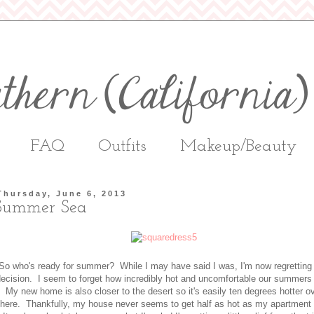
FAQ
Outfits
Makeup/Beauty
Thursday, June 6, 2013
Summer Sea
So who's ready for summer? While I may have said I was, I'm now regretting 
ecision. I seem to forget how incredibly hot and uncomfortable our summers
My new home is also closer to the desert so it's easily ten degrees hotter o
there. Thankfully, my house never seems to get half as hot as my apartment