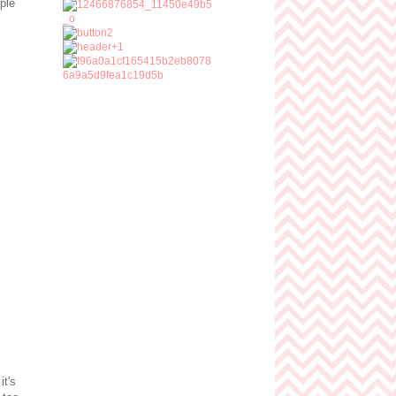
iple
it's