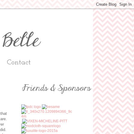
Contact
that
 are.
ver
 did.