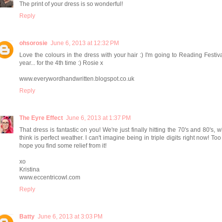
The print of your dress is so wonderful!
Reply
ohsorosie
June 6, 2013 at 12:32 PM
Love the colours in the dress with your hair :) I'm going to Reading Festiva
year... for the 4th time :) Rosie x
www.everywordhandwritten.blogspot.co.uk
Reply
The Eyre Effect
June 6, 2013 at 1:37 PM
That dress is fantastic on you! We're just finally hitting the 70's and 80's, w
think is perfect weather. I can't imagine being in triple digits right now! Too 
hope you find some relief from it!
xo
Kristina
www.eccentricowl.com
Reply
Batty
June 6, 2013 at 3:03 PM