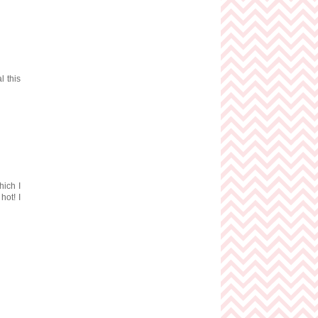
l this
hich I
hot! I