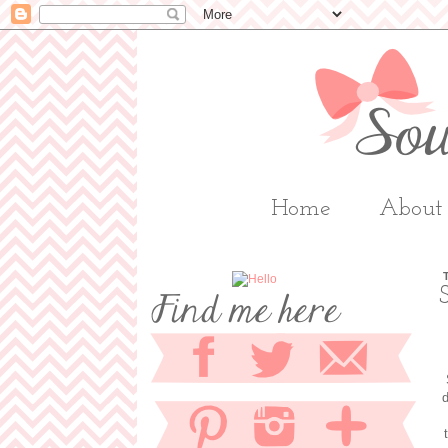
Home
About
d