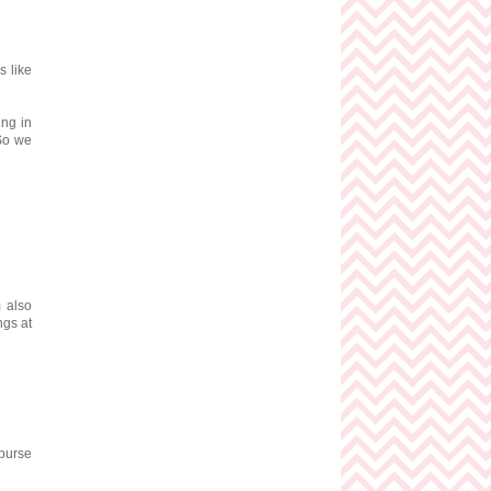
s like
ing in
 So we
m also
ngs at
 purse