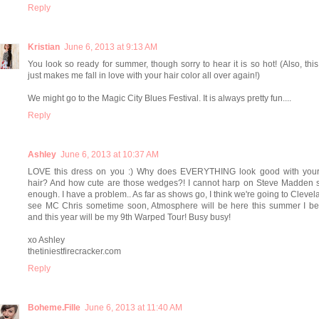
Reply
Kristian
June 6, 2013 at 9:13 AM
You look so ready for summer, though sorry to hear it is so hot! (Also, this 
just makes me fall in love with your hair color all over again!)
We might go to the Magic City Blues Festival. It is always pretty fun....
Reply
Ashley
June 6, 2013 at 10:37 AM
LOVE this dress on you :) Why does EVERYTHING look good with your
hair? And how cute are those wedges?! I cannot harp on Steve Madden 
enough. I have a problem.. As far as shows go, I think we're going to Clevel
see MC Chris sometime soon, Atmosphere will be here this summer I bel
and this year will be my 9th Warped Tour! Busy busy!
xo Ashley
thetiniestfirecracker.com
Reply
Boheme.Fille
June 6, 2013 at 11:40 AM