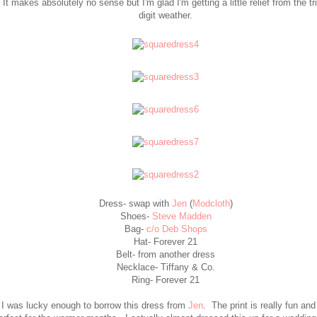
It makes absolutely no sense but I'm glad I'm getting a little relief from the tr
digit weather.
Dress- swap with
Jen
(
Modcloth
)
Shoes-
Steve Madden
Bag-
c/o Deb Shops
Hat- Forever 21
Belt- from another dress
Necklace- Tiffany & Co.
Ring- Forever 21
I was lucky enough to borrow this dress from
Jen
. The print is really fun and 