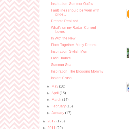
Inspiration: Summer Outfits
Fault lines should be worn with
pride...
Dreams Realized
What's on my Radar: Current
Loves
In With the New
Flock Together: Minty Dreams
Inspiration: Stylish Men
Last Chance
Summer Sea
Inspiration: The Blogging Mommy
Instant Crush
►
May
(16)
►
April
(15)
►
March
(14)
►
February
(15)
►
January
(17)
►
2012
(178)
►
2011
(29)