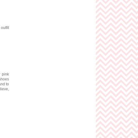
outfit
 pink
shoes
and to
ieve,