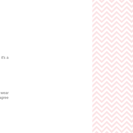
it's a
I wear
 agree