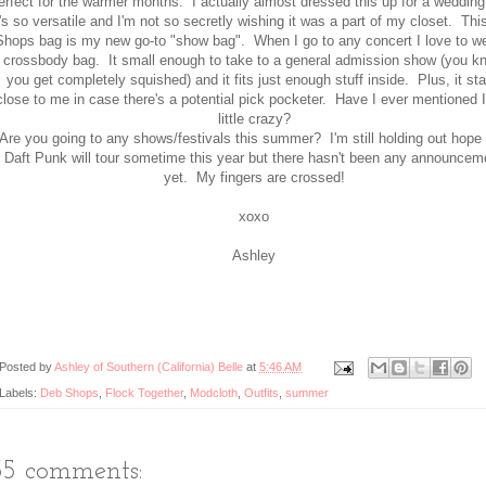
erfect for the warmer months. I actually almost dressed this up for a wedding
t's so versatile and I'm not so secretly wishing it was a part of my closet. Th
Shops bag is my new go-to "show bag". When I go to any concert I love to w
crossbody bag. It small enough to take to a general admission show (you k
you get completely squished) and it fits just enough stuff inside. Plus, it st
close to me in case there's a potential pick pocketer. Have I ever mentioned 
little crazy?
Are you going to any shows/festivals this summer? I'm still holding out hope 
Daft Punk will tour sometime this year but there hasn't been any announcem
yet. My fingers are crossed!
xoxo
Ashley
Posted by
Ashley of Southern (California) Belle
at
5:46 AM
Labels:
Deb Shops
,
Flock Together
,
Modcloth
,
Outfits
,
summer
35 comments: