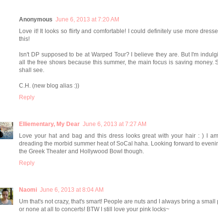
Anonymous
June 6, 2013 at 7:20 AM
Love it! It looks so flirty and comfortable! I could definitely use more dresse
this!
Isn't DP supposed to be at Warped Tour? I believe they are. But I'm indulg
all the free shows because this summer, the main focus is saving money.
shall see.
C.H. (new blog alias :))
Reply
Elliementary, My Dear
June 6, 2013 at 7:27 AM
Love your hat and bag and this dress looks great with your hair : ) I a
dreading the morbid summer heat of SoCal haha. Looking forward to eveni
the Greek Theater and Hollywood Bowl though.
Reply
Naomi
June 6, 2013 at 8:04 AM
Um that's not crazy, that's smart! People are nuts and I always bring a small
or none at all to concerts! BTW I still love your pink locks~