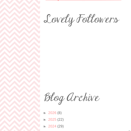
►
2026
(8)
►
2025
(22)
►
2024
(29)