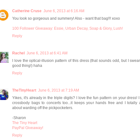
Catherine Cruse
June 6, 2013 at 6:16 AM
You look so gorgeous and summery! Also - want that bag!!! xoxo
100 Follower Giveaway: Essie, Urban Decay, Soap & Glory, Lush!
Reply
Rachel
June 6, 2013 at 6:41 AM
I love the optical-illusion pattern of this dress (that sounds odd, but I swear 
good thing!) haha
Reply
TheTinyHeart
June 6, 2013 at 7:19 AM
Yikes, it's already in the triple digits? I love the fun pattern on your dress! 
crossbody bags to concerts too...it keeps your hands free and I totally
about warding off the pickpocketers.
-Sharon
The Tiny Heart
PayPal Giveaway!
Reply