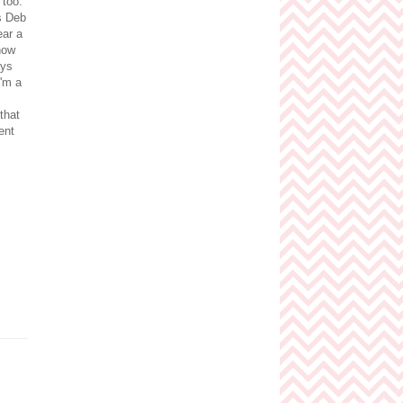
 too.
is Deb
ear a
now
ays
I'm a
that
ent