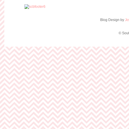
Blog Design by
Jo
© Sout