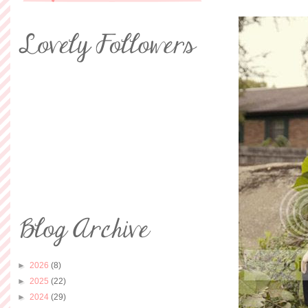
►
2026
(8)
►
2025
(22)
►
2024
(29)