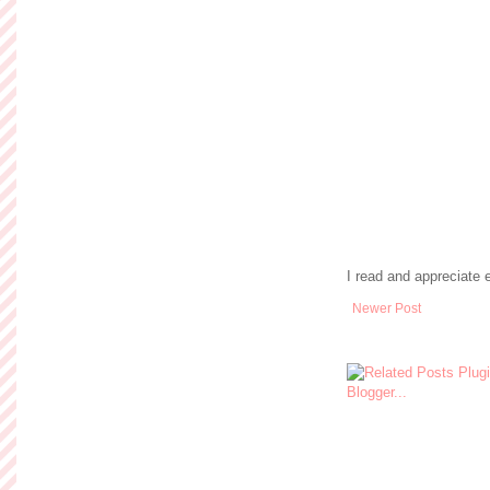
I read and appreciate
Newer Post