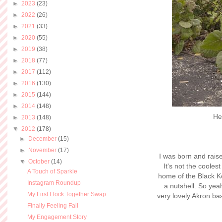
►
2023
(23)
►
2022
(26)
►
2021
(33)
►
2020
(55)
►
2019
(38)
►
2018
(77)
►
2017
(112)
►
2016
(130)
►
2015
(144)
►
2014
(148)
He
►
2013
(148)
▼
2012
(178)
►
December
(15)
►
November
(17)
I was born and raise
▼
October
(14)
It's not the coolest
A Touch of Sparkle
home of the Black K
Instagram Roundup
a nutshell. So yea
My First Flock Together Swap
very lovely Akron ba
Finally Feeling Fall
My Engagement Story