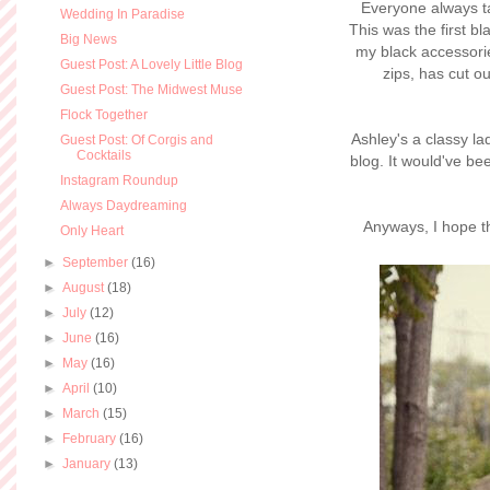
Everyone always t
Wedding In Paradise
This was the first bl
Big News
my black accessorie
Guest Post: A Lovely Little Blog
zips, has cut ou
Guest Post: The Midwest Muse
Flock Together
Ashley's a classy la
Guest Post: Of Corgis and
Cocktails
blog. It would've bee
Instagram Roundup
Always Daydreaming
Anyways, I hope t
Only Heart
►
September
(16)
►
August
(18)
►
July
(12)
►
June
(16)
►
May
(16)
►
April
(10)
►
March
(15)
►
February
(16)
►
January
(13)