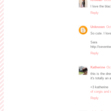
I love the bla
Reply
Unknown
Oct
So cute. I lov
Sara
http://sevent
Reply
Katherine
Oc
this is the dre
it's totally an
<3 katherine
of corgis and 
Reply