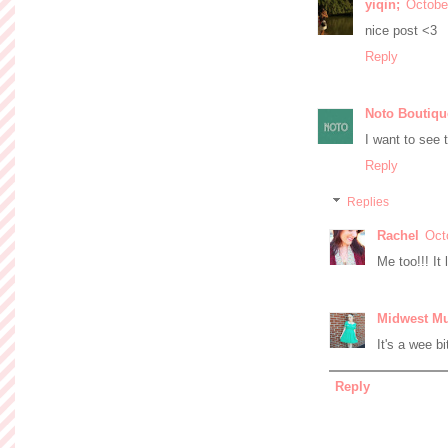
yiqin;
Octobe
nice post <3
Reply
Noto Boutiqu
I want to see 
Reply
Replies
Rachel
Oct
Me too!!! It
Midwest M
It's a wee bi
Reply