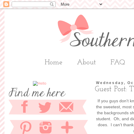
Home
About
FAQ
Wednesday, Oc
Guest Post:
If you guys don't 
the sweetest, most s
the backgrounds she
student. Oh, and di
does. I can't thank