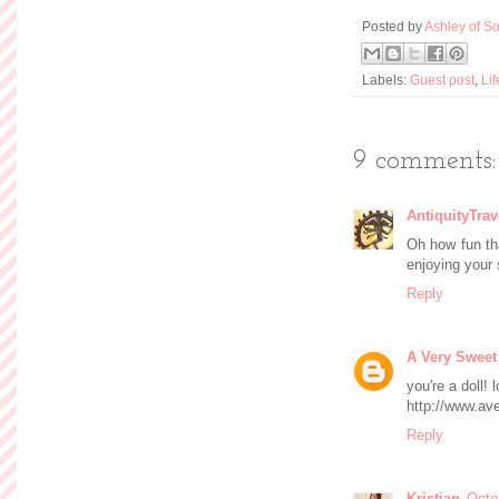
Posted by
Ashley of So
Labels:
Guest post
,
Lif
9 comments:
AntiquityTrav
Oh how fun tha
enjoying your 
Reply
A Very Sweet
you're a doll! 
http://www.av
Reply
Kristian
Octo