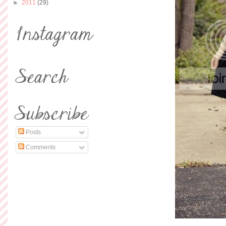
►
2011
(29)
Posts
Comments