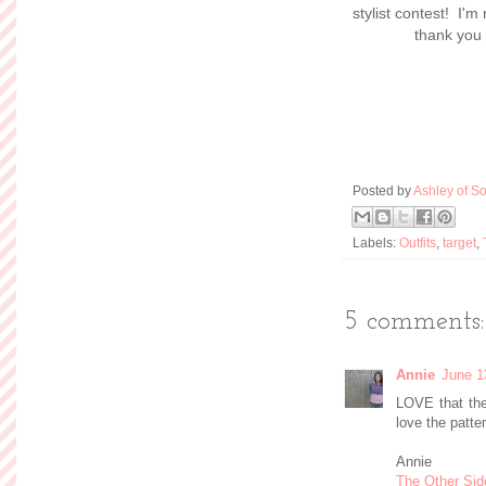
stylist contest! I'm
thank you 
Posted by
Ashley of So
Labels:
Outfits
,
target
,
5 comments:
Annie
June 1
LOVE that the 
love the patter
Annie
The Other Sid