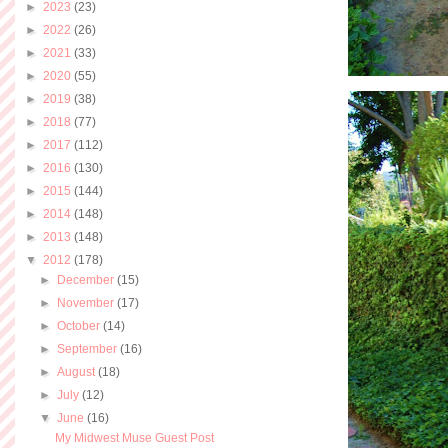
►
2023
(23)
►
2022
(26)
►
2021
(33)
►
2020
(55)
►
2019
(38)
►
2018
(77)
►
2017
(112)
►
2016
(130)
►
2015
(144)
►
2014
(148)
►
2013
(148)
▼
2012
(178)
►
December
(15)
►
November
(17)
►
October
(14)
►
September
(16)
►
August
(18)
►
July
(12)
▼
June
(16)
My Midwest Muse Guest Post