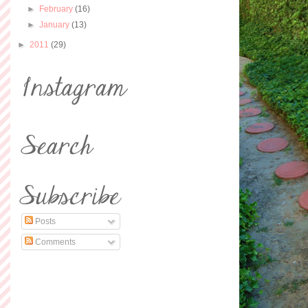
►
February
(16)
►
January
(13)
►
2011
(29)
Posts
Comments