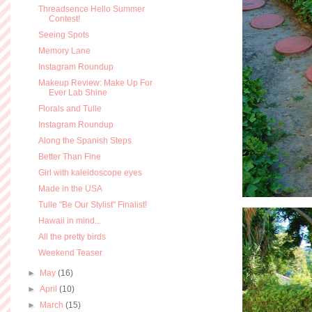
Threadsence Hello Summer
Contest!
Seeing Spots
Memory Lane
Instagram Roundup
Makeup Review: Make Up For
Ever Lab Shine
Florals and Tulle
Instagram Roundup
Along the Spanish Steps
Better Than Fine
Girl with kaleidoscope eyes
Made in the USA
Tulle "Be Our Stylist" Finalist!
Hawaii in mind...
All the pretty birds
Weekend Teaser
►
May
(16)
►
April
(10)
►
March
(15)