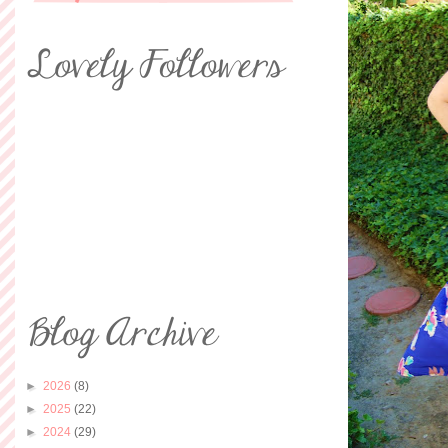
►
2026
(8)
►
2025
(22)
►
2024
(29)