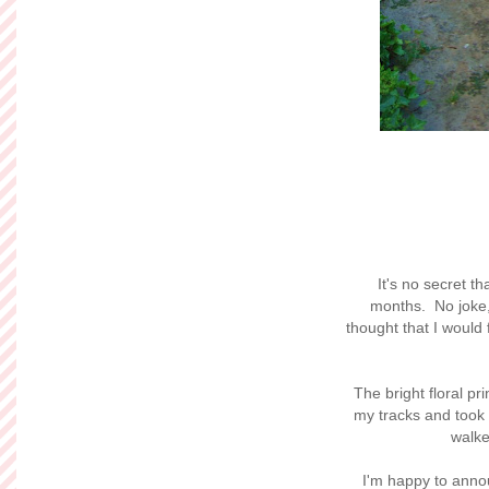
It's no secret th
months. No joke,
thought that I would 
The bright floral prin
my tracks and took t
walke
I'm happy to annou