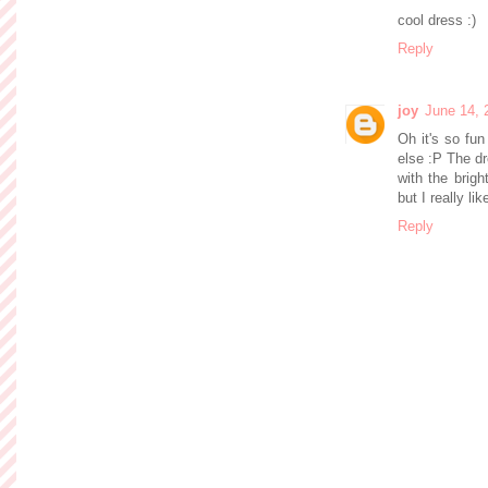
cool dress :)
Reply
joy
June 14, 
Oh it's so fu
else :P The dr
with the brig
but I really l
Reply