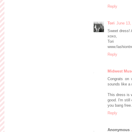
Reply
Tori
June 13,
Sweet dress! A
xoxo,
Tori
www.fashiont
Reply
Midwest Mus
Congrats on w
sounds like a r
This dress is 
good. I'm still
you bang free.
Reply
Anonymous