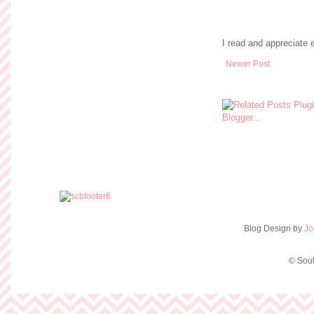
I read and appreciate
Newer Post
Blog Design by
Jo
© Sout