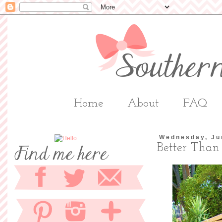
Home
About
FAQ
Wednesday, Ju
Better Than