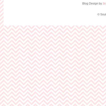
Blog Design by
Jo
© Sout