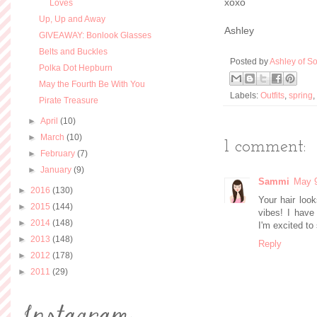
xoxo
Loves
Up, Up and Away
Ashley
GIVEAWAY: Bonlook Glasses
Belts and Buckles
Posted by
Ashley of So
Polka Dot Hepburn
May the Fourth Be With You
Labels:
Outfits
,
spring
,
Pirate Treasure
►
April
(10)
►
March
(10)
1 comment:
►
February
(7)
►
January
(9)
Sammi
May 9
►
2016
(130)
Your hair look
►
2015
(144)
vibes! I have
►
2014
(148)
I'm excited to
►
2013
(148)
Reply
►
2012
(178)
►
2011
(29)