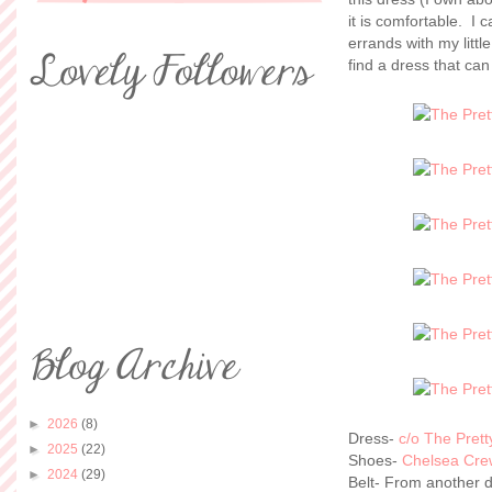
it is comfortable. I
errands with my litt
find a dress that ca
►
2026
(8)
Dress-
c/o The Pret
►
2025
(22)
Shoes-
Chelsea Cre
►
2024
(29)
Belt- From another 