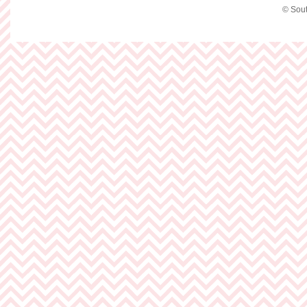
© Sout