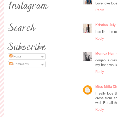
Love love love
Reply
Kristian
July
I do like the 
Reply
Monica Hein 
Posts
gorgeous dress
Comments
my boss would
Reply
Miss Milla Ch
I really love 
dress from an
well. But all t
Reply