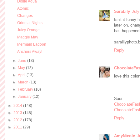
Doilie Aqua
Atomic
SaraLily
July
Changes
Isn't it funny
Oriental Nights
later on, chan
Juicy Orange
has happened 
Maggie May
saralilyphoto
Mermaid Lagoon
Reply
Anchors Away!
►
June
(13)
►
May
(13)
ChocolateFas
►
April
(13)
love this color
►
March
(13)
►
February
(10)
►
January
(12)
Saci
ChocolateFas
►
2014
(148)
ChocolateFas
►
2013
(148)
Reply
►
2012
(178)
►
2011
(29)
AmyNicole
J