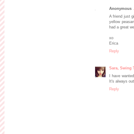
Anonymous
A friend just g
yellow peasan
had a great w
xo
Erica
Reply
Sara, Swing 
I have wanted 
It's always ou
Reply