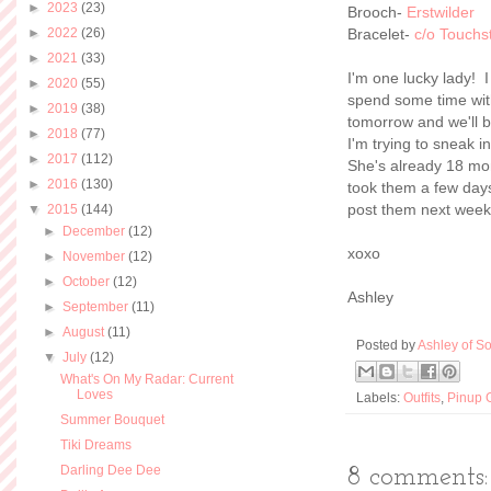
►
2023
(23)
Brooch-
Erstwilder
►
2022
(26)
Bracelet-
c/o Touchs
►
2021
(33)
I'm one lucky lady! I
►
2020
(55)
spend some time wit
►
2019
(38)
tomorrow and we'll b
►
2018
(77)
I'm trying to sneak 
►
2017
(112)
She's already 18 mon
►
2016
(130)
took them a few days 
post them next week
▼
2015
(144)
►
December
(12)
xoxo
►
November
(12)
►
October
(12)
Ashley
►
September
(11)
►
August
(11)
Posted by
Ashley of So
▼
July
(12)
What's On My Radar: Current
Loves
Labels:
Outfits
,
Pinup G
Summer Bouquet
Tiki Dreams
Darling Dee Dee
8 comments: