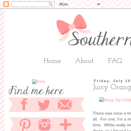
Home
About
FAQ
Friday, July 1
Juicy Oran
There was once a time 
all. For one, I'm a mo
time. White really i
dress, so I figured I