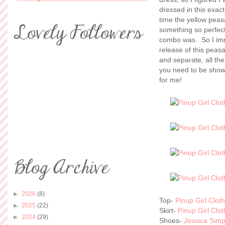
dressed in this exact 
time the yellow peas
something so perfect)
combo was. So I imme
release of this peas
and separate, all th
you need to be shown 
for me!
►
2026
(8)
Top-
Pinup Girl Clot
►
2025
(22)
Skirt-
Pinup Girl Clot
►
2024
(29)
Shoes-
Jessica Sim