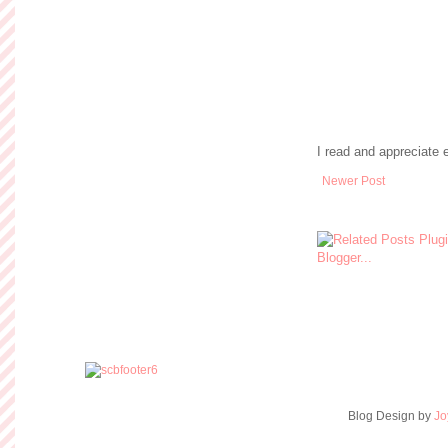
I read and appreciate
Newer Post
Blog Design by
Jo