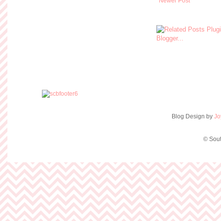
Newer Post
Blog Design by
Jo
© Sout