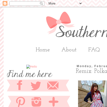
Home
About
FAQ
Monday, Febru
Remix: Polk