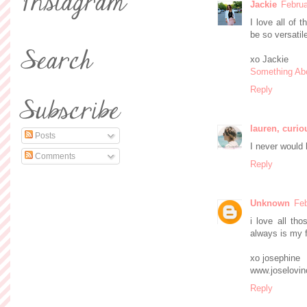
Jackie
Februa
I love all of 
be so versatil
xo Jackie
Something Ab
Reply
lauren, curio
Posts
I never would 
Comments
Reply
Unknown
Feb
i love all tho
always is my f
xo josephine
www.joselovin
Reply