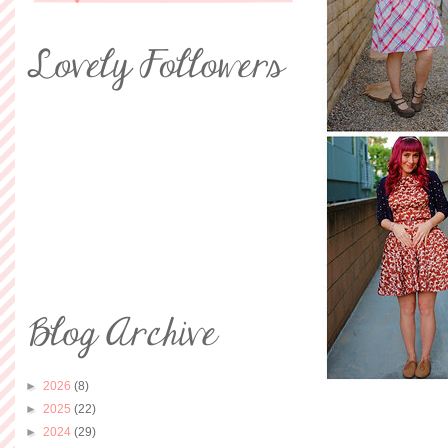
►
2026
(8)
►
2025
(22)
►
2024
(29)