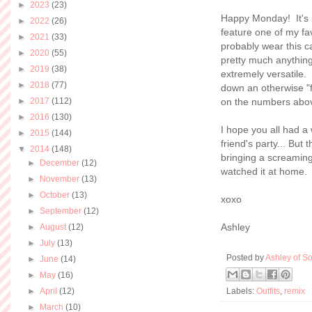
►
2023
(23)
Happy Monday! It's b
►
2022
(26)
feature one of my fa
►
2021
(33)
probably wear this ca
►
2020
(55)
pretty much anything.
►
2019
(38)
extremely versatile.
►
2018
(77)
down an otherwise "fa
►
2017
(112)
on the numbers abo
►
2016
(130)
I hope you all had 
►
2015
(144)
friend's party... But
▼
2014
(148)
bringing a screamin
►
December
(12)
watched it at home. 
►
November
(13)
►
October
(13)
xoxo
►
September
(12)
Ashley
►
August
(12)
►
July
(13)
Posted by
Ashley of So
►
June
(14)
►
May
(16)
►
April
(12)
Labels:
Outfits
,
remix
►
March
(10)