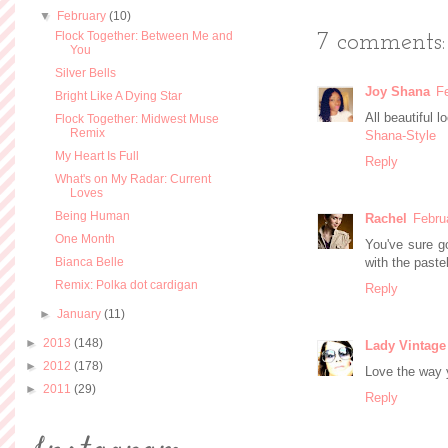
▼
February
(10)
Flock Together: Between Me and
7 comments:
You
Silver Bells
Joy Shana
F
Bright Like A Dying Star
All beautiful 
Flock Together: Midwest Muse
Remix
Shana-Style
My Heart Is Full
Reply
What's on My Radar: Current
Loves
Being Human
Rachel
Febru
One Month
You've sure go
Bianca Belle
with the paste
Remix: Polka dot cardigan
Reply
►
January
(11)
►
2013
(148)
Lady Vintage
►
2012
(178)
Love the way y
►
2011
(29)
Reply