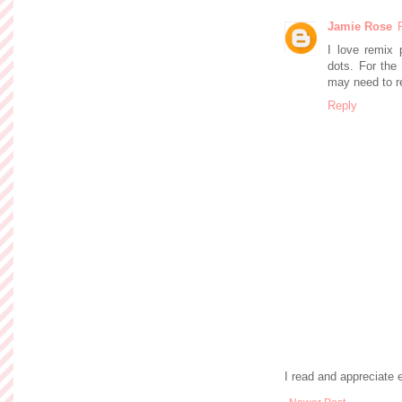
Jamie Rose
I love remix 
dots. For the 
may need to r
Reply
I read and appreciate