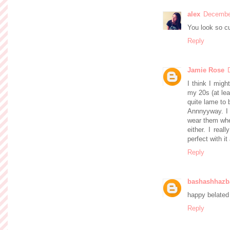
alex
December
You look so cu
Reply
Jamie Rose
I think I migh
my 20s (at lea
quite lame to 
Annnyyway. I l
wear them whe
either. I real
perfect with it
Reply
bashashhazb
happy belated 
Reply