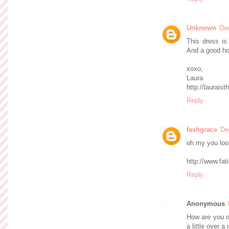
Unknown
De
This dress is
And a good hol
xoxo,
Laura
http://lauraist
Reply
fashgrace
De
oh my you look
http://www.fa
Reply
Anonymous
How are you ok
a little over a