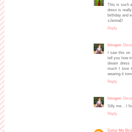
This is such a
dress is reall
birthday and e
xJennaD
Reply
Imogen
Dece
I saw this on
tell you how i
dream dress i
much I love t
wearing it tomo
Reply
Imogen
Dece
Silly me... I f
Reply
Colur Me Bris