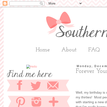
Home
About
FAQ
Monday, Decem
Forever Yo
Well, my birthday is
my thirties! Most peo
with starting a new 
that I'm really happ