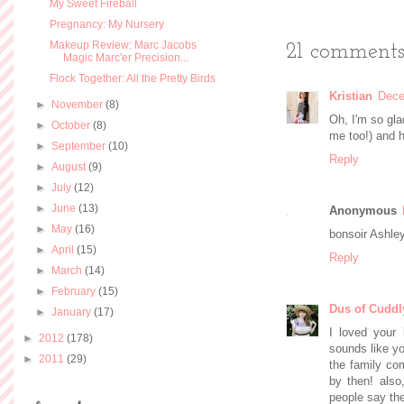
My Sweet Fireball
Pregnancy: My Nursery
Makeup Review: Marc Jacobs
21 comments
Magic Marc'er Precision...
Flock Together: All the Pretty Birds
Kristian
Dece
►
November
(8)
Oh, I'm so gla
►
October
(8)
me too!) and h
►
September
(10)
Reply
►
August
(9)
►
July
(12)
►
June
(13)
Anonymous
►
May
(16)
bonsoir Ashley
►
April
(15)
Reply
►
March
(14)
►
February
(15)
Dus of Cuddl
►
January
(17)
I loved your h
►
2012
(178)
sounds like yo
►
2011
(29)
the family com
by then! also
people say they