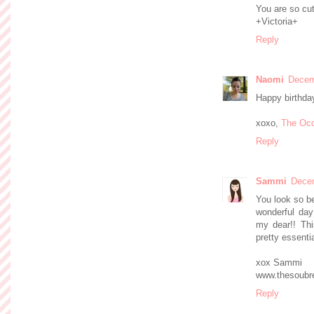
You are so cu
+Victoria+
Reply
Naomi
Decem
Happy birthda
xoxo,
The Occ
Reply
Sammi
Decem
You look so be
wonderful day!
my dear!! Thi
pretty essentia
xox Sammi
www.thesoubre
Reply