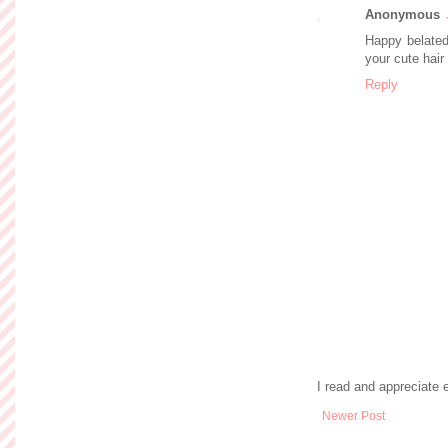
Anonymous
Happy belated
your cute hair
Reply
I read and appreciate
Newer Post