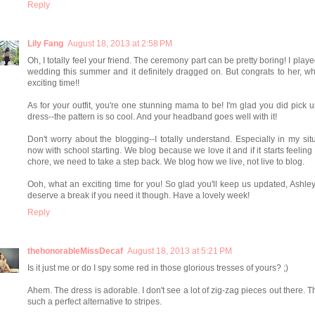
Reply
Lily Fang
August 18, 2013 at 2:58 PM
Oh, I totally feel your friend. The ceremony part can be pretty boring! I playe
wedding this summer and it definitely dragged on. But congrats to her, w
exciting time!!
As for your outfit, you're one stunning mama to be! I'm glad you did pick u
dress--the pattern is so cool. And your headband goes well with it!
Don't worry about the blogging--I totally understand. Especially in my sit
now with school starting. We blog because we love it and if it starts feeling 
chore, we need to take a step back. We blog how we live, not live to blog.
Ooh, what an exciting time for you! So glad you'll keep us updated, Ashle
deserve a break if you need it though. Have a lovely week!
Reply
thehonorableMissDecaf
August 18, 2013 at 5:21 PM
Is it just me or do I spy some red in those glorious tresses of yours? ;)
Ahem. The dress is adorable. I don't see a lot of zig-zag pieces out there. T
such a perfect alternative to stripes.