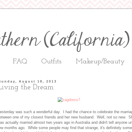
FAQ
Outfits
Makeup/Beauty
Sunday, August 18, 2013
Living the Dream
esterday was such a wonderful day. I had the chance to celebrate the marria
etween one of my closest friends and her new husband. Well, not so new. S
as actually married almost two years ago in Australia and didn't tell anyone un
ew months ago. While some people may find that strange, it's definitely some