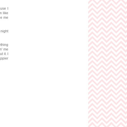
ause I
m like
see me
 night
ething
in' me
 it. I
appier