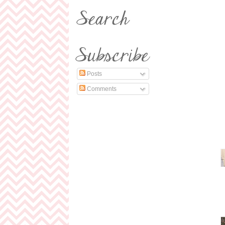
Posts
Comments