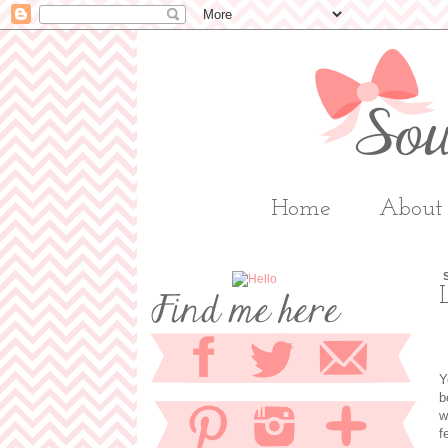
Home
About
Y
b
w
f