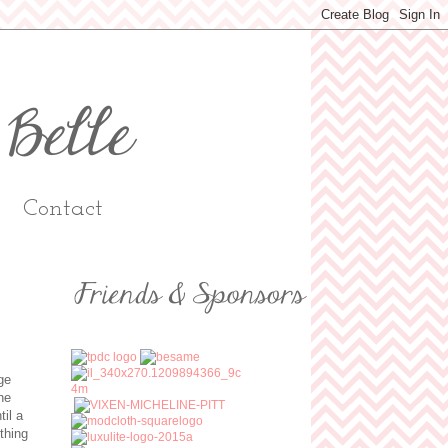
Contact
ge
he
til a
thing