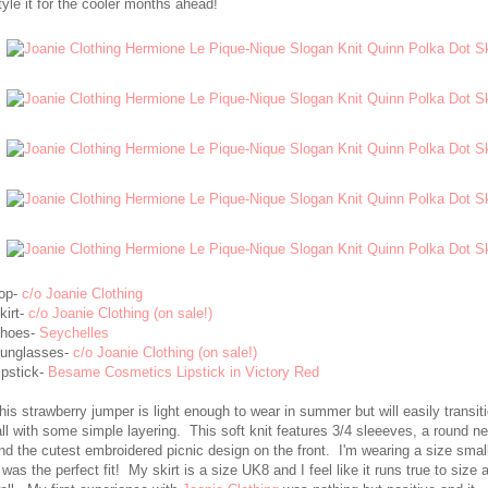
tyle it for the cooler months ahead!
op-
c/o Joanie Clothing
kirt-
c/o Joanie Clothing (on sale!)
hoes-
Seychelles
unglasses-
c/o Joanie Clothing (on sale!)
ipstick-
Besame Cosmetics Lipstick in Victory Red
his strawberry jumper is light enough to wear in summer but will easily transiti
all with some simple layering. This soft knit features 3/4 sleeeves, a round n
nd the cutest embroidered picnic design on the front. I'm wearing a size smal
t was the perfect fit! My skirt is a size UK8 and I feel like it runs true to size 