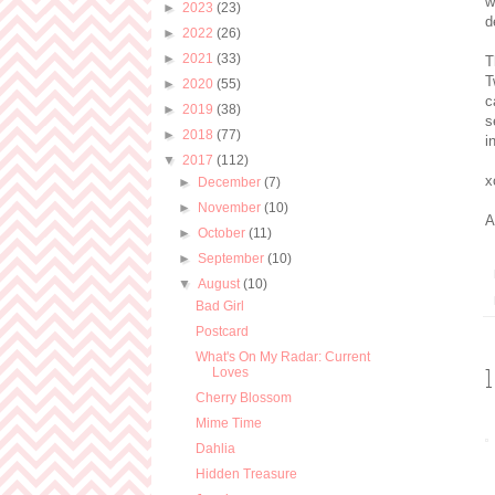
w
►
2023
(23)
d
►
2022
(26)
►
2021
(33)
T
T
►
2020
(55)
c
►
2019
(38)
s
►
2018
(77)
i
▼
2017
(112)
x
►
December
(7)
►
November
(10)
A
►
October
(11)
►
September
(10)
▼
August
(10)
Bad Girl
Postcard
What's On My Radar: Current
Loves
Cherry Blossom
Mime Time
Dahlia
Hidden Treasure