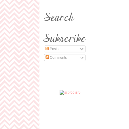
Posts
Comments