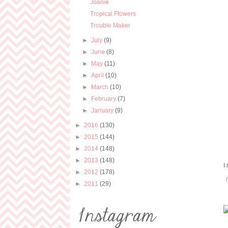
Joanie
Tropical Flowers
Trouble Maker
►
July
(9)
►
June
(8)
►
May
(11)
►
April
(10)
►
March
(10)
►
February
(7)
►
January
(9)
►
2016
(130)
►
2015
(144)
►
2014
(148)
►
2013
(148)
I
►
2012
(178)
►
2011
(29)