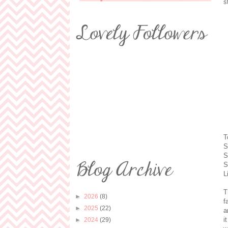
s
T
S
S
S
L
T
►
2026
(8)
f
►
2025
(22)
a
i
►
2024
(29)