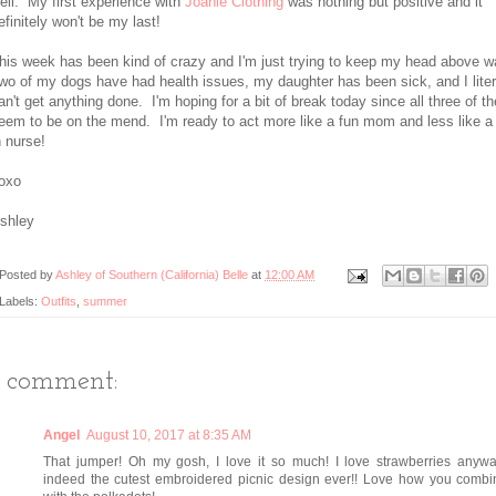
ell. My first experience with
Joanie Clothing
was nothing but positive and it
efinitely won't be my last!
his week has been kind of crazy and I'm just trying to keep my head above w
wo of my dogs have had health issues, my daughter has been sick, and I liter
an't get anything done. I'm hoping for a bit of break today since all three of t
eem to be on the mend. I'm ready to act more like a fun mom and less like a 
n nurse!
oxo
shley
Posted by
Ashley of Southern (California) Belle
at
12:00 AM
Labels:
Outfits
,
summer
1 comment:
Angel
August 10, 2017 at 8:35 AM
That jumper! Oh my gosh, I love it so much! I love strawberries anyway
indeed the cutest embroidered picnic design ever!! Love how you combin