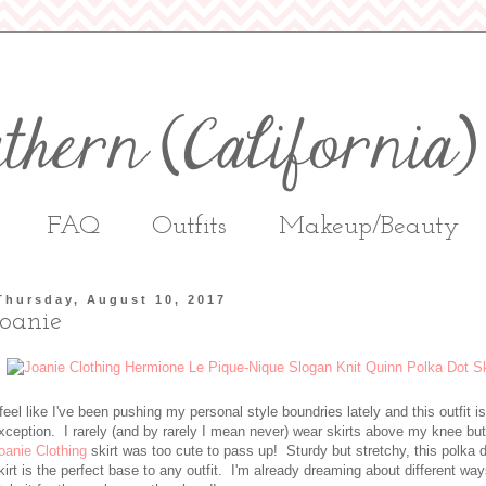
FAQ
Outfits
Makeup/Beauty
Thursday, August 10, 2017
Joanie
 feel like I've been pushing my personal style boundries lately and this outfit i
xception. I rarely (and by rarely I mean never) wear skirts above my knee but
oanie Clothing
skirt was too cute to pass up! Sturdy but stretchy, this polka 
kirt is the perfect base to any outfit. I'm already dreaming about different way