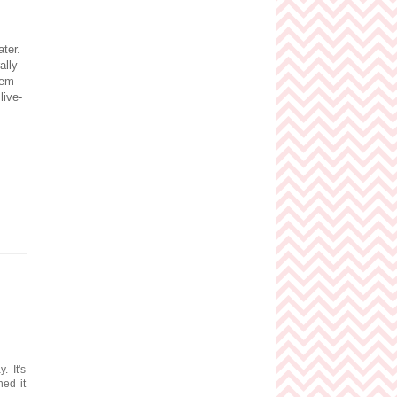
ater.
ally
hem
live-
. It's
ed it