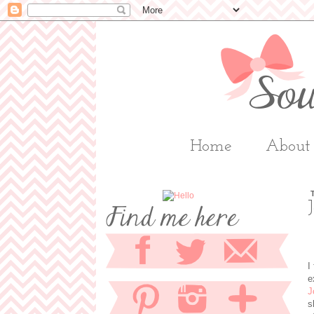
Home
About
I
e
J
s