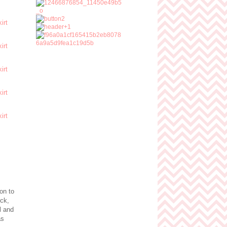
on to
eck,
l and
as