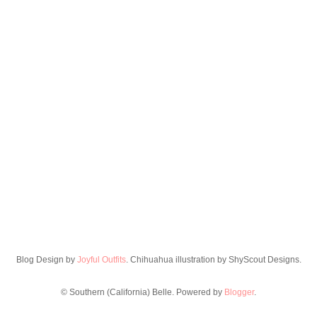
Blog Design by
Joyful Outfits
. Chihuahua illustration by ShyScout Designs.
© Southern (California) Belle. Powered by
Blogger
.