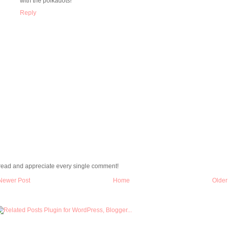
with the polkadots!
Reply
 read and appreciate every single comment!
Newer Post
Home
Older