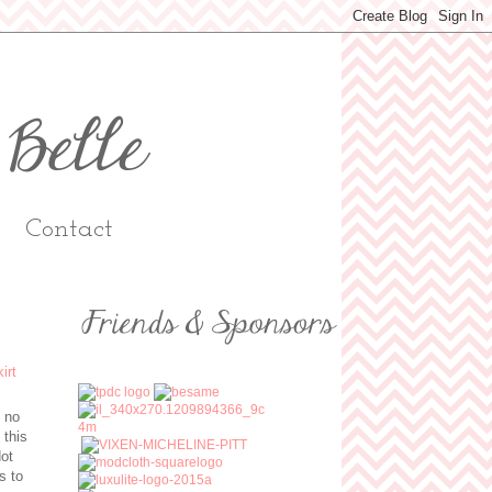
Contact
s no
 this
dot
s to