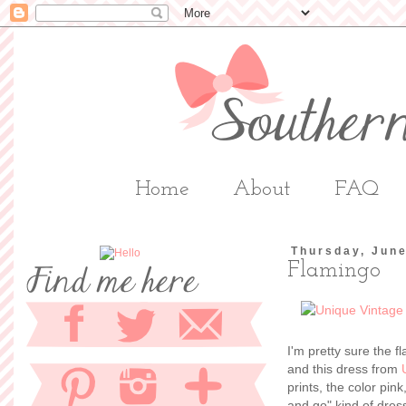
Home
About
FAQ
Thursday, June
Flamingo
I'm pretty sure the fl
and this dress from
prints, the color pink
and go" kind of dress