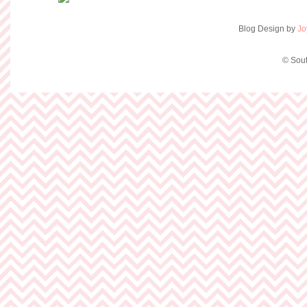
Blog Design by
Jo
© Sout