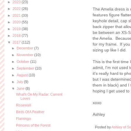
►
2023
(23)
►
2022
(26)
The Amelia dress is 
features figure flatt
►
2021
(33)
keyhole detail, cap s
►
2020
(55)
back zipper that allo
►
2019
(38)
be between an XS-S i
►
2018
(77)
the Amelia. Because t
▼
2017
(112)
for my frame. If you
►
December
(7)
sizing up like I did.
►
November
(10)
This is the first time
►
October
(11)
admit, I'm not used t
►
September
(10)
it's really hard to p
►
August
(10)
but I was determined 
►
July
(9)
them in black) and I 
▼
June
(8)
hoping I get used to
What's On My Radar: Current
Loves
xoxo
Rosewall
Birds Of A Feather
Ashley
Flamingo
Princess of the Forest
Posted by
Ashley of So