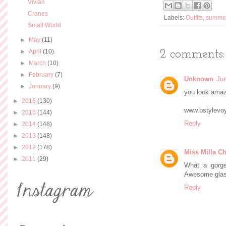
Vivian
Cranes
Labels:
Outfits
,
summe
Small World
►
May
(11)
►
April
(10)
2 comments:
►
March
(10)
►
February
(7)
Unknown
Jun
►
January
(9)
you look amaz
►
2016
(130)
www.bstylevo
►
2015
(144)
Reply
►
2014
(148)
►
2013
(148)
►
2012
(178)
Miss Milla Ch
►
2011
(29)
What a gorge
Awesome glass
Reply