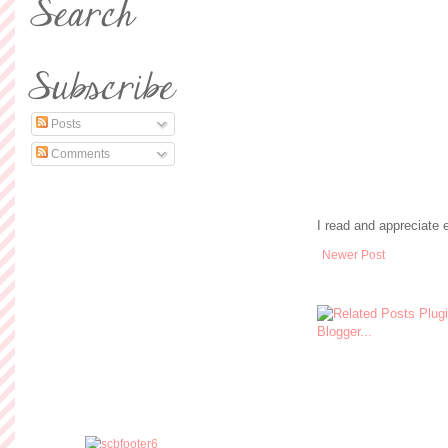
Posts
Comments
I read and appreciate
Newer Post