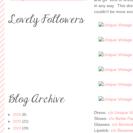
in any way. This dr
couldn't be more exc
Dress-
c/o Unique V
►
2026
(8)
Shoes-
c/o Bettie P
►
2025
(22)
Glasses-
c/o Bonloo
►
2024
(29)
Lipstick-
c/o Besame 