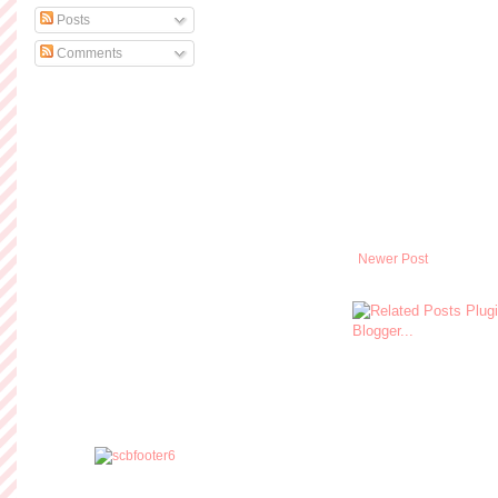
Posts
Comments
Newer Post