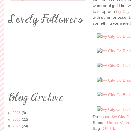
wonderful girl I kno
to shop with
Ivy City
with summer essenti
something we were b
►
2026
(8)
Dress-
c/o Ivy City 
►
2025
(22)
Shoes-
Remix Vinta
▼
2024
(29)
Bag-
Olli Ella