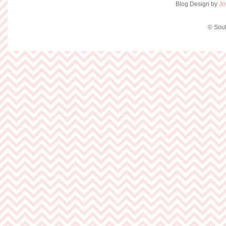
Blog Design by
Jo
© Sout