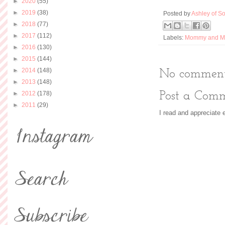
►
2020
(55)
►
2019
(38)
Posted by
Ashley of So
►
2018
(77)
►
2017
(112)
Labels:
Mommy and M
►
2016
(130)
►
2015
(144)
►
2014
(148)
No comment
►
2013
(148)
►
2012
(178)
Post a Com
►
2011
(29)
I read and appreciate