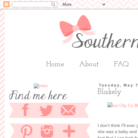
Home
About
FAQ
Tuesday, May 
Blakely
I don't think I'll ev
she was a baby and m
fact that I can look 