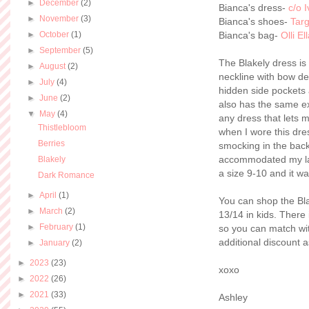
►
December
(2)
Bianca's dress-
c/o 
►
November
(3)
Bianca's shoes-
Targ
►
October
(1)
Bianca's bag-
Olli El
►
September
(5)
The Blakely dress is
►
August
(2)
neckline with bow de
►
July
(4)
hidden side pockets 
►
June
(2)
also has the same exa
▼
May
(4)
any dress that lets 
Thistlebloom
when I wore this dre
Berries
smocking in the back,
accommodated my large
Blakely
a size 9-10 and it was
Dark Romance
►
April
(1)
You can shop the Bl
►
March
(2)
13/14 in kids. There 
►
February
(1)
so you can match wit
additional discount a
►
January
(2)
►
2023
(23)
xoxo
►
2022
(26)
►
2021
(33)
Ashley