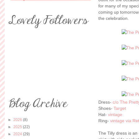
for many of my speci
coming up tomorrow a
the celebration.
Dress-
c/o The Pret
Shoes-
Target
Hat-
vintage
►
2026
(8)
Ring-
vintage via R
►
2025
(22)
The Tilly dress is an
►
2024
(29)