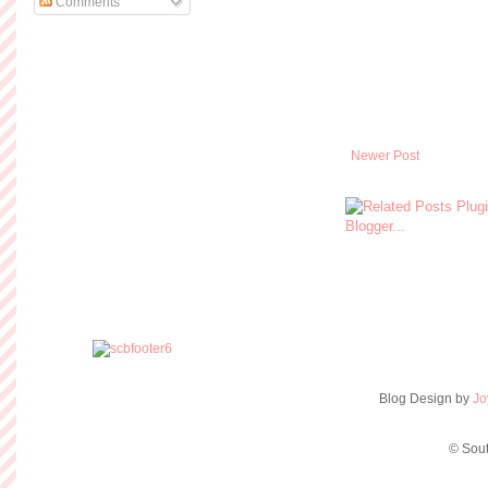
Comments
Newer Post
Blog Design by
Jo
© Sout