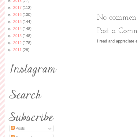
►
2018
(77)
►
2017
(112)
►
2016
(130)
No comment
►
2015
(144)
►
2014
(148)
Post a Com
►
2013
(148)
I read and appreciate
►
2012
(178)
►
2011
(29)
Posts