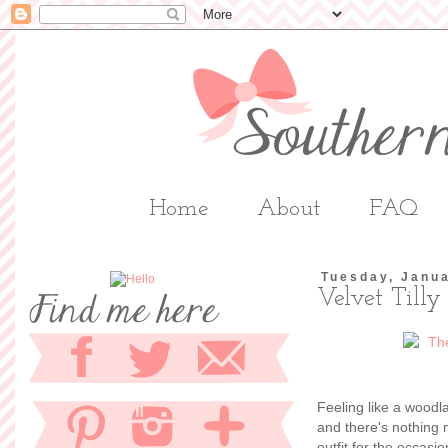
Home
About
FAQ
Tuesday, Janua
Velvet Tilly
Feeling like a woodl
and there's nothing
outfit for the occasi