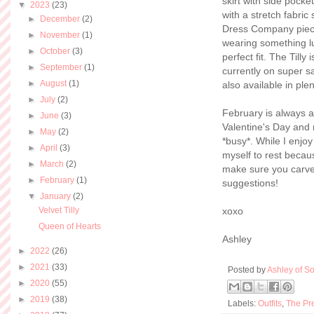
skirt with side pocke
▼
2023
(23)
with a stretch fabric 
►
December
(2)
Dress Company pieces
►
November
(1)
wearing something lux
►
October
(3)
perfect fit. The Tilly
►
September
(1)
currently on super sal
►
August
(1)
also available in ple
►
July
(2)
February is always a
►
June
(3)
Valentine's Day and 
►
May
(2)
*busy*. While I enjo
►
April
(3)
myself to rest becau
►
March
(2)
make sure you carve
►
February
(1)
suggestions!
▼
January
(2)
Velvet Tilly
xoxo
Queen of Hearts
Ashley
►
2022
(26)
►
2021
(33)
Posted by
Ashley of So
►
2020
(55)
►
2019
(38)
Labels:
Outfits
,
The Pr