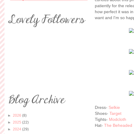
patiently for the rel
how perfect it was in
want and I'm so happ
Dress-
Selkie
Shoes-
Target
►
2026
(8)
Tights-
Modcloth
►
2025
(22)
Hat-
The Beheaded
►
2024
(29)