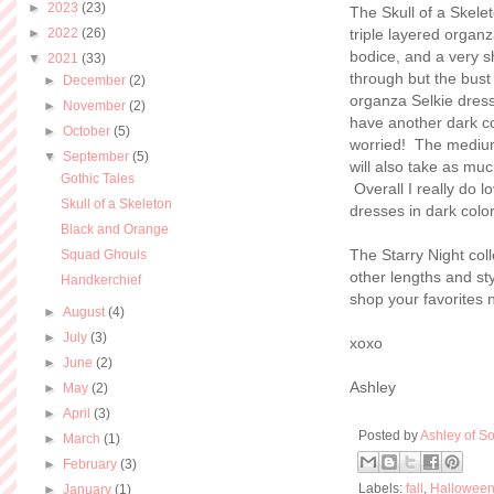
►
2023
(23)
The Skull of a Skelet
►
2022
(26)
triple layered organ
bodice, and a very 
▼
2021
(33)
through but the bust 
►
December
(2)
organza Selkie dress
►
November
(2)
have another dark col
►
October
(5)
worried! The medium 
▼
September
(5)
will also take as muc
Gothic Tales
Overall I really do l
Skull of a Skeleton
dresses in dark colo
Black and Orange
The Starry Night col
Squad Ghouls
other lengths and st
Handkerchief
shop your favorites 
►
August
(4)
►
July
(3)
xoxo
►
June
(2)
Ashley
►
May
(2)
►
April
(3)
Posted by
Ashley of So
►
March
(1)
►
February
(3)
Labels:
fall
,
Hallowee
►
January
(1)