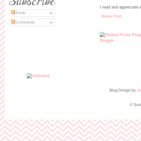
I read and appreciate
Posts
Newer Post
Comments
Blog Design by
Jo
© Sout