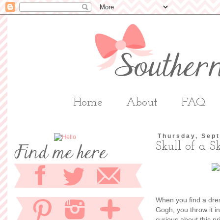
Home
About
FAQ
Thursday, Sep
Skull of a S
When you find a dres
Gogh, you throw it i
curious about this p