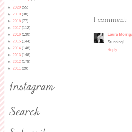
►
2020
(55)
►
2019
(38)
1 comment:
►
2018
(77)
►
2017
(112)
Laura Morrig
►
2016
(130)
►
2015
(144)
Stunning!
►
2014
(148)
Reply
►
2013
(148)
►
2012
(178)
►
2011
(29)