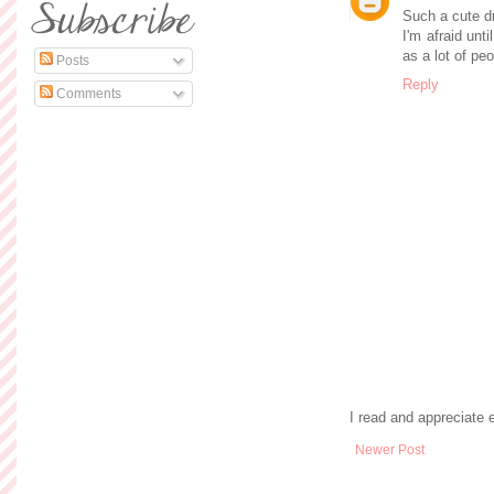
Such a cute dr
I'm afraid unti
as a lot of peo
Posts
Reply
Comments
I read and appreciate
Newer Post