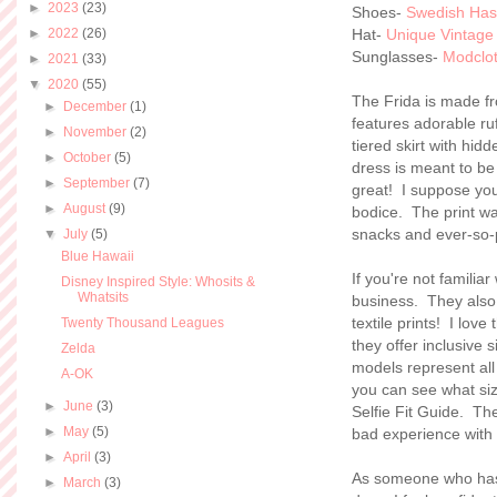
►
2023
(23)
Shoes-
Swedish Ha
►
2022
(26)
Hat-
Unique Vintage
Sunglasses-
Modclo
►
2021
(33)
▼
2020
(55)
The Frida is made fro
►
December
(1)
features adorable ruf
►
November
(2)
tiered skirt with hi
►
October
(5)
dress is meant to be 
►
September
(7)
great! I suppose you 
►
August
(9)
bodice. The print w
snacks and ever-so-p
▼
July
(5)
Blue Hawaii
If you're not familiar
Disney Inspired Style: Whosits &
Whatsits
business. They also
textile prints! I lov
Twenty Thousand Leagues
they offer inclusive s
Zelda
models represent al
A-OK
you can see what siz
►
June
(3)
Selfie Fit Guide. Th
►
May
(5)
bad experience with
►
April
(3)
As someone who has 
►
March
(3)