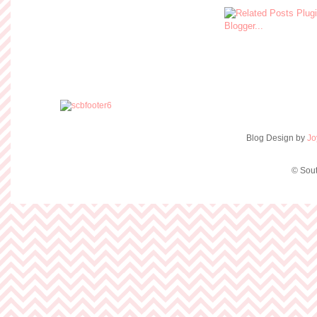
Blog Design by
Jo
© Sout