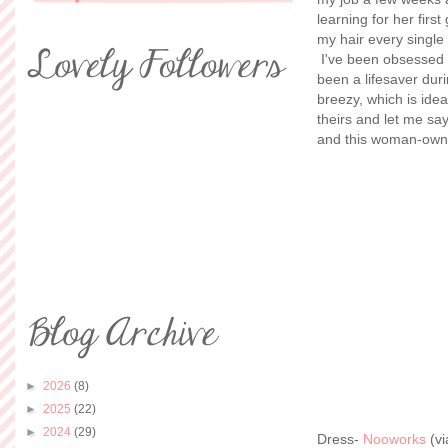
learning for her firs
my hair every single 
I've been obsessed
been a lifesaver dur
breezy, which is idea
theirs and let me s
and this woman-owne
►
2026
(8)
►
2025
(22)
►
2024
(29)
Dress-
Nooworks
(v