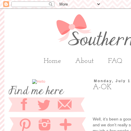
Home
About
FAQ
Monday, July 1
A-OK
Well, it's been a go
and we don't really 
my job a few weeks a