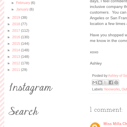
days, I feel confiden
►
February
(6)
inclusive company th
►
January
(6)
customers. You can
►
2019
(38)
Angeles or San Franc
location a few times
►
2018
(77)
►
2017
(112)
Have you shopped w
►
2016
(130)
me know in the com
►
2015
(144)
►
2014
(148)
xoxo
►
2013
(148)
Ashley
►
2012
(178)
►
2011
(29)
Posted by
Ashley of So
Labels:
Nooworks
,
Out
1 comment:
Miss Milla Ch