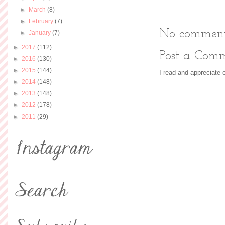
►
March
(8)
►
February
(7)
No comment
►
January
(7)
►
2017
(112)
Post a Com
►
2016
(130)
►
2015
(144)
I read and appreciate
►
2014
(148)
►
2013
(148)
►
2012
(178)
►
2011
(29)