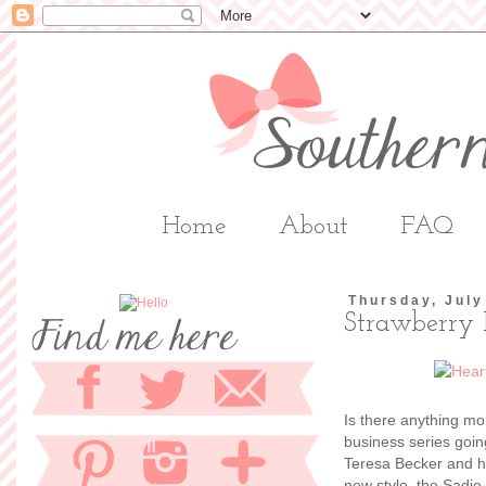
Home
About
FAQ
Thursday, July
Strawberry 
Is there anything m
business series goi
Teresa Becker and h
new style, the Sadie 