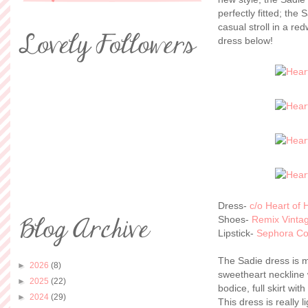
perfectly fitted; the 
casual stroll in a re
dress below!
Dress-
c/o Heart of 
Shoes-
Remix Vinta
Lipstick-
Sephora Col
The Sadie dress is 
►
2026
(8)
sweetheart neckline w
►
2025
(22)
bodice, full skirt wit
►
2024
(29)
This dress is really l