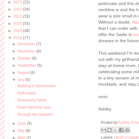
►
2023
(23)
petticoats and this d
►
2022
(26)
neckline is and the 
wear a size small in 
►
2021
(33)
Without a doubt,
Hea
►
2020
(55)
that I can order with
►
2019
(38)
offer the Sadie in
two
▼
2018
(77)
dresses in the future
►
December
(7)
►
November
(6)
This weekend I'm doi
►
October
(6)
out with my girlfrien
stay-at-home mom, I 
►
September
(5)
celebrating some mil
►
August
(6)
to a tiny version of 
▼
July
(5)
mocktails, and stay o
Walking in Spiderwebs
Hydrangea
xoxo
Strawberry Fields
Down Memory Lane
Ashley
Through the Gardens
Posted by
Ashley of So
►
June
(5)
►
May
(8)
Labels:
Heart of Haute
►
April
(7)