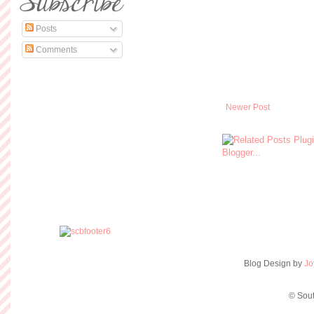
Posts
Comments
Newer Post
Blog Design by
Jo
© Sout