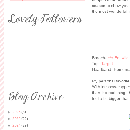
season to show you 
the most wonderful t
Brooch-
c/o Erstwild
Top-
Target
Headband- Homem
My personal favorite
With its snow-capped 
than the real thing!
feel a bit bigger than
►
2026
(8)
►
2025
(22)
►
2024
(29)