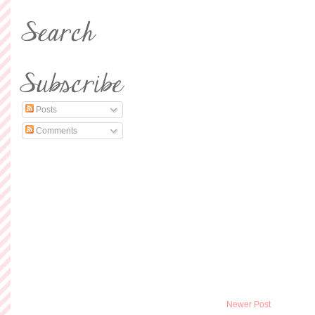
Posts
Comments
Newer Post