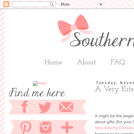
Home
About
FAQ
Tuesday, Nove
A Very Kits
It might be the begin
about gifts (for your
Very Kitschy Christm
happen to be wonderf