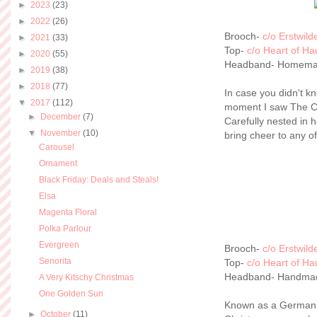
►
2023
(23)
►
2022
(26)
Brooch-
c/o Erstwild
►
2021
(33)
Top-
c/o Heart of Ha
►
2020
(55)
Headband- Homem
►
2019
(38)
►
2018
(77)
In case you didn't k
▼
2017
(112)
moment I saw The Ch
►
December
(7)
Carefully nested in h
▼
November
(10)
bring cheer to any o
Carousel
Ornament
Black Friday: Deals and Steals!
Elsa
Magenta Floral
Polka Parlour
Evergreen
Brooch-
c/o Erstwild
Senorita
Top-
c/o Heart of Ha
Headband- Handma
A Very Kitschy Christmas
One Golden Sun
Known as a German ho
►
October
(11)