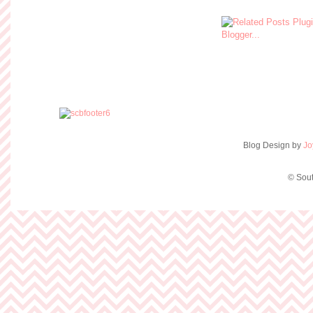
Blog Design by
Jo
© Sout