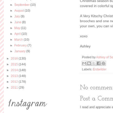
Christmas season but
►
September
(10)
covered in colorful sp
►
August
(10)
A Very Kitschy Chris
►
July
(9)
brooches and one nec
►
June
(8)
your own, you can vi
►
May
(11)
►
April
(10)
xoxo
►
March
(10)
►
February
(7)
Ashley
►
January
(9)
Posted by
Ashley of So
►
2016
(130)
►
2015
(144)
Labels:
Erstwilder
►
2014
(148)
►
2013
(148)
►
2012
(178)
No comment
►
2011
(29)
Post a Com
I read and appreciate