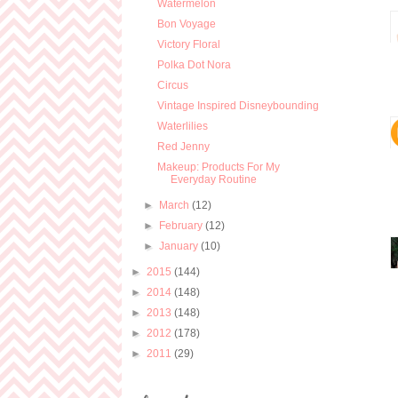
Watermelon
Bon Voyage
Victory Floral
Polka Dot Nora
Circus
Vintage Inspired Disneybounding
Waterlilies
Red Jenny
Makeup: Products For My
Everyday Routine
►
March
(12)
►
February
(12)
►
January
(10)
►
2015
(144)
►
2014
(148)
►
2013
(148)
►
2012
(178)
►
2011
(29)