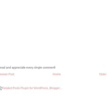
 read and appreciate every single comment!
Newer Post
Home
Older