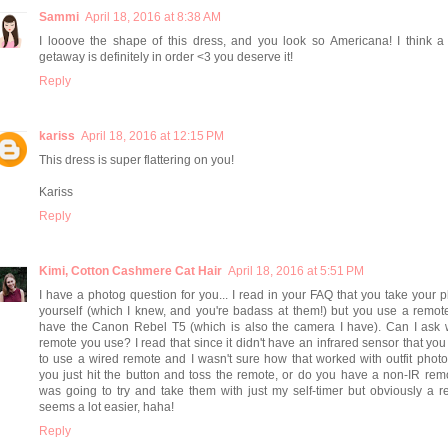
Sammi
April 18, 2016 at 8:38 AM
I looove the shape of this dress, and you look so Americana! I think a
getaway is definitely in order <3 you deserve it!
Reply
kariss
April 18, 2016 at 12:15 PM
This dress is super flattering on you!
Kariss
Reply
Kimi, Cotton Cashmere Cat Hair
April 18, 2016 at 5:51 PM
I have a photog question for you... I read in your FAQ that you take your 
yourself (which I knew, and you're badass at them!) but you use a remo
have the Canon Rebel T5 (which is also the camera I have). Can I ask 
remote you use? I read that since it didn't have an infrared sensor that yo
to use a wired remote and I wasn't sure how that worked with outfit phot
you just hit the button and toss the remote, or do you have a non-IR rem
was going to try and take them with just my self-timer but obviously a 
seems a lot easier, haha!
Reply