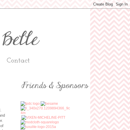
Contact
d.
and
er.
 of