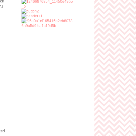
ick
'd
ted