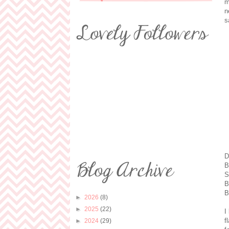
m
n
s
D
B
S
B
B
►
2026
(8)
►
2025
(22)
I
f
►
2024
(29)