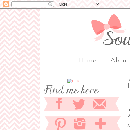
Home
About
I
B
f
A