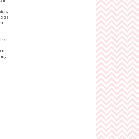
ear
etchy
did I
ir
ther
more
h my