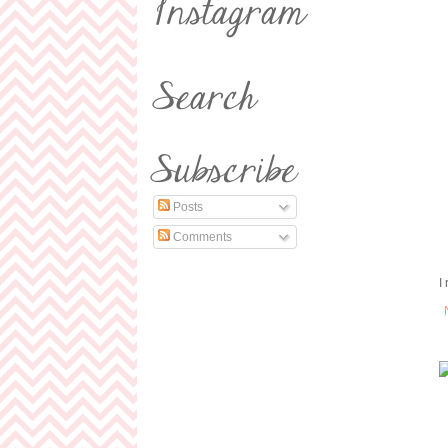
Posts
Comments
I