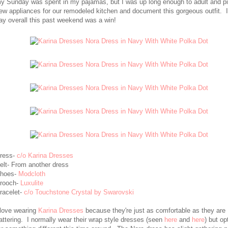
y Sunday was spent in my pajamas, but I was up long enough to adult and p
ew appliances for our remodeled kitchen and document this gorgeous outfit. I
ay overall this past weekend was a win!
ress-
c/o Karina Dresses
elt- From another dress
hoes-
Modcloth
rooch-
Luxulite
racelet-
c/o Touchstone Crystal by Swarovski
 love wearing
Karina Dresses
because they're just as comfortable as they are
lattering. I normally wear their wrap style dresses (seen
here
and
here
) but op