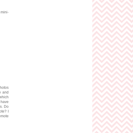
 mini-
photos
te and
which
u have
os. Do
ote? I
remote