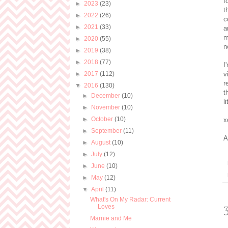
f
►
2023
(23)
t
►
2022
(26)
c
►
2021
(33)
a
m
►
2020
(55)
n
►
2019
(38)
►
2018
(77)
I
►
2017
(112)
v
r
▼
2016
(130)
t
►
December
(10)
l
►
November
(10)
►
October
(10)
x
►
September
(11)
A
►
August
(10)
►
July
(12)
►
June
(10)
►
May
(12)
▼
April
(11)
What's On My Radar: Current
Loves
Marnie and Me