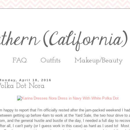
FAQ
Outfits
Makeup/Beauty
Monday, April 18, 2016
Polka Dot Nora
'm happy to report that I'm officially rested after the jam-packed weekend I ha
etween getting up before 4am to work at the Yard Sale, the two hour drive to 
rom, and the general hustle and bustle of the day, I needed a full day to recov
fter all, I can't party (or I guess work in this case) as hard as I used to! Most