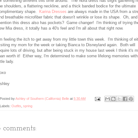
or something different this time around. The Nora dress has slight gathering n
he shoulders, a flattering neckline, and a thick banded bodice for the ultimate
omplimentary shape.
Karina Dresses
are always made in the USA from a str
nd breathable microfiber fabric that doesn't wrinkle or lose its shape. Oh, and 
ention this dress also has pockets? Game changer! I'm thinking of trying the
ew Mia dress, it totally has a 40's feel and I'm all about that right now.
'm feeling the itch to get away from my little town this week. I'm thinking of ei
isiting my mom for the week or taking Bianca to Disneyland again. Both will
equire lots of driving, but after being stuck in my house last week I think it's 
han worth it! Either way, I'm determined to make some lifelong memories wit
ittle lady.
oxo
shley
Posted by
Ashley of Southern (California) Belle
at
5:30 AM
Labels:
Outfits
,
spring
3 comments: