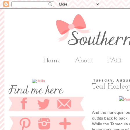
Home
About
FAQ
Tuesday, Augus
Teal Harleq
And the harlequin out
outfits back to back,
While the Temecula 
in the early hours o