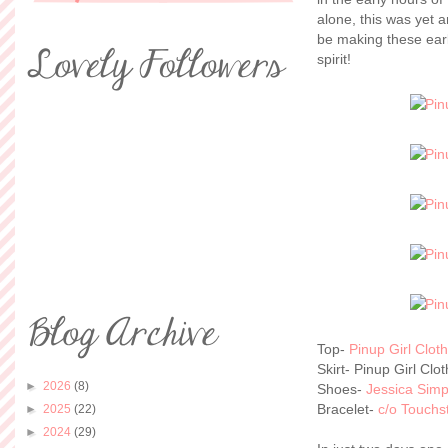
alone, this was yet an
be making these earl
spirit!
Top-
Pinup Girl Clot
Skirt- Pinup Girl Clo
►
2026
(8)
Shoes-
Jessica Sim
Bracelet-
c/o Touchs
►
2025
(22)
►
2024
(29)