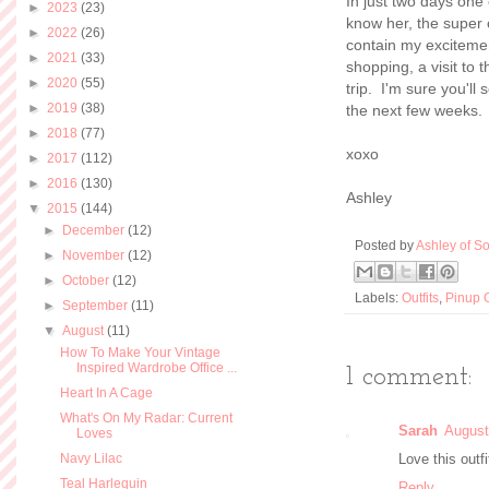
In just two days one
►
2023
(23)
know her, the super
►
2022
(26)
contain my excitemen
►
2021
(33)
shopping, a visit to
►
2020
(55)
trip. I'm sure you'll
►
2019
(38)
the next few weeks. 
►
2018
(77)
xoxo
►
2017
(112)
►
2016
(130)
Ashley
▼
2015
(144)
►
December
(12)
Posted by
Ashley of So
►
November
(12)
►
October
(12)
Labels:
Outfits
,
Pinup G
►
September
(11)
▼
August
(11)
How To Make Your Vintage
Inspired Wardrobe Office ...
1 comment:
Heart In A Cage
What's On My Radar: Current
Sarah
August
Loves
Navy Lilac
Love this outfi
Teal Harlequin
Reply