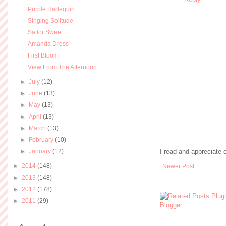
Purple Harlequin
Singing Solitude
Sailor Sweet
Amanda Dress
First Bloom
View From The Afternoon
►
July
(12)
►
June
(13)
►
May
(13)
►
April
(13)
►
March
(13)
►
February
(10)
►
January
(12)
I read and appreciate
►
2014
(148)
Newer Post
►
2013
(148)
►
2012
(178)
►
2011
(29)