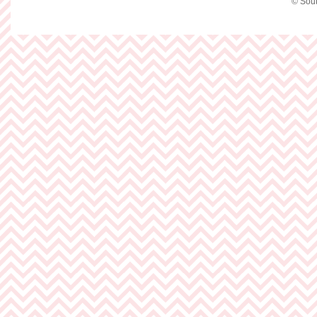
© Sout