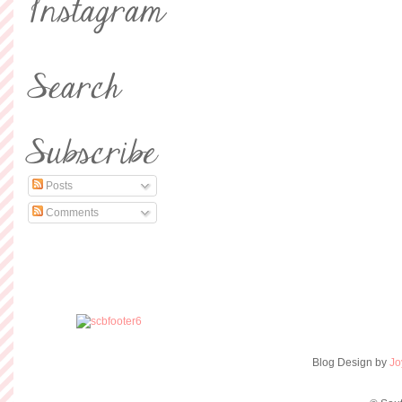
Posts
Comments
Blog Design by
Jo