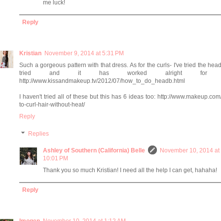
me luck!
Reply
Kristian
November 9, 2014 at 5:31 PM
Such a gorgeous pattern with that dress. As for the curls- I've tried the he
tried and it has worked alright for 
http://www.kissandmakeup.tv/2012/07/how_to_do_headb.html
I haven't tried all of these but this has 6 ideas too: http://www.makeup.co
to-curl-hair-without-heat/
Reply
Replies
Ashley of Southern (California) Belle
November 10, 2014 at
10:01 PM
Thank you so much Kristian! I need all the help I can get, hahaha!
Reply