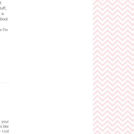
t
uff,
e a
about
e I'm
g your
s like
 I cut