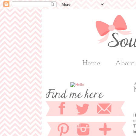
Home
About
H
c
T
l