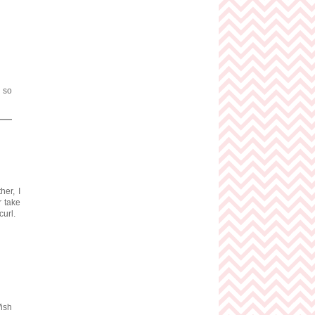
s so
her, I
r take
curl.
Wish