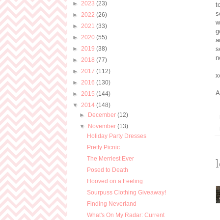
►
2023
(23)
t
s
►
2022
(26)
w
►
2021
(33)
g
►
2020
(55)
a
►
2019
(38)
s
n
►
2018
(77)
►
2017
(112)
x
►
2016
(130)
A
►
2015
(144)
▼
2014
(148)
►
December
(12)
▼
November
(13)
Holiday Party Dresses
Pretty Picnic
The Merriest Ever
Posed to Death
Hooved on a Feeling
Sourpuss Clothing Giveaway!
Finding Neverland
What's On My Radar: Current