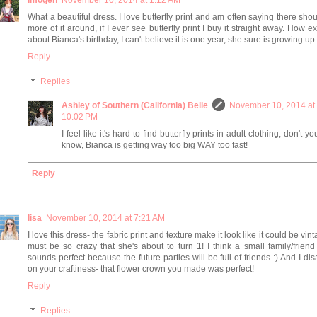
Imogen
November 10, 2014 at 1:12 AM
What a beautiful dress. I love butterfly print and am often saying there sho
more of it around, if I ever see butterfly print I buy it straight away. How ex
about Bianca's birthday, I can't believe it is one year, she sure is growing up.
Reply
Replies
Ashley of Southern (California) Belle
November 10, 2014 at
10:02 PM
I feel like it's hard to find butterfly prints in adult clothing, don't yo
know, Bianca is getting way too big WAY too fast!
Reply
lisa
November 10, 2014 at 7:21 AM
I love this dress- the fabric print and texture make it look like it could be vinta
must be so crazy that she's about to turn 1! I think a small family/friend 
sounds perfect because the future parties will be full of friends :) And I di
on your craftiness- that flower crown you made was perfect!
Reply
Replies