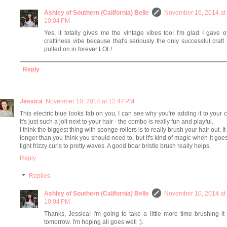
Ashley of Southern (California) Belle
November 10, 2014 at
10:04 PM
Yes, it totally gives me the vintage vibes too! I'm glad I gave o
craftiness vibe because that's seriously the only successful craft 
pulled on in forever LOL!
Reply
Jessica
November 10, 2014 at 12:47 PM
This electric blue looks fab on you, I can see why you're adding it to your c
It's just such a jolt next to your hair - the combo is really fun and playful.
I think the biggest thing with sponge rollers is to really brush your hair out. It
longer than you think you should need to, but it's kind of magic when it goe
tight frizzy curls to pretty waves. A good boar bristle brush really helps.
Reply
Replies
Ashley of Southern (California) Belle
November 10, 2014 at
10:04 PM
Thanks, Jessica! I'm going to take a little more time brushing it
tomorrow. I'm hoping all goes well :).