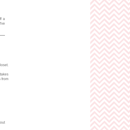
ff a
I've
loset.
 takes
s from
 out