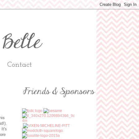
Contact
his
ud!).
It's
more