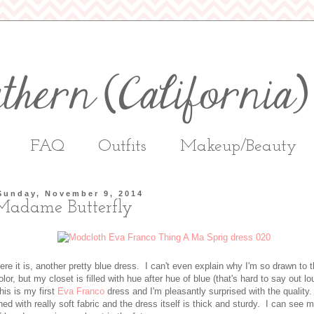
FAQ
Outfits
Makeup/Beauty
Sunday, November 9, 2014
Madame Butterfly
ere it is, another pretty blue dress. I can't even explain why I'm so drawn to t
olor, but my closet is filled with hue after hue of blue (that's hard to say out lo
his is my first
Eva Franco
dress and I'm pleasantly surprised with the quality. 
ined with really soft fabric and the dress itself is thick and sturdy. I can see 