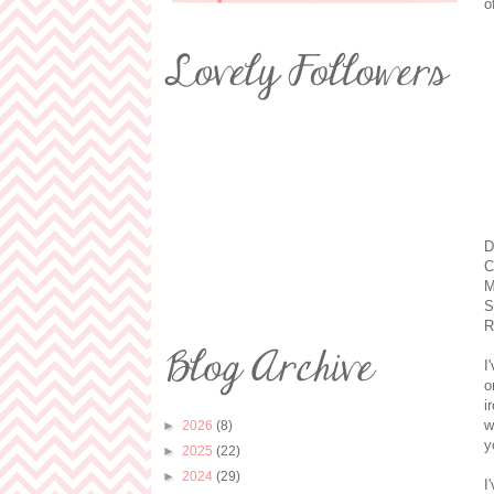
o
D
C
M
S
R
I
o
i
w
►
2026
(8)
y
►
2025
(22)
►
2024
(29)
I