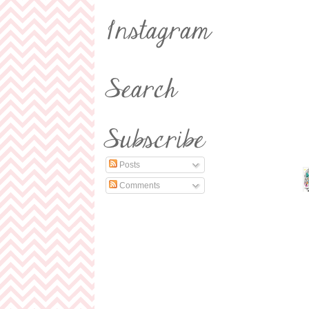
Posts
Comments