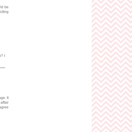
uld be
citing
u? I
ge. It
affair
sagree