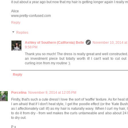
it out about a year ago but now that my hair is getting longer again I really mi
Alice
www.pretty-confused.com
Reply
Replies
Ashley of Southern (California) Belle
November 10, 2014 at
9:58 PM
Thank you so much! The dress is really great and well constructed. 
an investment piece but totally worth it! I can't wait to cut out
curling iron from my routine :).
Reply
Porcelina
November 9, 2014 at 12:05 PM
Firstly, that's such a cute dress! I love the sort of 'waffle' texture. As for heat s
I am afraid that if I don't heat style, I get the poodle effect (or the 'Kate Bush'
as I affectionately call it!) as my hair is naturally wavy. When I curl my hair, 
to do it from dry - from wet makes the curls untameable and also about 24
to dry out.
P x