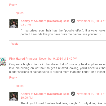
Reply
Replies
Ashley of Southern (California) Belle
November 10, 2014 at
9:59 PM
I'm surprised your hair has the "poodle effect", it always look
perfect! It sounds like you have quite the hair routine yourself :).
Reply
Pink Haired Princess
November 9, 2014 at 1:49 PM
Gorgeous bright colours in that dress. I don't use any heat appliances eit
love pin-curling on wet hair...to get it relaxed looking, you'd need to eithe
bigger sections of hair and/or curl around more than one finger, for a looser 
Reply
Replies
Ashley of Southern (California) Belle
November 10, 2014 at
10:00 PM
Thank you! I used 8 rollers last time, tonight I'm only doing five. 