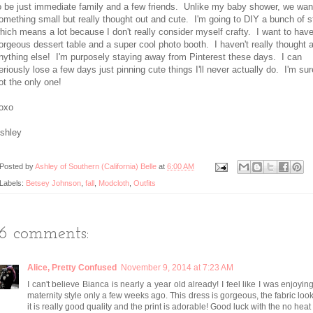
o be just immediate family and a few friends. Unlike my baby shower, we wan
omething small but really thought out and cute. I'm going to DIY a bunch of st
hich means a lot because I don't really consider myself crafty. I want to hav
orgeous dessert table and a super cool photo booth. I haven't really thought 
nything else! I'm purposely staying away from Pinterest these days. I can
eriously lose a few days just pinning cute things I'll never actually do. I'm sur
ot the only one!
oxo
shley
Posted by
Ashley of Southern (California) Belle
at
6:00 AM
Labels:
Betsey Johnson
,
fall
,
Modcloth
,
Outfits
16 comments:
Alice, Pretty Confused
November 9, 2014 at 7:23 AM
I can't believe Bianca is nearly a year old already! I feel like I was enjoyin
maternity style only a few weeks ago. This dress is gorgeous, the fabric look
it is really good quality and the print is adorable! Good luck with the no heat -