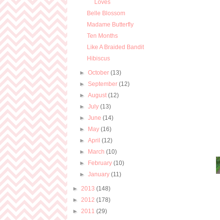
Loves
Belle Blossom
Madame Butterfly
Ten Months
Like A Braided Bandit
Hibiscus
►
October
(13)
►
September
(12)
►
August
(12)
►
July
(13)
►
June
(14)
►
May
(16)
►
April
(12)
►
March
(10)
►
February
(10)
►
January
(11)
►
2013
(148)
►
2012
(178)
►
2011
(29)