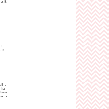
ss it.
It's
 the
tyling,
 hair,
I have
 hours