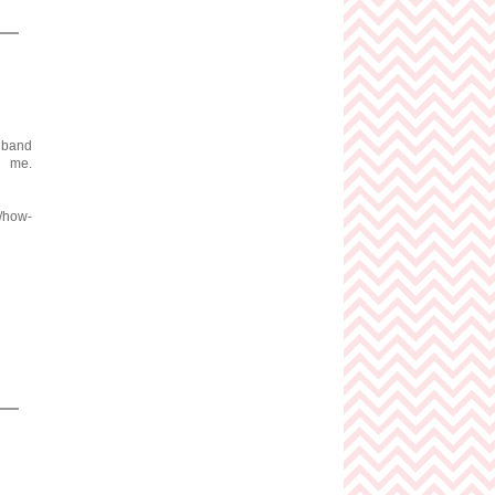
adband
me.
m/how-