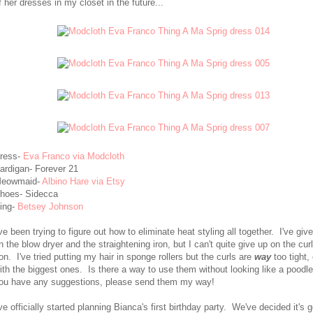
f her dresses in my closet in the future...
ress-
Eva Franco via Modcloth
ardigan- Forever 21
eowmaid-
Albino Hare via Etsy
hoes- Sidecca
ing-
Betsey Johnson
've been trying to figure out how to eliminate heat styling all together. I've giv
n the blow dryer and the straightening iron, but I can't quite give up on the cur
ron. I've tried putting my hair in sponge rollers but the curls are
way
too tight,
ith the biggest ones. Is there a way to use them without looking like a poodle
ou have any suggestions, please send them my way!
've officially started planning Bianca's first birthday party. We've decided it's 