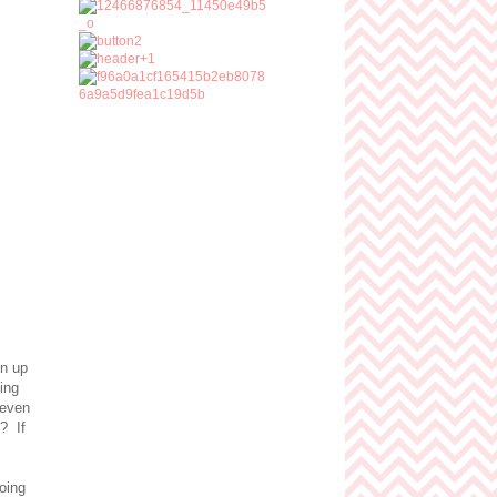
en up
ling
 even
? If
going