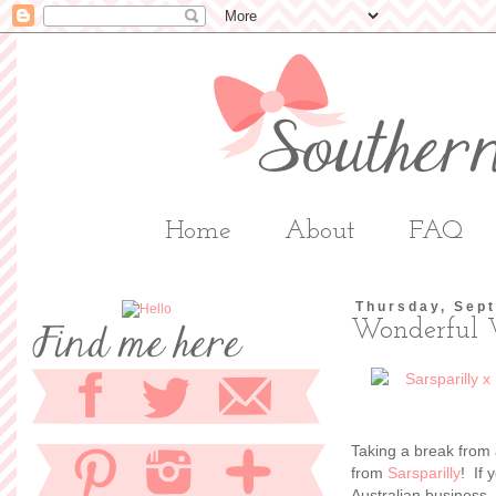
Home
About
FAQ
Thursday, Sep
Wonderful 
Taking a break from 
from
Sarsparilly
! If 
Australian business,