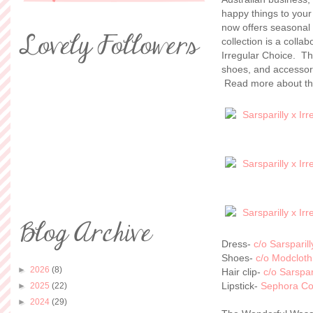
happy things to you
now offers seasonal 
collection is a coll
Irregular Choice. Th
shoes, and accessori
Read more about th
Dress-
c/o Sarsparill
Shoes-
c/o Modcloth
►
2026
(8)
Hair clip-
c/o Sarspar
Lipstick-
Sephora Col
►
2025
(22)
►
2024
(29)