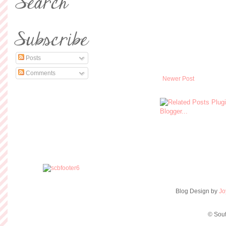
Posts
Comments
Newer Post
Blog Design by
Jo
© Sout