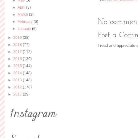
►
May
(5)
►
April
(3)
►
March
(3)
No comment
►
February
(6)
►
January
(6)
Post a Com
►
2019
(38)
►
2018
(77)
I read and appreciate
►
2017
(112)
►
2016
(130)
►
2015
(144)
►
2014
(148)
►
2013
(148)
►
2012
(178)
►
2011
(29)