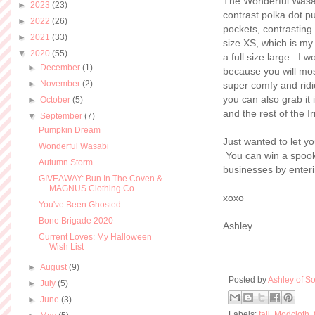
The Wonderful Wasabi
►
2023
(23)
contrast polka dot pu
►
2022
(26)
pockets, contrasting
►
2021
(33)
size XS, which is my 
▼
2020
(55)
a full size large. I 
►
December
(1)
because you will mos
►
November
(2)
super comfy and ridic
you can also grab it
►
October
(5)
and the rest of the I
▼
September
(7)
Pumpkin Dream
Just wanted to let 
Wonderful Wasabi
You can win a spooky
Autumn Storm
businesses by enter
GIVEAWAY: Bun In The Coven &
MAGNUS Clothing Co.
xoxo
You've Been Ghosted
Bone Brigade 2020
Ashley
Current Loves: My Halloween
Wish List
►
August
(9)
Posted by
Ashley of So
►
July
(5)
►
June
(3)
Labels:
fall
,
Modcloth
,