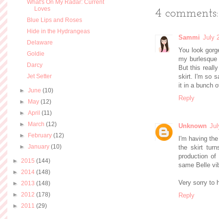
What's On My Radar: Current
Loves
4 comments:
Blue Lips and Roses
Hide in the Hydrangeas
Sammi
July 
Delaware
You look gorge
Goldie
my burlesque 
Darcy
But this really
Jet Setter
skirt. I'm so 
it in a bunch 
►
June
(10)
Reply
►
May
(12)
►
April
(11)
►
March
(12)
Unknown
Jul
►
February
(12)
I'm having the
►
January
(10)
the skirt tur
production o
►
2015
(144)
same Belle vib
►
2014
(148)
Very sorry to 
►
2013
(148)
►
2012
(178)
Reply
►
2011
(29)