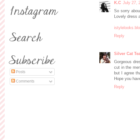
K.C
July 27, 
So sorry abou
Lovely dress a
istylelooks.b
Reply
Silver Cat Te
Gorgeous dress
cut in the mer
Posts
but I agree th
Hope you have
Comments
Reply