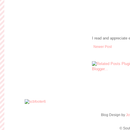
I read and appreciate
Newer Post
Blog Design by
Jo
© Sout