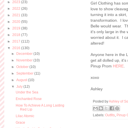
►
2023
(23)
Girl Clothing has so
►
2022
(26)
love to show cleavage
turning it into a skirt
►
2021
(33)
transformation. I lo
►
2020
(55)
Belle would wear. Thi
►
2019
(38)
it's only large in th
►
2018
(77)
worried about it. I c
►
2017
(112)
altered!
▼
2016
(130)
►
December
(10)
Anyone here in the L
get all dolled up, it
►
November
(10)
Pinup Prom
HERE
.
►
October
(10)
►
September
(11)
xoxo
►
August
(10)
▼
July
(12)
Ashley
Under the Sea
Enchanted Rose
Posted by
Ashley of So
How To Achieve A Long Lasting
Red Lip
Labels:
Outfits
,
Pinup G
Lilac Atomic
Grace