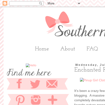
Home
About
FAQ
Wednesday, Ju
Enchanted 
It's been a crazy fe
blogging. A massive 
completely devastate
favorite nature pres