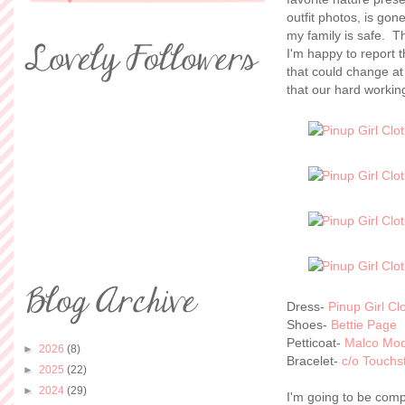
outfit photos, is gon
my family is safe. Th
I'm happy to report t
that could change at
that our hard working
Dress-
Pinup Girl Cl
Shoes-
Bettie Page
Petticoat-
Malco Mo
►
2026
(8)
Bracelet-
c/o Touchs
►
2025
(22)
►
2024
(29)
I'm going to be comp