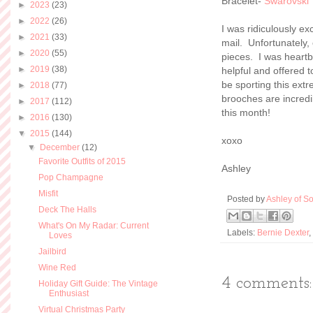
Bracelet-
Swarovski
►
2023
(23)
►
2022
(26)
I was ridiculously ex
►
2021
(33)
mail. Unfortunately, 
►
2020
(55)
pieces. I was heart
►
2019
(38)
helpful and offered 
be sporting this ext
►
2018
(77)
brooches are incredi
►
2017
(112)
this month!
►
2016
(130)
▼
2015
(144)
xoxo
▼
December
(12)
Favorite Outfits of 2015
Ashley
Pop Champagne
Misfit
Posted by
Ashley of So
Deck The Halls
What's On My Radar: Current
Labels:
Bernie Dexter
,
Loves
Jailbird
Wine Red
4 comments:
Holiday Gift Guide: The Vintage
Enthusiast
Virtual Christmas Party