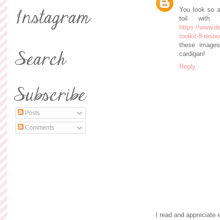
You look so a
toil with
https://www.
toolkit-8-res
these images
cardigan!
Reply
Posts
Comments
I read and appreciate