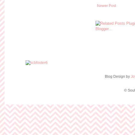
Newer Post
Blog Design by
Jo
© Sout