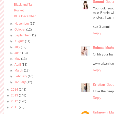
Sammi
Decem
Black and Tan
You look sooo
Rocket
toile Bernie w
Blue December
photos. I wish
►
November
(12)
xox Sammi
►
October
(12)
Reply
►
September
(11)
►
August
(11)
►
July
(12)
Rebeca Muño
►
June
(13)
Ohhh your hair 
►
May
(13)
www.urbanika
►
April
(13)
Reply
►
March
(13)
►
February
(10)
►
January
(12)
Kristian
Dece
►
2014
(148)
I like the deep
►
2013
(148)
Reply
►
2012
(178)
►
2011
(29)
Unknown
Mar