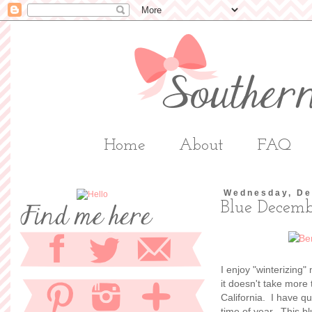
Home
About
FAQ
Wednesday, De
Blue Decem
I enjoy "winterizing
it doesn't take more
California. I have qu
time of year. This b