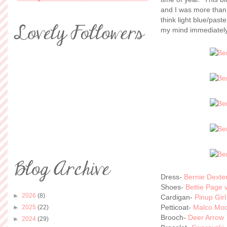
and I was more than e
think light blue/paste
my mind immediately 
Dress-
Bernie Dexte
Shoes-
Bettie Page v
►
2026
(8)
Cardigan-
Pinup Girl
Petticoat-
Malco Mo
►
2025
(22)
Brooch-
Deer Arrow
►
2024
(29)